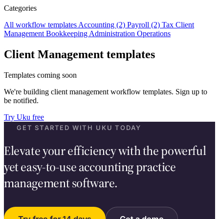
Categories
All workflow templates
Accounting
(2)
Payroll
(2)
Tax
Client
Management
Bookkeeping
Administration
Operations
Client Management templates
Templates coming soon
We're building client management workflow templates. Sign up to
be notified.
Try Uku free
GET STARTED WITH UKU TODAY
Elevate your efficiency with the powerful
yet easy-to-use accounting practice
management software.