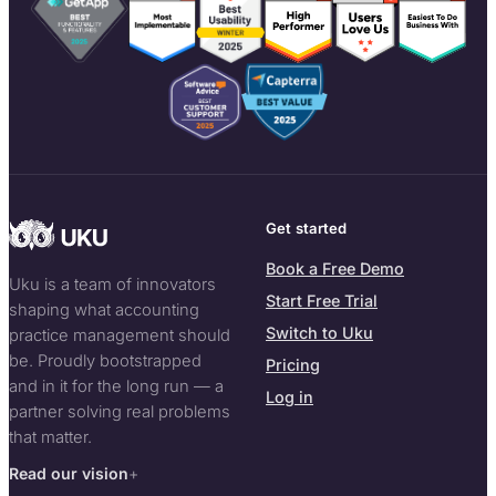
Get started
Book a Free Demo
Uku is a team of innovators
Start Free Trial
shaping what accounting
Switch to Uku
practice management should
be. Proudly bootstrapped
Pricing
and in it for the long run — a
Log in
partner solving real problems
that matter.
Read our vision