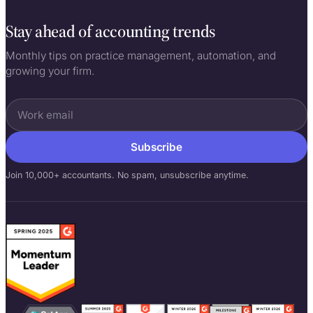
Co-founder, building Uku since 2017
Stay ahead of accounting trends
Monthly tips on practice management, automation, and
growing your firm.
Subscribe
Join 10,000+ accountants. No spam, unsubscribe anytime.