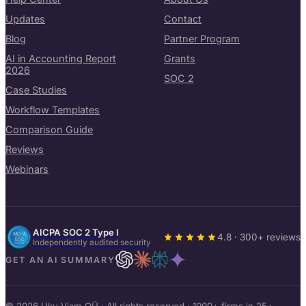
Updates
Contact
Blog
Partner Program
AI in Accounting Report
Grants
2026
SOC 2
Case Studies
Workflow Templates
Comparison Guide
Reviews
Webinars
AICPA SOC 2 Type I
4.8 · 300+ reviews
Independently audited security
GET AN AI SUMMARY