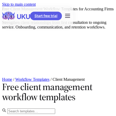
Skip to main content
Free Client Management Workflow Templates for Accounting Firms
| Uku
Start free trial
Strengthen client relationships from first consultation to ongoing
service. Onboarding, communication, and retention workflows.
Home
/
Workflow Templates
/
Client Management
Free client management
workflow templates