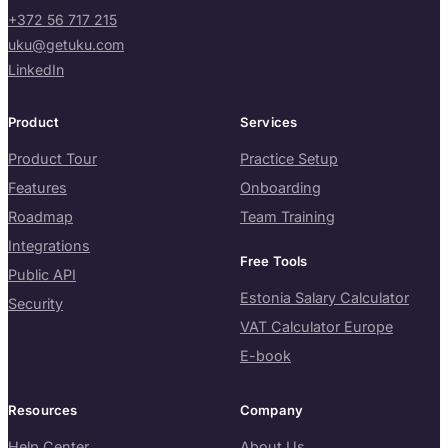
+372 56 717 215
uku@getuku.com
LinkedIn
Product
Services
Product Tour
Practice Setup
Features
Onboarding
Roadmap
Team Training
Integrations
Free Tools
Public API
Estonia Salary Calculator
Security
VAT Calculator Europe
E-book
Resources
Company
Help Center
About Us