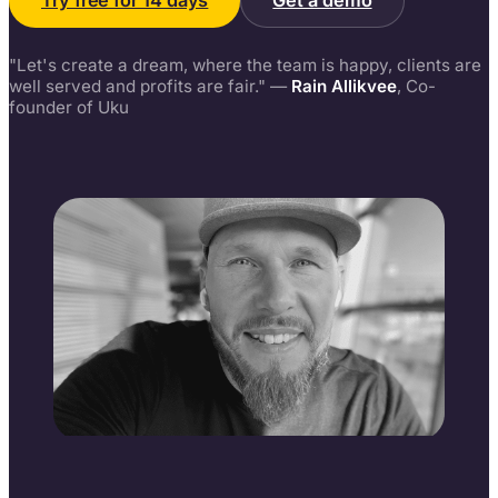
Try free for 14 days
Get a demo
"Let's create a dream, where the team is happy, clients are
well served and profits are fair." —
Rain Allikvee
, Co-
founder of Uku
Rain Allikvee