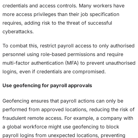
credentials and access controls. Many workers have
more access privileges than their job specification
requires, adding risk to the threat of successful
cyberattacks.
To combat this, restrict payroll access to only authorised
personnel using role-based permissions and require
multi-factor authentication (MFA) to prevent unauthorised
logins, even if credentials are compromised.
Use geofencing for payroll approvals
Geofencing ensures that payroll actions can only be
performed from approved locations, reducing the risk of
fraudulent remote access. For example, a company with
a global workforce might use geofencing to block
payroll logins from unexpected locations, preventing