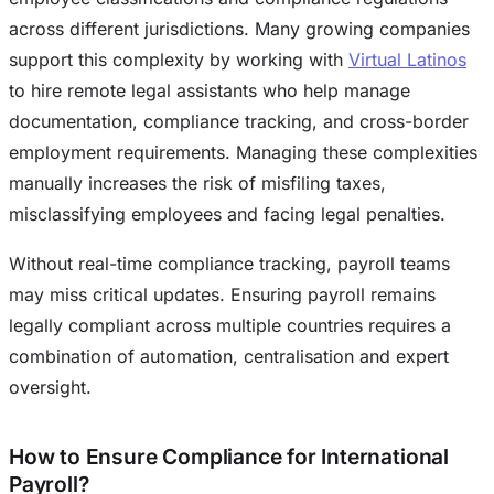
across different jurisdictions. Many growing companies
support this complexity by working with
Virtual Latinos
to hire remote legal assistants who help manage
documentation, compliance tracking, and cross-border
employment requirements. Managing these complexities
manually increases the risk of misfiling taxes,
misclassifying employees and facing legal penalties.
Without real-time compliance tracking, payroll teams
may miss critical updates. Ensuring payroll remains
legally compliant across multiple countries requires a
combination of automation, centralisation and expert
oversight.
How to Ensure Compliance for International
Payroll?