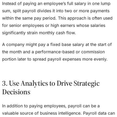
Instead of paying an employee’s full salary in one lump
sum, split payroll divides it into two or more payments
within the same pay period. This approach is often used
for senior employees or high earners whose salaries
significantly strain monthly cash flow.
A company might pay a fixed base salary at the start of
the month and a performance-based or commission
portion later to spread payroll expenses more evenly.
3. Use Analytics to Drive Strategic
Decisions
In addition to paying employees, payroll can be a
valuable source of business intelligence. Payroll data can