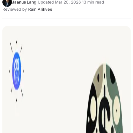
Jaanus Lang
·
Updated Mar 20, 2026
·
13 min read
·
Reviewed by
Rain Allikvee