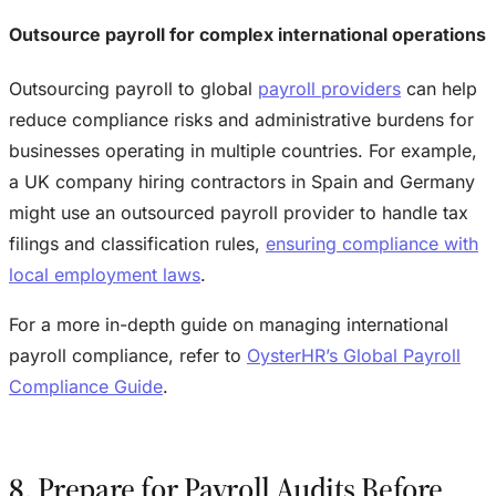
Outsource payroll for complex international operations
Outsourcing payroll to global
payroll providers
can help
reduce compliance risks and administrative burdens for
businesses operating in multiple countries. For example,
a UK company hiring contractors in Spain and Germany
might use an outsourced payroll provider to handle tax
filings and classification rules,
ensuring compliance with
local employment laws
.
For a more in-depth guide on managing international
payroll compliance, refer to
OysterHR’s Global Payroll
Compliance Guide
.
8. Prepare for Payroll Audits Before