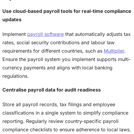
Use cloud-based payroll tools for real-time compliance
updates
Implement
payroll software
that automatically adjusts tax
rates, social security contributions and labour law
requirements for different countries, such as
Multiplier
.
Ensure the payroll system you implement supports multi-
currency payments and aligns with local banking
regulations.
Centralise payroll data for audit readiness
Store all payroll records, tax filings and employee
classifications in a single system to simplify compliance
reporting. Regularly review country-specific payroll
compliance checklists to ensure adherence to local laws.