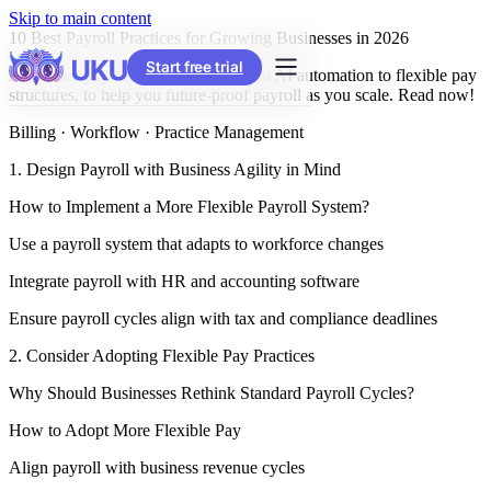
Skip to main content
10 Best Payroll Practices for Growing Businesses in 2026
Start free trial
Advanced payroll best practices, from AI automation to flexible pay
structures, to help you future-proof payroll as you scale. Read now!
Billing · Workflow · Practice Management
1. Design Payroll with Business Agility in Mind
How to Implement a More Flexible Payroll System?
Use a payroll system that adapts to workforce changes
Integrate payroll with HR and accounting software
Ensure payroll cycles align with tax and compliance deadlines
2. Consider Adopting Flexible Pay Practices
Why Should Businesses Rethink Standard Payroll Cycles?
How to Adopt More Flexible Pay
Align payroll with business revenue cycles