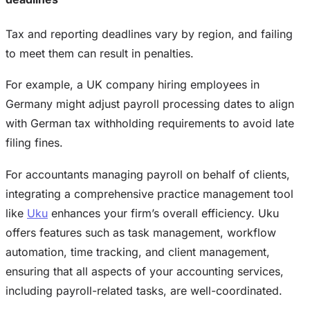
Tax and reporting deadlines vary by region, and failing
to meet them can result in penalties.
For example, a UK company hiring employees in
Germany might adjust payroll processing dates to align
with German tax withholding requirements to avoid late
filing fines.
For accountants managing payroll on behalf of clients,
integrating a comprehensive practice management tool
like
Uku
enhances your firm’s overall efficiency. Uku
offers features such as task management, workflow
automation, time tracking, and client management,
ensuring that all aspects of your accounting services,
including payroll-related tasks, are well-coordinated.