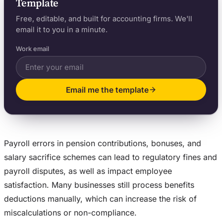
Template
Free, editable, and built for accounting firms. We'll
email it to you in a minute.
Work email
Email me the template
Payroll errors in pension contributions, bonuses, and
salary sacrifice schemes can lead to regulatory fines and
payroll disputes, as well as impact employee
satisfaction. Many businesses still process benefits
deductions manually, which can increase the risk of
miscalculations or non-compliance.