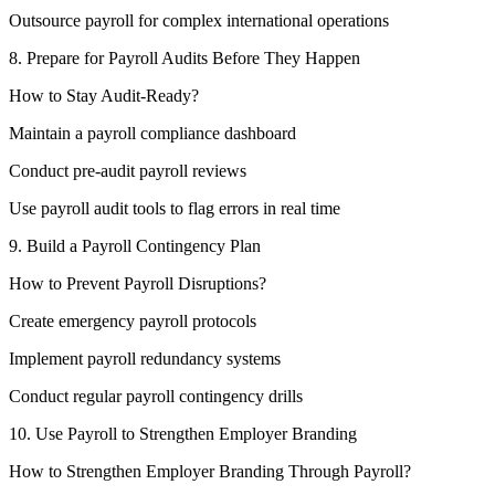
Outsource payroll for complex international operations
8. Prepare for Payroll Audits Before They Happen
How to Stay Audit-Ready?
Maintain a payroll compliance dashboard
Conduct pre-audit payroll reviews
Use payroll audit tools to flag errors in real time
9. Build a Payroll Contingency Plan
How to Prevent Payroll Disruptions?
Create emergency payroll protocols
Implement payroll redundancy systems
Conduct regular payroll contingency drills
10. Use Payroll to Strengthen Employer Branding
How to Strengthen Employer Branding Through Payroll?