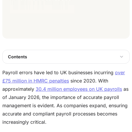
Contents
Payroll errors have led to UK businesses incurring
over
£75 million in HMRC penalties
since 2020. With
approximately
30.4 million employees on UK payrolls
as
of January 2026, the importance of accurate payroll
management is evident. As companies expand, ensuring
accurate and compliant payroll processes becomes
increasingly critical.