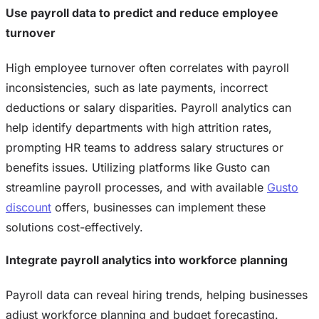
Use payroll data to predict and reduce employee
turnover
High employee turnover often correlates with payroll
inconsistencies, such as late payments, incorrect
deductions or salary disparities. Payroll analytics can
help identify departments with high attrition rates,
prompting HR teams to address salary structures or
benefits issues. Utilizing platforms like Gusto can
streamline payroll processes, and with available
Gusto
discount
offers, businesses can implement these
solutions cost-effectively.
Integrate payroll analytics into workforce planning
Payroll data can reveal hiring trends, helping businesses
adjust workforce planning and budget forecasting.