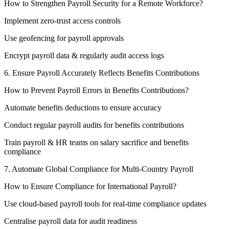
How to Strengthen Payroll Security for a Remote Workforce?
Implement zero-trust access controls
Use geofencing for payroll approvals
Encrypt payroll data & regularly audit access logs
6. Ensure Payroll Accurately Reflects Benefits Contributions
How to Prevent Payroll Errors in Benefits Contributions?
Automate benefits deductions to ensure accuracy
Conduct regular payroll audits for benefits contributions
Train payroll & HR teams on salary sacrifice and benefits
compliance
7. Automate Global Compliance for Multi-Country Payroll
How to Ensure Compliance for International Payroll?
Use cloud-based payroll tools for real-time compliance updates
Centralise payroll data for audit readiness