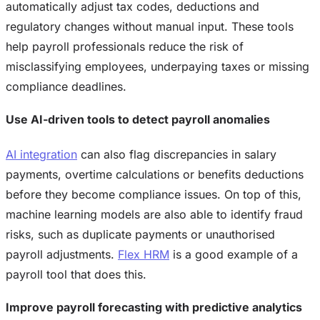
automatically adjust tax codes, deductions and
regulatory changes without manual input. These tools
help payroll professionals reduce the risk of
misclassifying employees, underpaying taxes or missing
compliance deadlines.
Use AI-driven tools to detect payroll anomalies
AI integration
can also flag discrepancies in salary
payments, overtime calculations or benefits deductions
before they become compliance issues. On top of this,
machine learning models are also able to identify fraud
risks, such as duplicate payments or unauthorised
payroll adjustments.
Flex HRM
is a good example of a
payroll tool that does this.
Improve payroll forecasting with predictive analytics