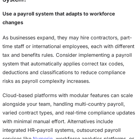
Use a payroll system that adapts to workforce
changes
As businesses expand, they may hire contractors, part-
time staff or international employees, each with different
tax and benefits rules. Consider implementing a payroll
system that automatically applies correct tax codes,
deductions and classifications to reduce compliance
risks as payroll complexity increases.
Cloud-based platforms with modular features can scale
alongside your team, handling multi-country payroll,
varied contract types, and real-time compliance updates
with minimal manual effort. Alternatives include
integrated HR–payroll systems, outsourced payroll
services like
Numeriq
, workforce analytics platforms, or