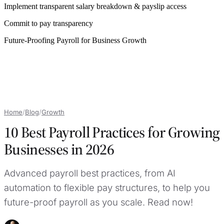
Implement transparent salary breakdown & payslip access
Commit to pay transparency
Future-Proofing Payroll for Business Growth
Home
/
Blog
/
Growth
10 Best Payroll Practices for Growing
Businesses in 2026
Advanced payroll best practices, from AI
automation to flexible pay structures, to help you
future-proof payroll as you scale. Read now!