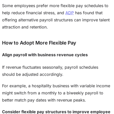
Some employees prefer more flexible pay schedules to
help reduce financial stress, and
ADP
has found that
offering alternative payroll structures can improve talent
attraction and retention.
How to Adopt More Flexible Pay
Align payroll with business revenue cycles
If revenue fluctuates seasonally, payroll schedules
should be adjusted accordingly.
For example, a hospitality business with variable income
might switch from a monthly to a biweekly payroll to
better match pay dates with revenue peaks.
Consider flexible pay structures to improve employee