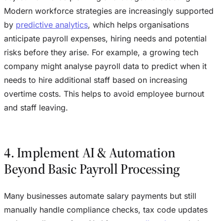
Modern workforce strategies are increasingly supported
by
predictive analytics
, which helps organisations
anticipate payroll expenses, hiring needs and potential
risks before they arise. For example, a growing tech
company might analyse payroll data to predict when it
needs to hire additional staff based on increasing
overtime costs. This helps to avoid employee burnout
and staff leaving.
4. Implement AI & Automation
Beyond Basic Payroll Processing
Many businesses automate salary payments but still
manually handle compliance checks, tax code updates