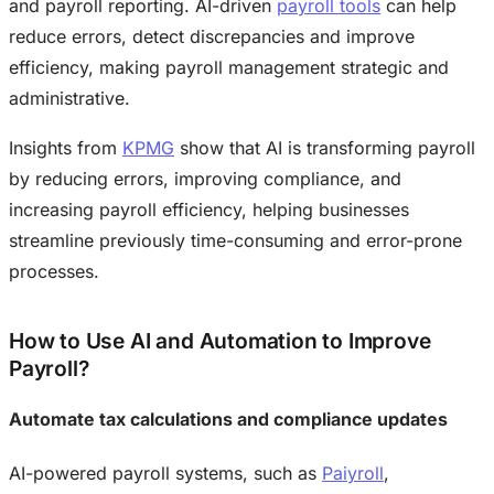
and payroll reporting. AI-driven
payroll tools
can help
reduce errors, detect discrepancies and improve
efficiency, making payroll management strategic and
administrative.
Insights from
KPMG
show that AI is transforming payroll
by reducing errors, improving compliance, and
increasing payroll efficiency, helping businesses
streamline previously time-consuming and error-prone
processes.
How to Use AI and Automation to Improve
Payroll?
Automate tax calculations and compliance updates
AI-powered payroll systems, such as
Paiyroll
,