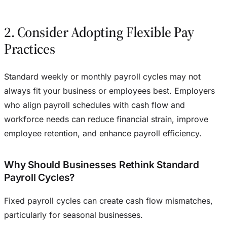
2. Consider Adopting Flexible Pay
Practices
Standard weekly or monthly payroll cycles may not
always fit your business or employees best. Employers
who align payroll schedules with cash flow and
workforce needs can reduce financial strain, improve
employee retention, and enhance payroll efficiency.
Why Should Businesses Rethink Standard
Payroll Cycles?
Fixed payroll cycles can create cash flow mismatches,
particularly for seasonal businesses.