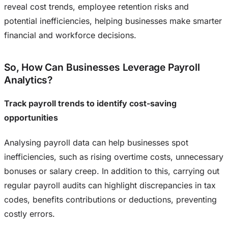
reveal cost trends, employee retention risks and
potential inefficiencies, helping businesses make smarter
financial and workforce decisions.
So, How Can Businesses Leverage Payroll
Analytics?
Track payroll trends to identify cost-saving
opportunities
Analysing payroll data can help businesses spot
inefficiencies, such as rising overtime costs, unnecessary
bonuses or salary creep. In addition to this, carrying out
regular payroll audits can highlight discrepancies in tax
codes, benefits contributions or deductions, preventing
costly errors.