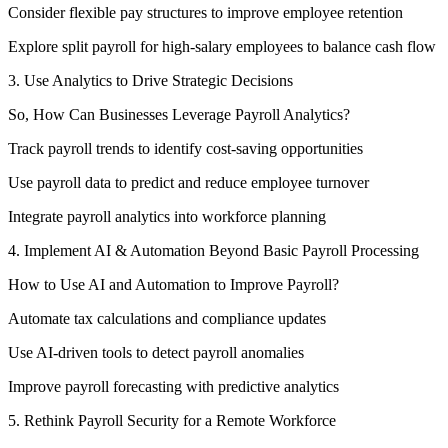
Consider flexible pay structures to improve employee retention
Explore split payroll for high-salary employees to balance cash flow
3. Use Analytics to Drive Strategic Decisions
So, How Can Businesses Leverage Payroll Analytics?
Track payroll trends to identify cost-saving opportunities
Use payroll data to predict and reduce employee turnover
Integrate payroll analytics into workforce planning
4. Implement AI & Automation Beyond Basic Payroll Processing
How to Use AI and Automation to Improve Payroll?
Automate tax calculations and compliance updates
Use AI-driven tools to detect payroll anomalies
Improve payroll forecasting with predictive analytics
5. Rethink Payroll Security for a Remote Workforce