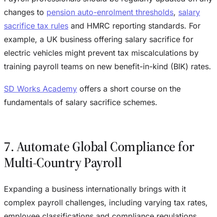
changes to
pension auto-enrolment thresholds
,
salary
sacrifice tax rules
and HMRC reporting standards. For
example, a UK business offering salary sacrifice for
electric vehicles might prevent tax miscalculations by
training payroll teams on new benefit-in-kind (BIK) rates.
SD Works Academy
offers a short course on the
fundamentals of salary sacrifice schemes.
7. Automate Global Compliance for
Multi-Country Payroll
Expanding a business internationally brings with it
complex payroll challenges, including varying tax rates,
employee classifications and compliance regulations