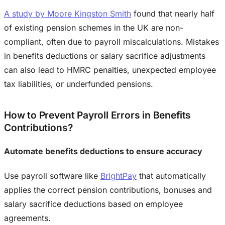
A study by Moore Kingston Smith
found that nearly half
of existing pension schemes in the UK are non-
compliant, often due to payroll miscalculations. Mistakes
in benefits deductions or salary sacrifice adjustments
can also lead to HMRC penalties, unexpected employee
tax liabilities, or underfunded pensions.
How to Prevent Payroll Errors in Benefits
Contributions?
Automate benefits deductions to ensure accuracy
Use payroll software like
BrightPay
that automatically
applies the correct pension contributions, bonuses and
salary sacrifice deductions based on employee
agreements.