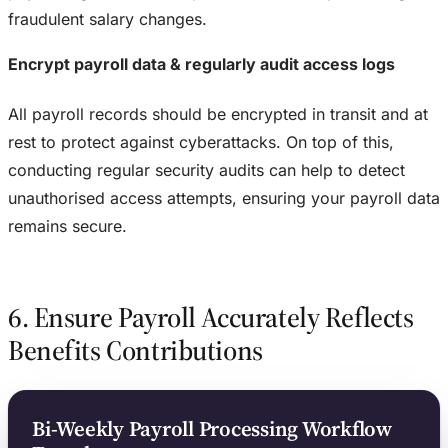
fraudulent salary changes.
Encrypt payroll data & regularly audit access logs
All payroll records should be encrypted in transit and at
rest to protect against cyberattacks. On top of this,
conducting regular security audits can help to detect
unauthorised access attempts, ensuring your payroll data
remains secure.
6. Ensure Payroll Accurately Reflects
Benefits Contributions
Bi-Weekly Payroll Processing Workflow