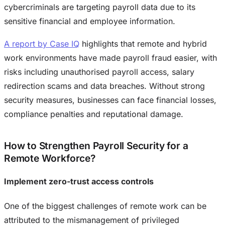
cybercriminals are targeting payroll data due to its
sensitive financial and employee information.
A report by Case IQ
highlights that remote and hybrid
work environments have made payroll fraud easier, with
risks including unauthorised payroll access, salary
redirection scams and data breaches. Without strong
security measures, businesses can face financial losses,
compliance penalties and reputational damage.
How to Strengthen Payroll Security for a
Remote Workforce?
Implement zero-trust access controls
One of the biggest challenges of remote work can be
attributed to the mismanagement of privileged