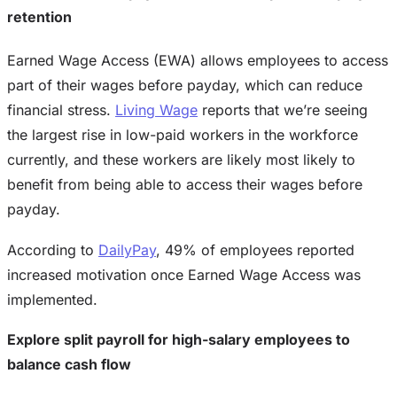
retention
Earned Wage Access (EWA) allows employees to access
part of their wages before payday, which can reduce
financial stress.
Living Wage
reports that we’re seeing
the largest rise in low-paid workers in the workforce
currently, and these workers are likely most likely to
benefit from being able to access their wages before
payday.
According to
DailyPay
, 49% of employees reported
increased motivation once Earned Wage Access was
implemented.
Explore split payroll for high-salary employees to
balance cash flow