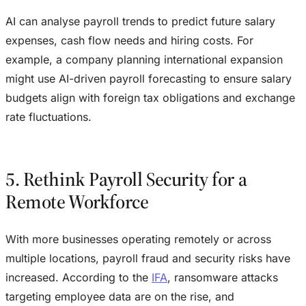
AI can analyse payroll trends to predict future salary
expenses, cash flow needs and hiring costs. For
example, a company planning international expansion
might use AI-driven payroll forecasting to ensure salary
budgets align with foreign tax obligations and exchange
rate fluctuations.
5. Rethink Payroll Security for a
Remote Workforce
With more businesses operating remotely or across
multiple locations, payroll fraud and security risks have
increased. According to the
IFA
, ransomware attacks
targeting employee data are on the rise, and