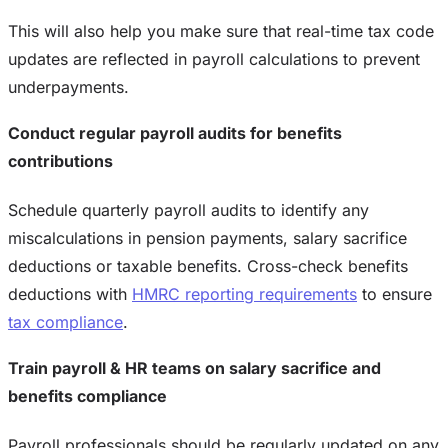
This will also help you make sure that real-time tax code
updates are reflected in payroll calculations to prevent
underpayments.
Conduct regular payroll audits for benefits
contributions
Schedule quarterly payroll audits to identify any
miscalculations in pension payments, salary sacrifice
deductions or taxable benefits. Cross-check benefits
deductions with
HMRC reporting requirements
to ensure
tax compliance
.
Train payroll & HR teams on salary sacrifice and
benefits compliance
Payroll professionals should be regularly updated on any