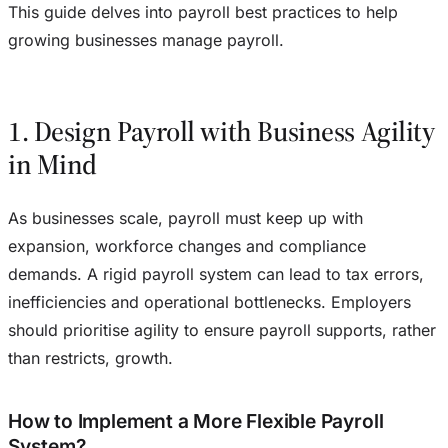
This guide delves into payroll best practices to help
growing businesses manage payroll.
1. Design Payroll with Business Agility
in Mind
As businesses scale, payroll must keep up with
expansion, workforce changes and compliance
demands. A rigid payroll system can lead to tax errors,
inefficiencies and operational bottlenecks. Employers
should prioritise agility to ensure payroll supports, rather
than restricts, growth.
How to Implement a More Flexible Payroll
System?