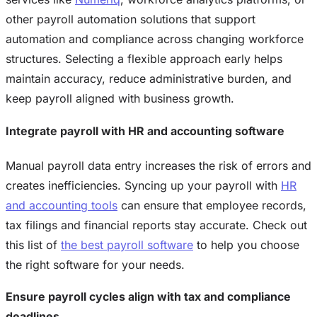
other payroll automation solutions that support
automation and compliance across changing workforce
structures. Selecting a flexible approach early helps
maintain accuracy, reduce administrative burden, and
keep payroll aligned with business growth.
Integrate payroll with HR and accounting software
Manual payroll data entry increases the risk of errors and
creates inefficiencies. Syncing up your payroll with
HR
and accounting tools
can ensure that employee records,
tax filings and financial reports stay accurate. Check out
this list of
the best payroll software
to help you choose
the right software for your needs.
Ensure payroll cycles align with tax and compliance
deadlines