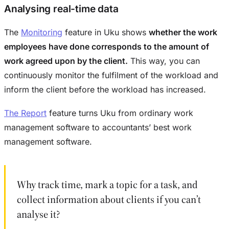
Analysing real-time data
The
Monitoring
feature in Uku shows
whether the work
employees have done corresponds to the amount of
work agreed upon by the client.
This way, you can
continuously monitor the fulfilment of the workload and
inform the client before the workload has increased.
The Report
feature turns Uku from ordinary work
management software to accountants’ best work
management software.
Why track time, mark a topic for a task, and
collect information about clients if you can’t
analyse it?