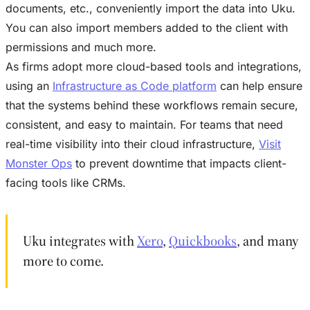
documents, etc., conveniently import the data into Uku.
You can also import members added to the client with
permissions and much more.
As firms adopt more cloud-based tools and integrations,
using an
Infrastructure as Code platform
can help ensure
that the systems behind these workflows remain secure,
consistent, and easy to maintain. For teams that need
real-time visibility into their cloud infrastructure,
Visit
Monster Ops
to prevent downtime that impacts client-
facing tools like CRMs.
Uku integrates with
Xero
,
Quickbooks
, and many
more to come.