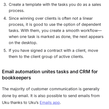
Create a template with the tasks you do as a sales
process.
Since winning over clients is often not a linear
process, it is good to use the option of dependent
tasks. With them, you create a smooth workflow—
when one task is marked as done, the next appears
on the desktop.
If you have signed a contract with a client, move
them to the client group of active clients.
Email automation unites tasks and CRM for
bookkeepers
The majority of customer communication is generally
done by email. It is also possible to send emails from
Uku thanks to Uku’s
Emails app
.