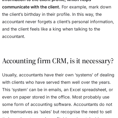
communicate with the client.
For example, mark down
the client’s birthday in their profile. In this way, the
accountant never forgets a client’s personal information,
and the client feels like a king when talking to the
accountant.
Accounting firm CRM, is it necessary?
Usually, accountants have their own ‘systems’ of dealing
with clients who have served them well over the years.
This ‘system’ can be in emails, an Excel spreadsheet, or
even on paper stored in the office. Most probably use
some form of accounting software. Accountants do not
see themselves as ‘sales’ but recognise the need to sell