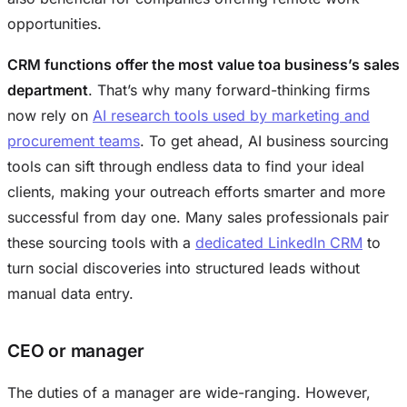
opportunities.
CRM functions offer the most value toa business’s sales
department
. That’s why many forward-thinking firms
now rely on
AI research tools used by marketing and
procurement teams
. To get ahead, AI business sourcing
tools can sift through endless data to find your ideal
clients, making your outreach efforts smarter and more
successful from day one. Many sales professionals pair
these sourcing tools with a
dedicated LinkedIn CRM
to
turn social discoveries into structured leads without
manual data entry.
CEO or manager
The duties of a manager are wide-ranging. However,