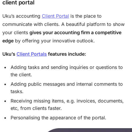
client portal
Uku’s accounting
Client Portal
is the place to
communicate with clients. A beautiful platform to show
your clients
gives your accounting firm a competitive
edge
by offering your innovative outlook.
Uku’s
Client Portals
features include:
Adding tasks and sending inquiries or questions to
the client.
Adding public messages and internal comments to
tasks.
Receiving missing items, e.g. invoices, documents,
etc, from clients faster.
Personalising the appearance of the portal.