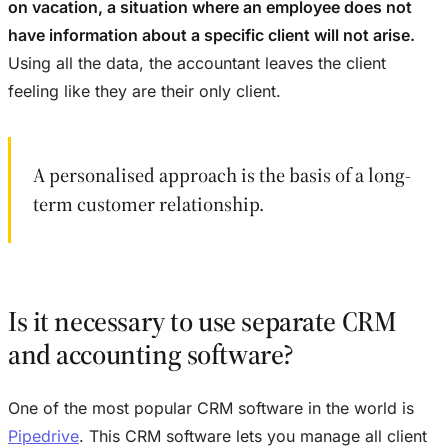
on vacation, a situation where an employee does not
have information about a specific client will not arise.
Using all the data, the accountant leaves the client
feeling like they are their only client.
A personalised approach is the basis of a long-
term customer relationship.
Is it necessary to use separate CRM
and accounting software?
One of the most popular CRM software in the world is
Pipedrive
. This CRM software lets you manage all client