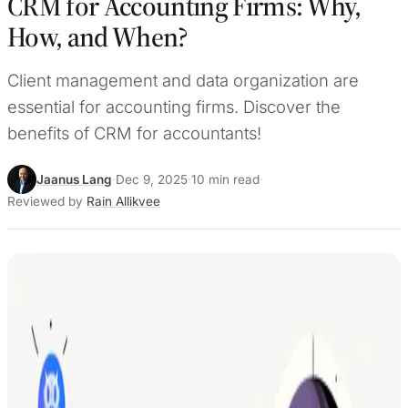
CRM for Accounting Firms: Why,
How, and When?
Client management and data organization are
essential for accounting firms. Discover the
benefits of CRM for accountants!
Jaanus Lang
·
Dec 9, 2025
·
10 min read
·
Reviewed by
Rain Allikvee