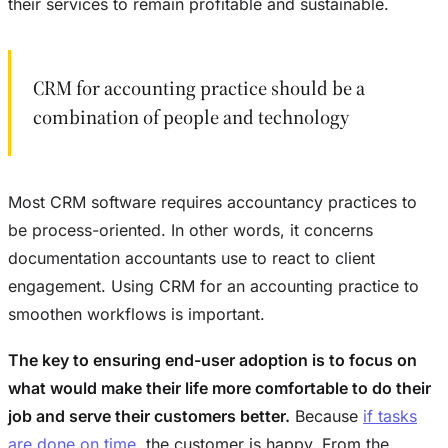
their services to remain profitable and sustainable.
CRM for accounting practice should be a
combination of people and technology
Most CRM software requires accountancy practices to
be process-oriented. In other words, it concerns
documentation accountants use to react to client
engagement. Using CRM for an accounting practice to
smoothen workflows is important.
The key to ensuring end-user adoption is to focus on
what would make their life more comfortable to do their
job and serve their customers better.
Because
if tasks
are done on time
, the customer is happy. From the