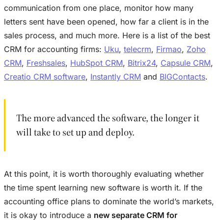
communication from one place, monitor how many
letters sent have been opened, how far a client is in the
sales process, and much more. Here is a list of the best
CRM for accounting firms:
Uku
,
telecrm
,
Firmao
,
Zoho
CRM
,
Freshsales
,
HubSpot CRM
,
Bitrix24
,
Capsule CRM
,
Creatio CRM software
,
Instantly CRM
and
BIGContacts
.
The more advanced the software, the longer it
will take to set up and deploy.
At this point, it is worth thoroughly evaluating whether
the time spent learning new software is worth it. If the
accounting office plans to dominate the world’s markets,
it is okay to introduce a
new separate CRM for