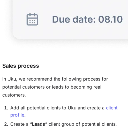
Sales process
In Uku, we recommend the following process for
potential customers or leads to becoming real
customers.
Add all potential clients to Uku and create a
client
profile
.
Create a “
Leads
” client group of potential clients.