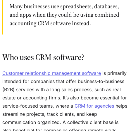
Many businesses use spreadsheets, databases,
and apps when they could be using combined
accounting CRM software instead.
Who uses CRM software?
Customer relationship management software
is primarily
intended for companies that offer business-to-business
(B2B) services with a long sales process, such as real
estate or accounting firms. It’s also become essential for
service-focused teams, where a
CRM for agencies
helps
streamline projects, track clients, and keep
communication organized. A collective client base is
also beneficial for companies offering remote work