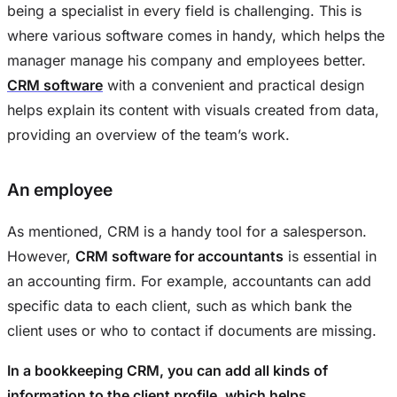
being a specialist in every field is challenging. This is
where various software comes in handy, which helps the
manager manage his company and employees better.
CRM software
with a convenient and practical design
helps explain its content with visuals created from data,
providing an overview of the team’s work.
An employee
As mentioned, CRM is a handy tool for a salesperson.
However,
CRM software for accountants
is essential in
an accounting firm. For example, accountants can add
specific data to each client, such as which bank the
client uses or who to contact if documents are missing.
In a bookkeeping CRM, you can add all kinds of
information to the client profile, which helps