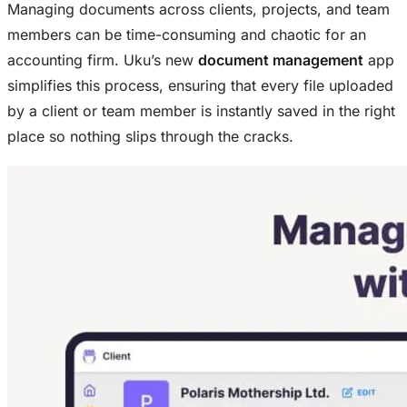
Managing documents across clients, projects, and team
members can be time-consuming and chaotic for an
accounting firm. Uku’s new
document management
app
simplifies this process, ensuring that every file uploaded
by a client or team member is instantly saved in the right
place so nothing slips through the cracks.