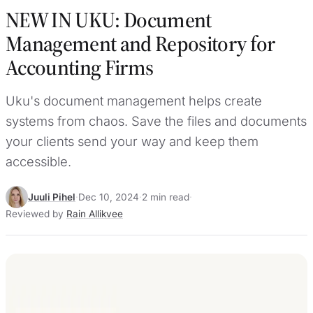
NEW IN UKU: Document
Management and Repository for
Accounting Firms
Uku's document management helps create
systems from chaos. Save the files and documents
your clients send your way and keep them
accessible.
Juuli Pihel
·
Dec 10, 2024
·
2 min read
·
Reviewed by
Rain Allikvee