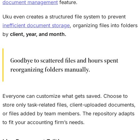
document management
feature.
Uku even creates a structured file system to prevent
inefficient document storage
, organizing files into folders
by
client, year, and month.
Goodbye to scattered files and hours spent
reorganizing folders manually.
Everyone can customize what gets saved. Choose to
store only task-related files, client-uploaded documents,
or files added by team members. The repository adapts
to fit your accounting firm’s needs.