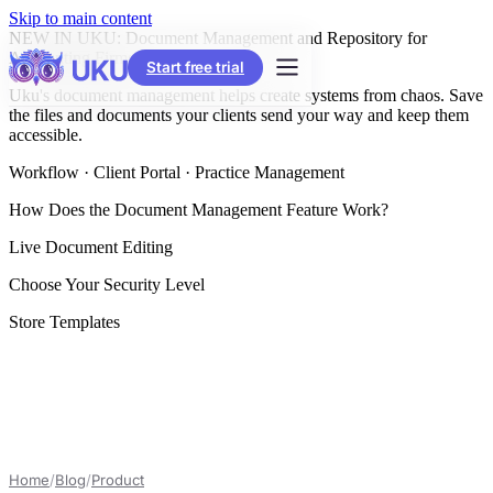
Skip to main content
NEW IN UKU: Document Management and Repository for
Accounting Firms
Start free trial
Uku's document management helps create systems from chaos. Save
the files and documents your clients send your way and keep them
accessible.
Workflow · Client Portal · Practice Management
How Does the Document Management Feature Work?
Live Document Editing
Choose Your Security Level
Store Templates
Home
/
Blog
/
Product