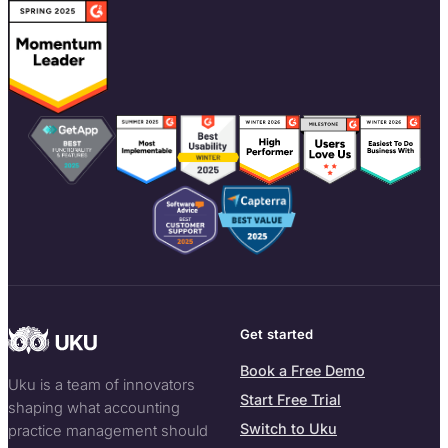
Get started
Book a Free Demo
Uku is a team of innovators
Start Free Trial
shaping what accounting
Switch to Uku
practice management should