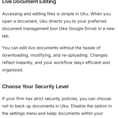
Live Document Editing
Accessing and editing files is simple in Uku. When you
open a document, Uku directs you to your preferred
document management tool (like Google Drive) in a new
tab.
You can edit live documents without the hassle of
downloading, modifying, and re-uploading. Changes
reflect instantly, and your workflow stays efficient and
organized.
Choose Your Security Level
If your firm has strict security policies, you can choose
not to back up documents in Uku. Disable the option in
the settings menu and keep documents within your