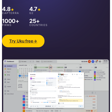
4.8
4.7
★
★
CAPTERRA
G2
1000+
25+
FIRMS
COUNTRIES
Try Uku free
→