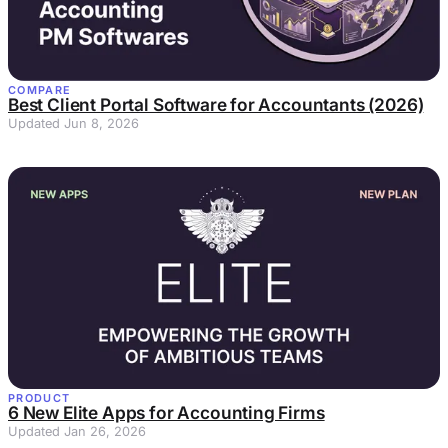
COMPARE
Best Client Portal Software for Accountants (2026)
Updated Jun 8, 2026
PRODUCT
6 New Elite Apps for Accounting Firms
Updated Jan 26, 2026