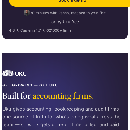
Book a demo
30 minutes with Ranno, mapped to your firm
or try Uku free
4.8 ★ Capterra
4.7 ★ G2
1000+ firms
GET GROWING
—
GET UKU
Built for
accounting firms.
Uku gives accounting, bookkeeping and audit firms
one source of truth for who's doing what across the
team — so work gets done on time, billed, and paid.