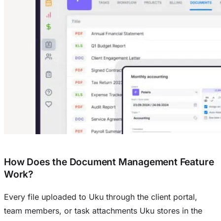
How Does the Document Management Feature
Work?
Every file uploaded to Uku through the client portal,
team members, or task attachments Uku stores in the