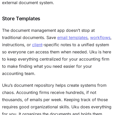
external document system.
Store Templates
The document management app doesn’t stop at
traditional documents. Save
email templates
,
workflows
,
instructions, or
client
-specific notes to a unified system
so everyone can access them when needed. Uku is here
to keep everything centralized for your accounting firm
to make finding what you need easier for your
accounting team.
Uku’s document repository helps create systems from
chaos. Accounting firms receive hundreds, if not
thousands, of emails per week. Keeping track of those
requires good organizational skills. Uku does everything
for you. It organizes the documents and holds them