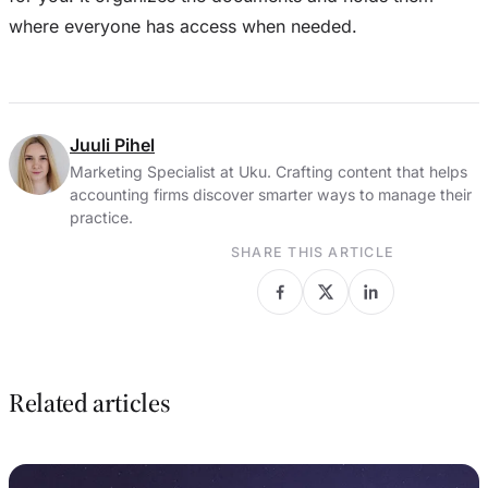
where everyone has access when needed.
Juuli Pihel
Marketing Specialist at Uku. Crafting content that helps
accounting firms discover smarter ways to manage their
practice.
SHARE THIS ARTICLE
Related articles