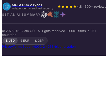
AICPA SOC 2 Type I
4.8 · 300+ reviews
Independently audited security
GET AN AI SUMMARY
© 2026 Uku Viam OÜ · All rights reserved · 1000+ firms in 25+
countries
$ USD
€ EUR
£ GBP
Privacy
Terms
Security
SOC 2 · 256-bit encryption