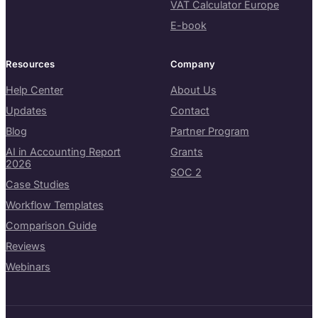
VAT Calculator Europe
E-book
Resources
Company
Help Center
About Us
Updates
Contact
Blog
Partner Program
AI in Accounting Report
Grants
2026
SOC 2
Case Studies
Workflow Templates
Comparison Guide
Reviews
Webinars