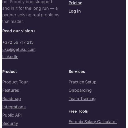
be. Proudly bootstrapped
Pricing
and in it for the long run — a
Log in
partner solving real problems
that matter.
Read our vision
+372 56 717 215
uku@getuku.com
LinkedIn
Product
Services
Product Tour
Practice Setup
Features
Onboarding
Roadmap
Team Training
Integrations
Free Tools
Public API
Estonia Salary Calculator
Security