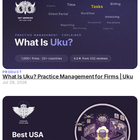
PRODUCT
What Is Uku? Practice Management for Firms | Uku
Jul 28, 2026