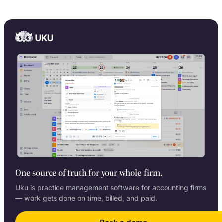
One source of truth for your whole firm.
Uku is practice management software for accounting firms
— work gets done on time, billed, and paid.