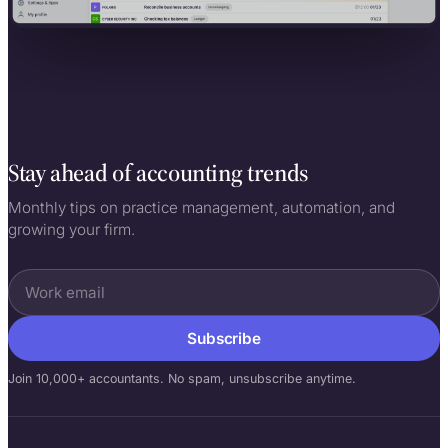
Stay ahead of accounting trends
Monthly tips on practice management, automation, and
growing your firm.
Subscribe
Join 10,000+ accountants. No spam, unsubscribe anytime.