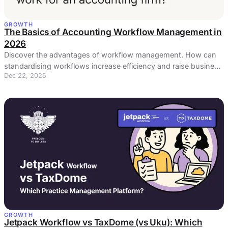
GROWTH
The Basics of Accounting Workflow Management in
2026
Discover the advantages of workflow management. How can
standardising workflows increase efficiency and raise business
Dec 22, 2025
profits?
GROWTH
Jetpack Workflow vs TaxDome (vs Uku): Which