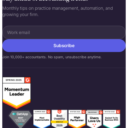
Monthly tips on practice management, automation, and
growing your firm.
Subscribe
Join 10,000+ accountants. No spam, unsubscribe anytime.