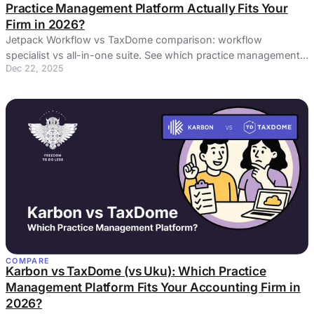
Practice Management Platform Actually Fits Your
Firm in 2026?
Jetpack Workflow vs TaxDome comparison: workflow
specialist vs all-in-one suite. See which practice management
Dec 22, 2025
platform delivers real ROI.
COMPARE
Karbon vs TaxDome (vs Uku): Which Practice
Management Platform Fits Your Accounting Firm in
2026?