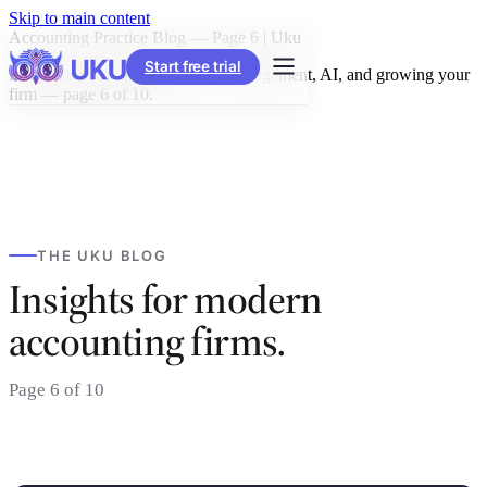
Skip to main content
Accounting Practice Blog — Page 6 | Uku
Start free trial
Insights on accounting practice management, AI, and growing your
firm — page 6 of 10.
THE UKU BLOG
Insights for modern
accounting firms.
Page 6 of 10