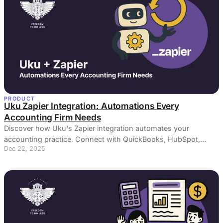
PRODUCT
Uku Zapier Integration: Automations Every
Accounting Firm Needs
Discover how Uku's Zapier integration automates your
accounting practice. Connect with QuickBooks, HubSpot,
Dec 22, 2025
Slack & 5,000+ apps.