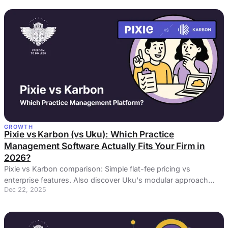
GROWTH
Pixie vs Karbon (vs Uku): Which Practice
Management Software Actually Fits Your Firm in
2026?
Pixie vs Karbon comparison: Simple flat-fee pricing vs
enterprise features. Also discover Uku's modular approach
Dec 22, 2025
bridging the gap.