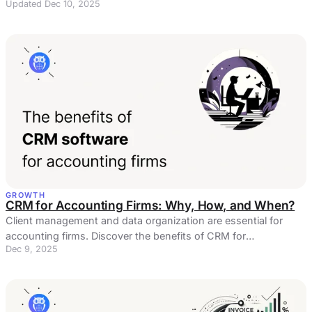
Updated Dec 10, 2025
GROWTH
CRM for Accounting Firms: Why, How, and When?
Client management and data organization are essential for
accounting firms. Discover the benefits of CRM for
Dec 9, 2025
accountants!