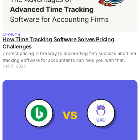
GROWTH
How Time Tracking Software Solves Pricing
Challenges
Correct pricing is the way to accounting firm success and time
tracking software for accountants can help you with that.
Dec 5, 2025