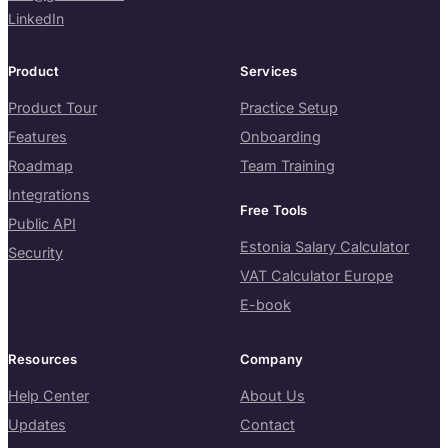
LinkedIn
Product
Services
Product Tour
Practice Setup
Features
Onboarding
Roadmap
Team Training
Integrations
Free Tools
Public API
Estonia Salary Calculator
Security
VAT Calculator Europe
E-book
Resources
Company
Help Center
About Us
Updates
Contact