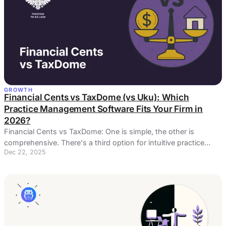
GROWTH
Financial Cents vs TaxDome (vs Uku): Which
Practice Management Software Fits Your Firm in
2026?
Financial Cents vs TaxDome: One is simple, the other is
comprehensive. There's a third option for intuitive practice
Dec 22, 2025
management and automated billing ...