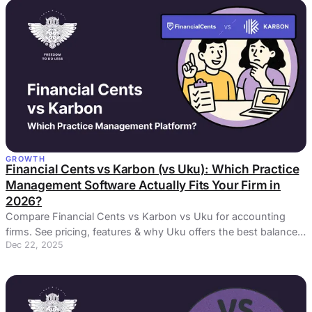
GROWTH
Financial Cents vs Karbon (vs Uku): Which Practice
Management Software Actually Fits Your Firm in
2026?
Compare Financial Cents vs Karbon vs Uku for accounting
firms. See pricing, features & why Uku offers the best balance
Dec 22, 2025
of power and simplicity.