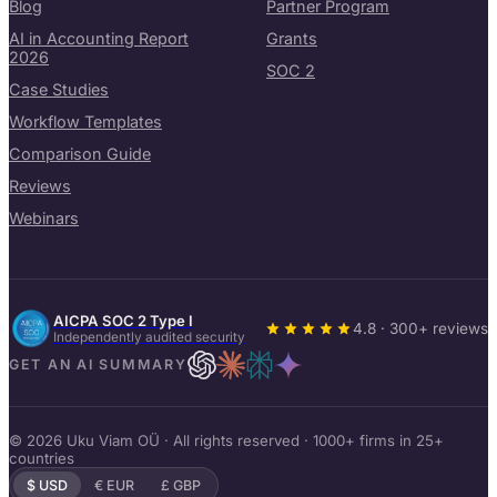
Blog
Partner Program
AI in Accounting Report
Grants
2026
SOC 2
Case Studies
Workflow Templates
Comparison Guide
Reviews
Webinars
AICPA SOC 2 Type I
4.8 · 300+ reviews
Independently audited security
GET AN AI SUMMARY
© 2026 Uku Viam OÜ · All rights reserved · 1000+ firms in 25+
countries
$ USD
€ EUR
£ GBP