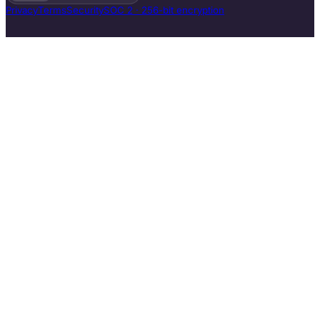
Privacy
Terms
Security
SOC 2 · 256-bit encryption