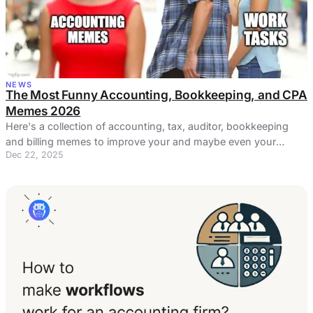
NEWS
The Most Funny Accounting, Bookkeeping, and CPA
Memes 2026
Here's a collection of accounting, tax, auditor, bookkeeping
and billing memes to improve your and maybe even your
Dec 22, 2025
coworkers' day.