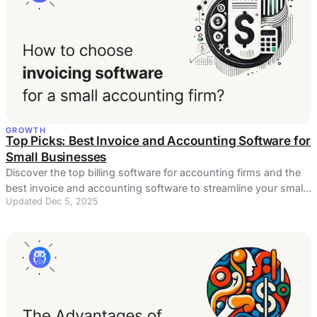
GROWTH
Top Picks: Best Invoice and Accounting Software for
Small Businesses
Discover the top billing software for accounting firms and the
best invoice and accounting software to streamline your small
Updated Dec 5, 2025
business.