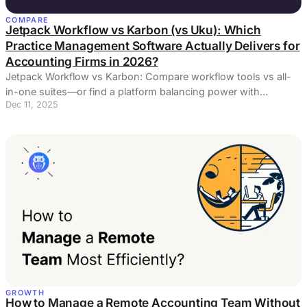
COMPARE
Jetpack Workflow vs Karbon (vs Uku): Which
Practice Management Software Actually Delivers for
Accounting Firms in 2026?
Jetpack Workflow vs Karbon: Compare workflow tools vs all-
in-one suites—or find a platform balancing power with
Dec 11, 2025
simplicity.
GROWTH
How to Manage a Remote Accounting Team Without