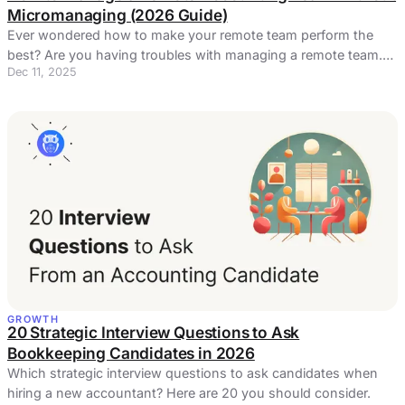
Micromanaging (2026 Guide)
Ever wondered how to make your remote team perform the
best? Are you having troubles with managing a remote team.
Dec 11, 2025
Here's a few solutions.
GROWTH
20 Strategic Interview Questions to Ask
Bookkeeping Candidates in 2026
Which strategic interview questions to ask candidates when
hiring a new accountant? Here are 20 you should consider.