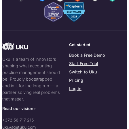
Get started
Book a Free Demo
Uku is a team of innovators
Start Free Trial
shaping what accounting
Switch to Uku
practice management should
be. Proudly bootstrapped
Pricing
and in it for the long run — a
Log in
partner solving real problems
that matter.
Read our vision
+372 56 717 215
uku@getuku.com