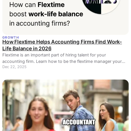
GROWTH
How Flextime Helps Accounting Firms Find Work-
Life Balance in 2026
Flextime is an important part of hiring talent for your
accounting firm. Learn how to be the flextime manager your
Dec 22, 2025
employees need.