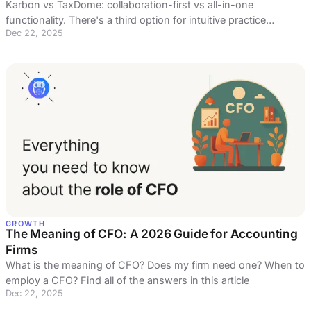
Karbon vs TaxDome: collaboration-first vs all-in-one
functionality. There's a third option for intuitive practice
Dec 22, 2025
management and automated billing ...
GROWTH
The Meaning of CFO: A 2026 Guide for Accounting
Firms
What is the meaning of CFO? Does my firm need one? When to
employ a CFO? Find all of the answers in this article
Dec 22, 2025