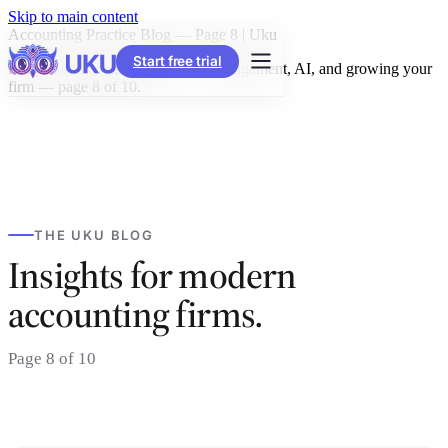
Skip to main content
Accounting Practice Blog — Page 8 | Uku
Start free trial
Insights on accounting practice management, AI, and growing your
firm — page 8 of 10.
THE UKU BLOG
Insights for modern
accounting firms.
Page 8 of 10