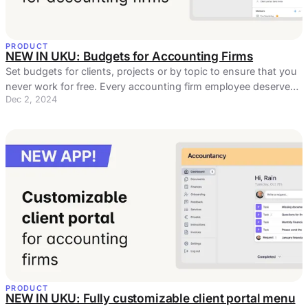
PRODUCT
NEW IN UKU: Budgets for Accounting Firms
Set budgets for clients, projects or by topic to ensure that you
never work for free. Every accounting firm employee deserves
Dec 2, 2024
fair pay.
PRODUCT
NEW IN UKU: Fully customizable client portal menu