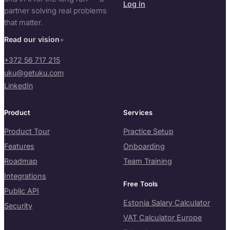
Log in
partner solving real problems
that matter.
Read our vision
+372 56 717 215
uku@getuku.com
LinkedIn
Product
Services
Product Tour
Practice Setup
Features
Onboarding
Roadmap
Team Training
Integrations
Free Tools
Public API
Estonia Salary Calculator
Security
VAT Calculator Europe