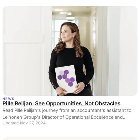
NEWS
Pille Reiljan: See Opportunities, Not Obstacles
Read Pille Reiljan's journey from an accountant's assistant to
Leinonen Group's Director of Operational Excellence and
Updated Nov 27, 2024
Process Development.