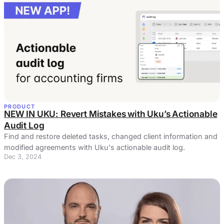
PRODUCT
NEW IN UKU: Revert Mistakes with Uku’s Actionable
Audit Log
Find and restore deleted tasks, changed client information and
modified agreements with Uku's actionable audit log.
Dec 3, 2024