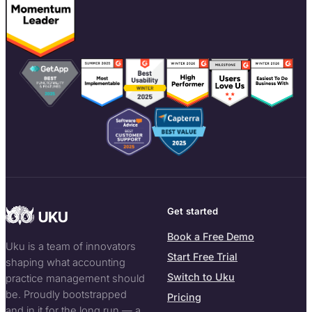
Get started
Book a Free Demo
Uku is a team of innovators
Start Free Trial
shaping what accounting
Switch to Uku
practice management should
be. Proudly bootstrapped
Pricing
and in it for the long run — a