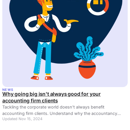
NEWS
Why going big isn't always good for your
accounting firm clients
Tackling the corporate world doesn't always benefit
accounting firm clients. Understand why the accountancy
Updated Nov 15, 2024
software sector can be puzzling.