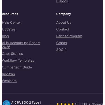
E-book
Resources
Company
Help Center
About Us
Updates
Contact
Blog
Partner Program
AI in Accounting Report
Grants
2026
SOC 2
Case Studies
Workflow Templates
Comparison Guide
Reviews
Webinars
AICPA SOC 2 Type I
4.8 · 300+ reviews