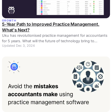
GROWTH
5-Year Path to Improved Practice Management.
What's Next?
Uku has revolutionised practice management for accountants
for 5 years. What will the future of technology bring to
Updated Dec 3, 2024
accountants?