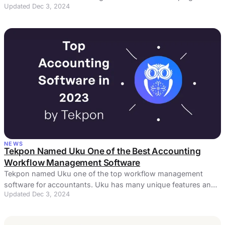
Updated Dec 3, 2024
other is the key to success.
NEWS
Tekpon Named Uku One of the Best Accounting
Workflow Management Software
Tekpon named Uku one of the top workflow management
software for accountants. Uku has many unique features and
Updated Dec 3, 2024
a flawless user experience.