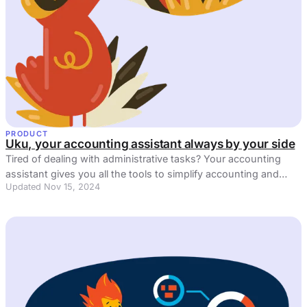
PRODUCT
Uku, your accounting assistant always by your side
Tired of dealing with administrative tasks? Your accounting
assistant gives you all the tools to simplify accounting and
Updated Nov 15, 2024
reduce inefficiencies