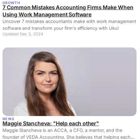
GROWTH
7 Common Mistakes Accounting Firms Make When
Using Work Management Software
Uncover 7 mistakes accountants make with work management
software and transform your firm's efficiency with Uku!
Updated Dec 3, 2024
NEWS
Maggie Stancheva: "Help each other"
Maggie Stancheva is an ACCA, a CFO, a mentor, and the
founder of VEDA Accounting. She believes that helping each