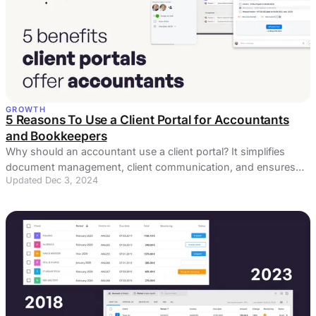
GROWTH
5 Reasons To Use a Client Portal for Accountants
and Bookkeepers
Why should an accountant use a client portal? It simplifies
document management, client communication, and ensures
Updated Dec 3, 2024
data security.