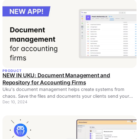
PRODUCT
NEW IN UKU: Document Management and
Repository for Accounting Firms
Uku's document management helps create systems from
chaos. Save the files and documents your clients send your
Dec 10, 2024
way and keep them accessible.