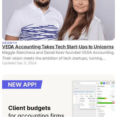
GROWTH
VEDA Accounting Takes Tech Start-Ups to Unicorns
Maggie Stancheva and Danail Koev founded VEDA Accounting.
Their vision meets the ambition of tech startups, turning
Updated Dec 3, 2024
dreams into reality.