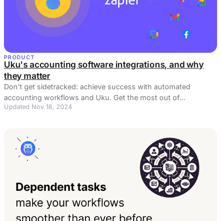
PRODUCT
Uku's accounting software integrations, and why
they matter
Don't get sidetracked: achieve success with automated
accounting workflows and Uku. Get the most out of
Updated Nov 18, 2024
accounting software integrations!