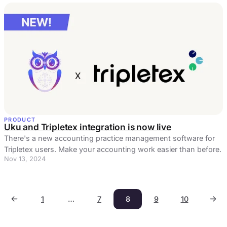
PRODUCT
Uku and Tripletex integration is now live
There's a new accounting practice management software for
Tripletex users. Make your accounting work easier than before.
Nov 13, 2024
1
…
7
8
9
10