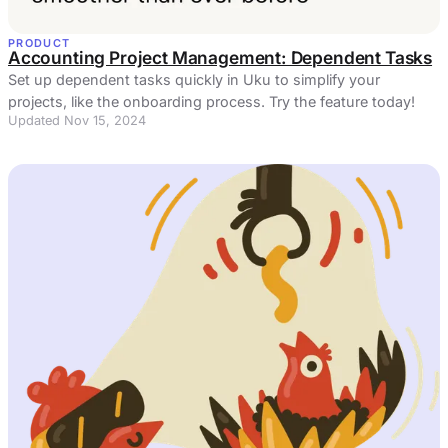
PRODUCT
Accounting Project Management: Dependent Tasks
Set up dependent tasks quickly in Uku to simplify your
projects, like the onboarding process. Try the feature today!
Updated Nov 15, 2024