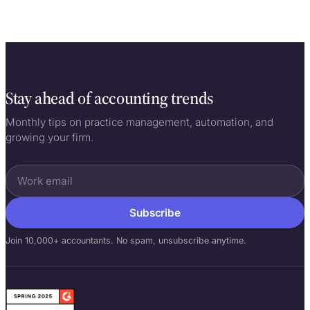
Stay ahead of accounting trends
Monthly tips on practice management, automation, and
growing your firm.
Subscribe
Join 10,000+ accountants. No spam, unsubscribe anytime.