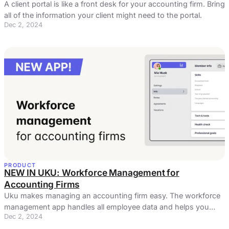
A client portal is like a front desk for your accounting firm. Bring
all of the information your client might need to the portal.
Dec 2, 2024
PRODUCT
NEW IN UKU: Workforce Management for
Accounting Firms
Uku makes managing an accounting firm easy. The workforce
management app handles all employee data and helps you
Dec 2, 2024
manage processes.