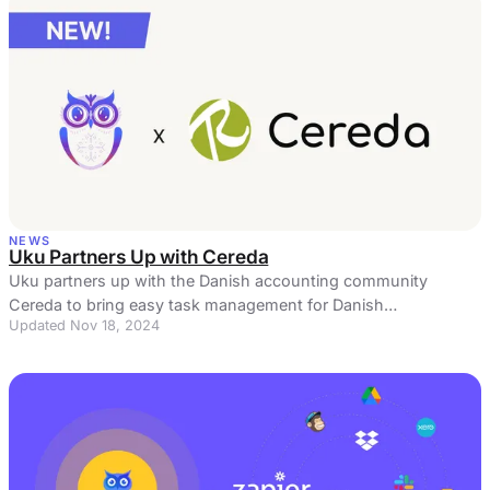
NEWS
Uku Partners Up with Cereda
Uku partners up with the Danish accounting community
Cereda to bring easy task management for Danish
Updated Nov 18, 2024
accountants. Read more here!