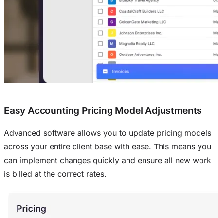
Easy Accounting Pricing Model Adjustments
Advanced software allows you to update pricing models
across your entire client base with ease. This means you
can implement changes quickly and ensure all new work
is billed at the correct rates.