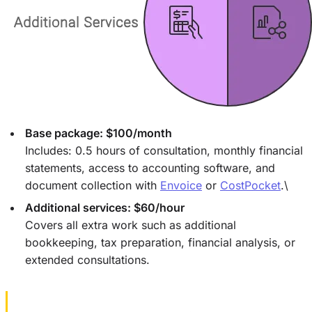
Base package: $100/month
Includes: 0.5 hours of consultation, monthly financial
statements, access to accounting software, and
document collection with
Envoice
or
CostPocket
.\
Additional services: $60/hour
Covers all extra work such as additional
bookkeeping, tax preparation, financial analysis, or
extended consultations.