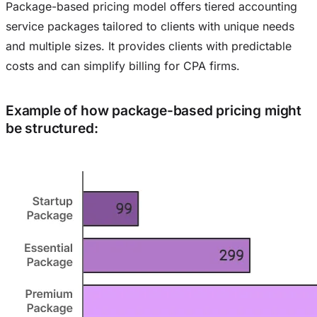
Package-based pricing model offers tiered accounting
service packages tailored to clients with unique needs
and multiple sizes. It provides clients with predictable
costs and can simplify billing for CPA firms.
Example of how package-based pricing might
be structured: