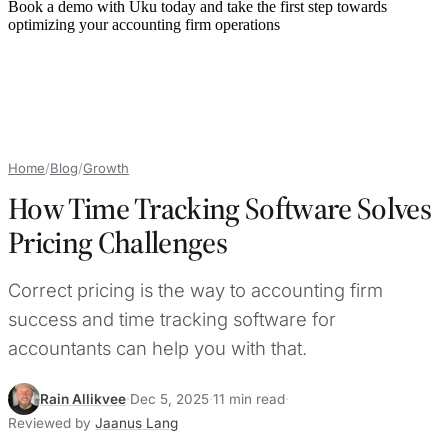
Book a demo with Uku today and take the first step towards
optimizing your accounting firm operations
Home
/
Blog
/
Growth
How Time Tracking Software Solves
Pricing Challenges
Correct pricing is the way to accounting firm
success and time tracking software for
accountants can help you with that.
Rain Allikvee
·
Dec 5, 2025
·
11 min read
·
Reviewed by
Jaanus Lang