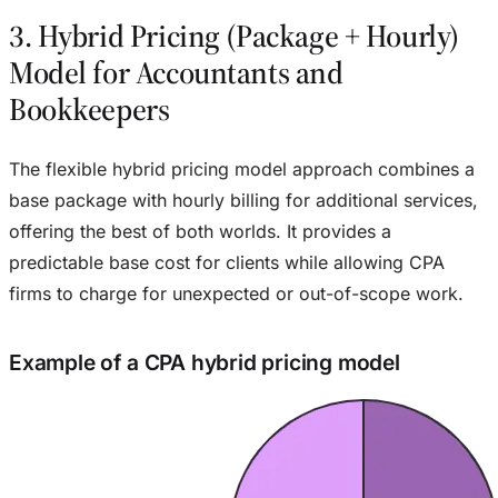
3. Hybrid Pricing (Package + Hourly)
Model for Accountants and
Bookkeepers
The flexible hybrid pricing model approach combines a
base package with hourly billing for additional services,
offering the best of both worlds. It provides a
predictable base cost for clients while allowing CPA
firms to charge for unexpected or out-of-scope work.
Example of a CPA hybrid pricing model