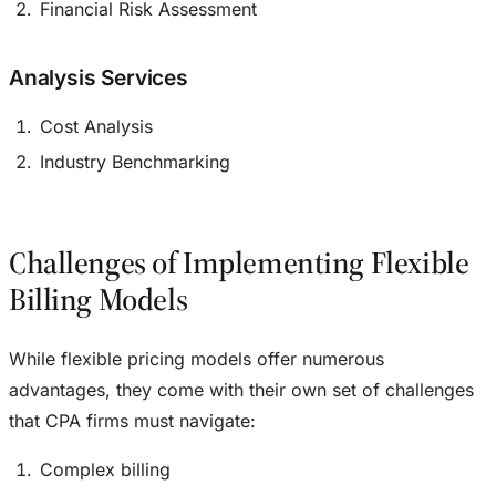
Financial Risk Assessment
Analysis Services
Cost Analysis
Industry Benchmarking
Challenges of Implementing Flexible
Billing Models
While flexible pricing models offer numerous
advantages, they come with their own set of challenges
that CPA firms must navigate:
Complex billing