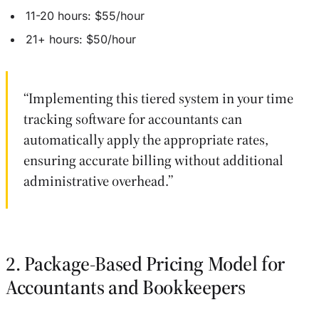
11-20 hours: $55/hour
21+ hours: $50/hour
“Implementing this tiered system in your time
tracking software for accountants can
automatically apply the appropriate rates,
ensuring accurate billing without additional
administrative overhead.”
2. Package-Based Pricing Model for
Accountants and Bookkeepers