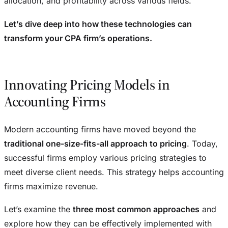
allocation, and profitability across various fields.
Let’s dive deep into how these technologies can
transform your CPA firm’s operations.
Innovating Pricing Models in
Accounting Firms
Modern accounting firms have moved beyond the
traditional one-size-fits-all approach to pricing
. Today,
successful firms employ various pricing strategies to
meet diverse client needs. This strategy helps accounting
firms maximize revenue.
Let’s examine the
three most common approaches
and
explore how they can be effectively implemented with