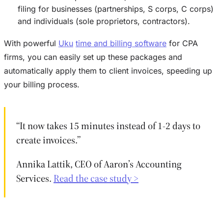
filing for businesses (partnerships, S corps, C corps)
and individuals (sole proprietors, contractors).
With powerful
Uku
time and billing software
for CPA
firms, you can easily set up these packages and
automatically apply them to client invoices, speeding up
your billing process.
“It now takes 15 minutes instead of 1-2 days to
create invoices.”
Annika Lattik, CEO of Aaron’s Accounting
Services.
Read the case study >