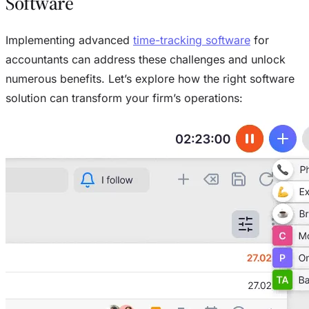
Software
Implementing advanced
time-tracking software
for
accountants can address these challenges and unlock
numerous benefits. Let’s explore how the right software
solution can transform your firm’s operations: