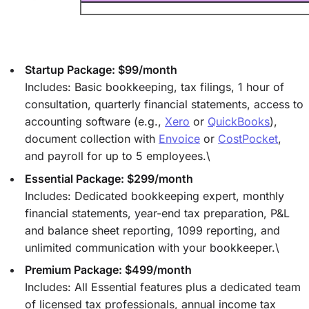
Startup Package: $99/month
Includes: Basic bookkeeping, tax filings, 1 hour of
consultation, quarterly financial statements, access to
accounting software (e.g.,
Xero
or
QuickBooks
),
document collection with
Envoice
or
CostPocket
,
and payroll for up to 5 employees.\
Essential Package: $299/month
Includes: Dedicated bookkeeping expert, monthly
financial statements, year-end tax preparation, P&L
and balance sheet reporting, 1099 reporting, and
unlimited communication with your bookkeeper.\
Premium Package: $499/month
Includes: All Essential features plus a dedicated team
of licensed tax professionals, annual income tax