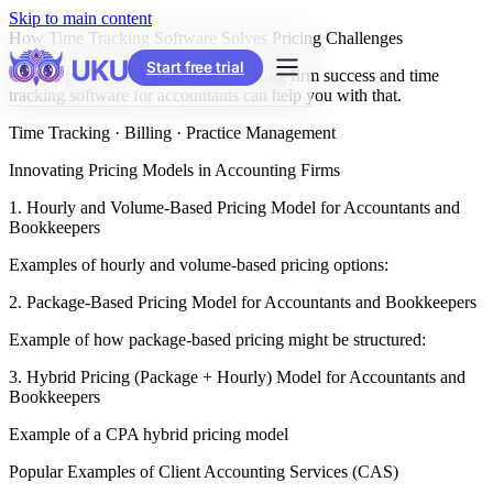
Skip to main content
How Time Tracking Software Solves Pricing Challenges
Start free trial
Correct pricing is the way to accounting firm success and time
tracking software for accountants can help you with that.
Time Tracking · Billing · Practice Management
Innovating Pricing Models in Accounting Firms
1. Hourly and Volume-Based Pricing Model for Accountants and
Bookkeepers
Examples of hourly and volume-based pricing options:
2. Package-Based Pricing Model for Accountants and Bookkeepers
Example of how package-based pricing might be structured:
3. Hybrid Pricing (Package + Hourly) Model for Accountants and
Bookkeepers
Example of a CPA hybrid pricing model
Popular Examples of Client Accounting Services (CAS)