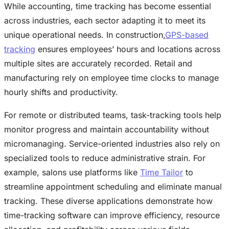
While accounting, time tracking has become essential
across industries, each sector adapting it to meet its
unique operational needs. In construction,
GPS-based
tracking
ensures employees’ hours and locations across
multiple sites are accurately recorded. Retail and
manufacturing rely on employee time clocks to manage
hourly shifts and productivity.
For remote or distributed teams, task-tracking tools help
monitor progress and maintain accountability without
micromanaging. Service-oriented industries also rely on
specialized tools to reduce administrative strain. For
example, salons use platforms like
Time Tailor
to
streamline appointment scheduling and eliminate manual
tracking. These diverse applications demonstrate how
time-tracking software can improve efficiency, resource