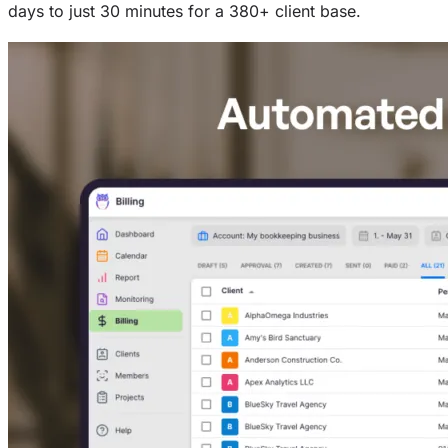
days to just 30 minutes for a 380+ client base.