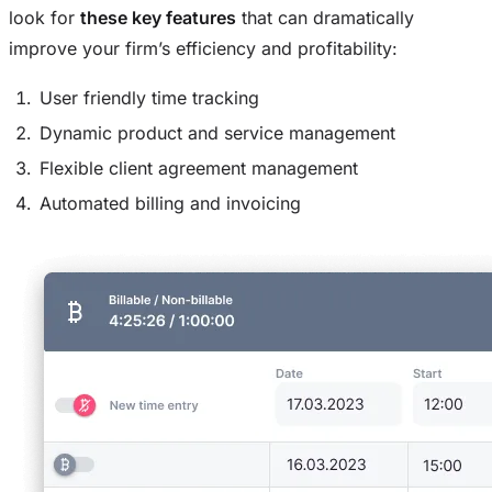
look for
these key features
that can dramatically
improve your firm’s efficiency and profitability:
User friendly time tracking
Dynamic product and service management
Flexible client agreement management
Automated billing and invoicing