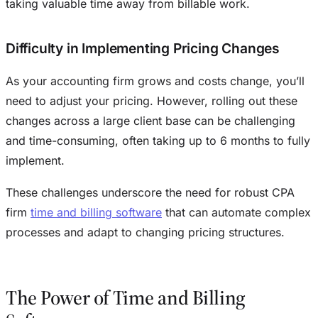
taking valuable time away from billable work.
Difficulty in Implementing Pricing Changes
As your accounting firm grows and costs change, you’ll
need to adjust your pricing. However, rolling out these
changes across a large client base can be challenging
and time-consuming, often taking up to 6 months to fully
implement.
These challenges underscore the need for robust CPA
firm
time and billing software
that can automate complex
processes and adapt to changing pricing structures.
The Power of Time and Billing