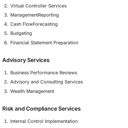
Virtual Controller Services
ManagementReporting
Cash FlowForecasting
Budgeting
Financial Statement Preparation
Advisory Services
Business Performance Reviews
Advisory and Consulting Services
Wealth Management
Risk and Compliance Services
Internal Control Implementation