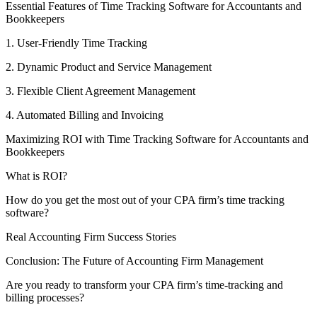
Essential Features of Time Tracking Software for Accountants and
Bookkeepers
1. User-Friendly Time Tracking
2. Dynamic Product and Service Management
3. Flexible Client Agreement Management
4. Automated Billing and Invoicing
Maximizing ROI with Time Tracking Software for Accountants and
Bookkeepers
What is ROI?
How do you get the most out of your CPA firm’s time tracking
software?
Real Accounting Firm Success Stories
Conclusion: The Future of Accounting Firm Management
Are you ready to transform your CPA firm’s time-tracking and
billing processes?