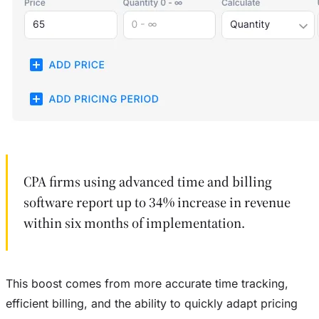
CPA firms using advanced time and billing
software report up to 34% increase in revenue
within six months of implementation.
This boost comes from more accurate time tracking,
efficient billing, and the ability to quickly adapt pricing