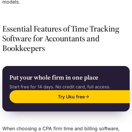
models.
Essential Features of Time Tracking
Software for Accountants and
Bookkeepers
Put your whole firm in one place
Start free for 14 days. No credit card, full access.
Try Uku free
When choosing a CPA firm time and billing software,