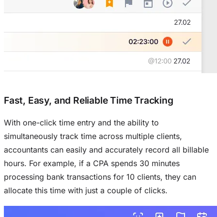
Fast, Easy, and Reliable Time Tracking
With one-click time entry and the ability to
simultaneously track time across multiple clients,
accountants can easily and accurately record all billable
hours. For example, if a CPA spends 30 minutes
processing bank transactions for 10 clients, they can
allocate this time with just a couple of clicks.