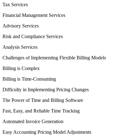
Tax Services
Financial Management Services
Advisory Services
Risk and Compliance Services
Analysis Services
Challenges of Implementing Flexible Billing Models
Billing is Complex
Billing is Time-Consuming
Difficulty in Implementing Pricing Changes
The Power of Time and Billing Software
Fast, Easy, and Reliable Time Tracking
Automated Invoice Generation
Easy Accounting Pricing Model Adjustments