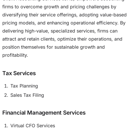
firms to overcome growth and pricing challenges by
diversifying their service offerings, adopting value-based
pricing models, and enhancing operational efficiency. By
delivering high-value, specialized services, firms can
attract and retain clients, optimize their operations, and
position themselves for sustainable growth and
profitability.
Tax Services
Tax Planning
Sales Tax Filing
Financial Management Services
Virtual CFO Services