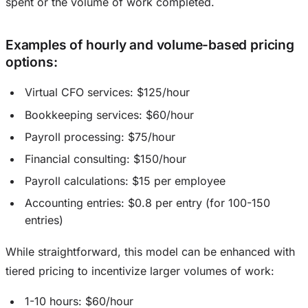
spent or the volume of work completed.
Examples of hourly and volume-based pricing
options
:
Virtual CFO services: $125/hour
Bookkeeping services: $60/hour
Payroll processing: $75/hour
Financial consulting: $150/hour
Payroll calculations: $15 per employee
Accounting entries: $0.8 per entry (for 100-150
entries)
While straightforward, this model can be enhanced with
tiered pricing to incentivize larger volumes of work:
1-10 hours: $60/hour