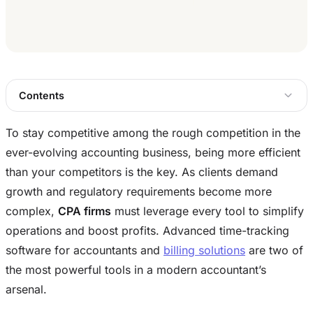
Contents
To stay competitive among the rough competition in the
ever-evolving accounting business, being more efficient
than your competitors is the key. As clients demand
growth and regulatory requirements become more
complex,
CPA firms
must leverage every tool to simplify
operations and boost profits. Advanced time-tracking
software for accountants and
billing solutions
are two of
the most powerful tools in a modern accountant’s
arsenal.