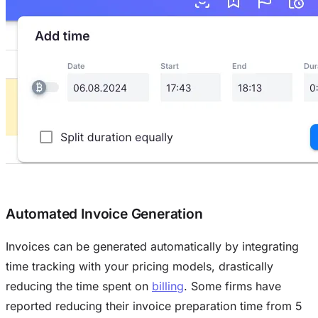
Automated Invoice Generation
Invoices can be generated automatically by integrating
time tracking with your pricing models, drastically
reducing the time spent on
billing
. Some firms have
reported reducing their invoice preparation time from 5