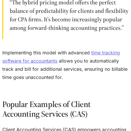
“The hybrid pricing model offers the perfect
balance of predictability for clients and flexibility
for CPA firms. It’s become increasingly popular
among forward-thinking accounting practices.”
Implementing this model with advanced
time tracking
software for accountants
allows you to automatically
track and bill for additional services, ensuring no billable
time goes unaccounted for.
Popular Examples of Client
Accounting Services (CAS)
Client Accounting Services (CAS) empowers accounting