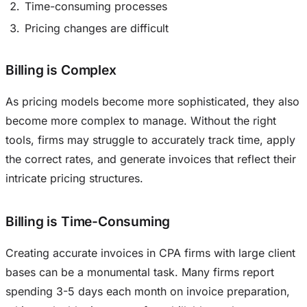
Time-consuming processes
Pricing changes are difficult
Billing is Complex
As pricing models become more sophisticated, they also
become more complex to manage. Without the right
tools, firms may struggle to accurately track time, apply
the correct rates, and generate invoices that reflect their
intricate pricing structures.
Billing is Time-Consuming
Creating accurate invoices in CPA firms with large client
bases can be a monumental task. Many firms report
spending 3-5 days each month on invoice preparation,