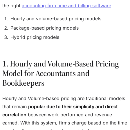
the right
accounting firm time and billing software
.
Hourly and volume-based pricing models
Package-based pricing models
Hybrid pricing models
1. Hourly and Volume-Based Pricing
Model for Accountants and
Bookkeepers
Hourly and Volume-based pricing are traditional models
that remain
popular due to their simplicity and direct
correlation
between work performed and revenue
earned. With this system, firms charge based on the time