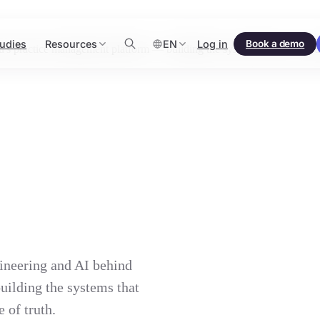
udies
Resources
EN
Log in
Book a demo
practice management platform — building the systems that let accounti
ineering and AI behind
ilding the systems that
 of truth.