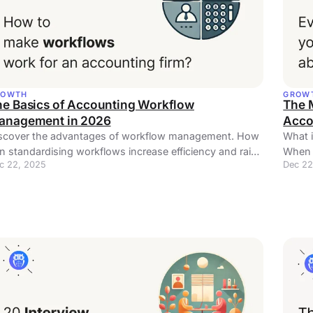
ROWTH
GROW
he Basics of Accounting Workflow
The 
anagement in 2026
Acco
scover the advantages of workflow management. How
What 
n standardising workflows increase efficiency and raise
When t
c 22, 2025
Dec 22
siness profits?
article