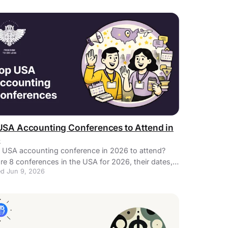
USA Accounting Conferences to Attend in
6
 USA accounting conference in 2026 to attend?
re 8 conferences in the USA for 2026, their dates,
d Jun 9, 2026
ons, and descriptions.