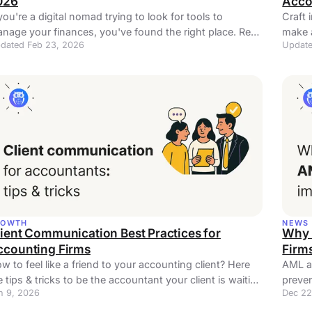
026
Acco
 you're a digital nomad trying to look for tools to
Craft 
nage your finances, you've found the right place. Read
make 
dated Feb 23, 2026
Update
re!
Perfec
ROWTH
NEWS
ient Communication Best Practices for
Why 
ccounting Firms
Firm
w to feel like a friend to your accounting client? Here
AML an
e tips & tricks to be the accountant your client is waiting
preven
n 9, 2026
Dec 22
.
lever