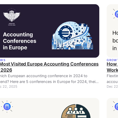
EWS
GROW
 Most Visited Europe Accounting Conferences
How 
n 2026
Work
ich European accounting conference in 2024 to
Flexti
tend? Here are 5 conferences in Europe for 2024, their
accoun
c 22, 2025
Dec 22
tes, locations, and descriptions.
your 