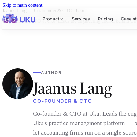
Skip to main content
Jaanus Lang — Co-founder & CTO | Uku
Product
Services
Pricing
Case st
Co-founder & CTO at Uku. Leads the engineering and AI behind Uku's 
AUTHOR
Jaanus Lang
CO-FOUNDER & CTO
Co-founder & CTO at Uku. Leads the eng
Uku's practice management platform — bu
let accounting firms run on a single source