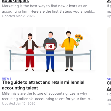
Bookkeepers
2
Marketing is the best way to find new clients as an
If
accounting firm. Here are the first 8 steps you should
ma
Updated Mar 2, 2026
Up
take in marketing as an accountant.
mo
NEWS
G
The guide to attract and retain millennial
Cl
accounting talent
A
Millennials are the future of accounting. Learn why
Ho
recruiting millennial accounting talent for your firm is
ar
Updated Jan 15, 2026
useful and use it wisely.
Ja
for