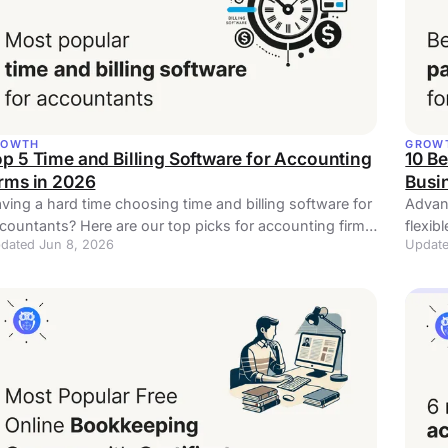
ROWTH
GROW
p 5 Time and Billing Software for Accounting
10 Be
irms in 2026
Busi
ving a hard time choosing time and billing software for
Advanc
countants? Here are our top picks for accounting firms
flexib
dated Jun 8, 2026
Update
all sizes.
you s