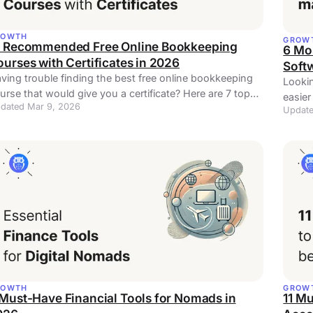
ROWTH
GROW
0 Recommended Free Online Bookkeeping
6 Mo
urses with Certificates in 2026
Soft
ving trouble finding the best free online bookkeeping
Lookin
urse that would give you a certificate? Here are 7 top
easier
dated Mar 9, 2026
tions!
Update
pract
ROWTH
GROW
Must-Have Financial Tools for Nomads in
11 M