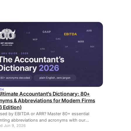
TH
Ultimate Accountant’s Dictionary: 80+
nyms & Abbreviations for Modern Firms
 Edition)
sed by EBITDA or ARR? Master 80+ essential
nting abbreviations and acronyms with our
d Jun 9, 2026
tive 2026 guide.