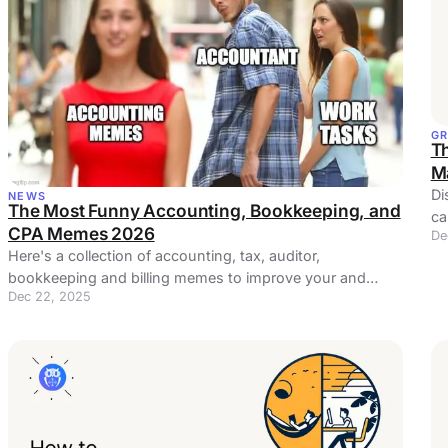
G
T
M
Di
NEWS
The Most Funny Accounting, Bookkeeping, and
ca
CPA Memes 2026
De
bu
Here's a collection of accounting, tax, auditor,
bookkeeping and billing memes to improve your and
Dec 22, 2025
maybe even your coworkers' day.