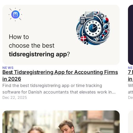
NEWS
N
Best Tidsregistrering App for Accounting Firms
7
in 2026
i
Find the best tidsregistrering app or time tracking
Wh
software for Danish accountants that elevates work in
at
Dec 22, 2025
De
your accounting practice.
da