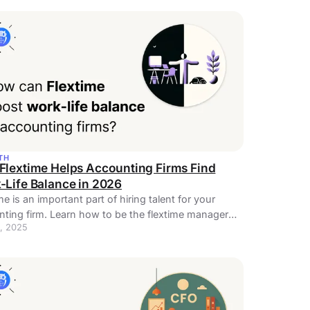
TH
Flextime Helps Accounting Firms Find
-Life Balance in 2026
me is an important part of hiring talent for your
ting firm. Learn how to be the flextime manager
, 2025
employees need.