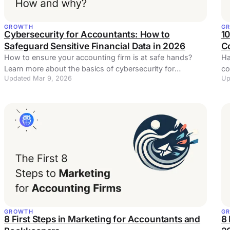
GROWTH
G
Cybersecurity for Accountants: How to
1
Safeguard Sensitive Financial Data in 2026
Co
How to ensure your accounting firm is at safe hands?
Ha
Learn more about the basics of cybersecurity for
co
Updated Mar 9, 2026
Up
accountants and bookkeepers
op
GROWTH
G
8 First Steps in Marketing for Accountants and
8 