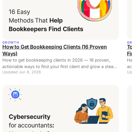
GROWTH
G
How to Get Bookkeeping Clients (16 Proven
To
Ways)
F
How to get bookkeeping clients in 2026 — 16 proven,
Ha
actionable ways to find your first client and grow a steady
ac
Updated Jun 8, 2026
Up
pipeline, plus email and referral templates.
in 