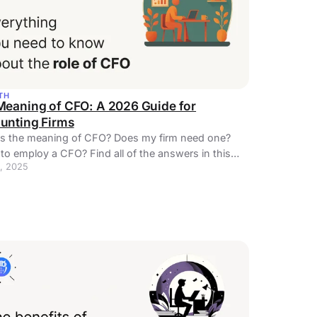
TH
Meaning of CFO: A 2026 Guide for
unting Firms
is the meaning of CFO? Does my firm need one?
o employ a CFO? Find all of the answers in this
, 2025