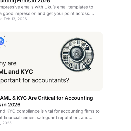
unting Firms in 2026
impressive emails with Uku’s email templates to
a good impression and get your point across.
d Feb 13, 2026
t for accounting businesses!
AML & KYC Are Critical for Accounting
s in 2026
d KYC compliance is vital for accounting firms to
t financial crimes, safeguard reputation, and
, 2025
age new technology.