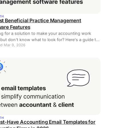
TH
st Beneficial Practice Management
ware Features
g for a solution to make your accounting work
 but don't know what to look for? Here's a guide to
d Mar 9, 2026
ice management software features!
TH
ust-Have Accounting Email Templates for