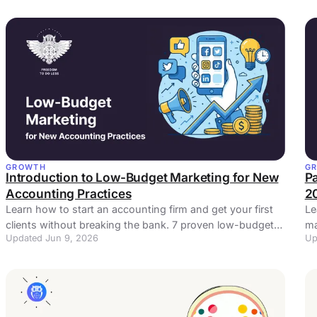
GROWTH
G
Introduction to Low-Budget Marketing for New
Pa
Accounting Practices
2
Learn how to start an accounting firm and get your first
Le
clients without breaking the bank. 7 proven low-budget
ma
Updated Jun 9, 2026
Up
marketing strategies for new practices.
5 