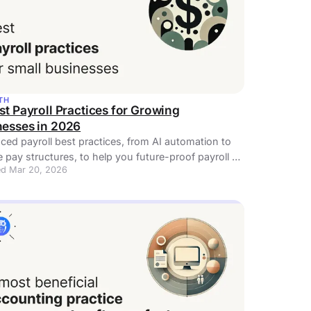
TH
st Payroll Practices for Growing
nesses in 2026
ed payroll best practices, from AI automation to
le pay structures, to help you future-proof payroll as
d Mar 20, 2026
cale. Read now!