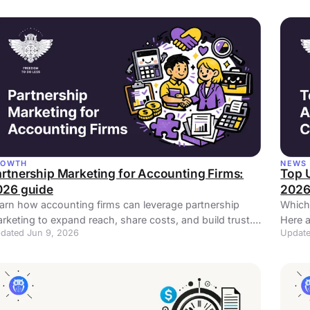
ROWTH
NEWS
rtnership Marketing for Accounting Firms:
Top 
026 guide
202
arn how accounting firms can leverage partnership
Which
rketing to expand reach, share costs, and build trust.
Here a
dated Jun 9, 2026
Update
proven strategies with real examples.
locati