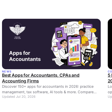
NEWS
C
Best Apps for Accountants, CPAs and
5 
Accounting Firms
2
Discover 150+ apps for accountants in 2026: practice
Lo
management, tax software, AI tools & more. Compare
op
Updated Jul 20, 2026
Up
features, pricing & integrations.
Ta