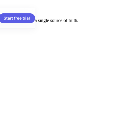
Start free trial
ng firms run on a single source of truth.