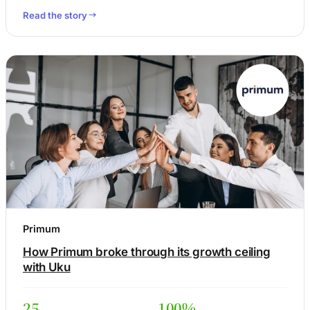
Read the story
Primum
How Primum broke through its growth ceiling
with Uku
25
100%