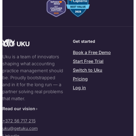
Get started
Book a Free Demo
Uku is a team of innovators
Start Free Trial
shaping what accounting
Switch to Uku
practice management should
be. Proudly bootstrapped
Pricing
and in it for the long run — a
Log in
partner solving real problems
that matter.
Read our vision
+372 56 717 215
uku@getuku.com
LinkedIn