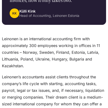
invoices; now it only takes two.”
Külli Kink
KK
Head of Accounting, Leinonen Estonia
Leinonen is an international accounting firm with
approximately 300 employees working in offices in 11
countries – Norway, Sweden, Finland, Estonia, Latvia,
Lithuania, Poland, Ukraine, Hungary, Bulgaria and
Kazakhstan.
Leinonen’s accountants assist clients throughout the
company’s life cycle with starting, accounting tasks,
payroll, legal or tax issues, and, if necessary, liquidation
or merging companies. Their dream client is a medium-
sized international company for whom they can offer a