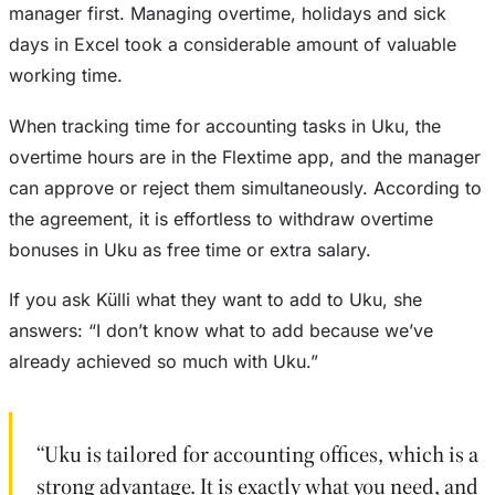
manager first. Managing overtime, holidays and sick
days in Excel took a considerable amount of valuable
working time.
When tracking time for accounting tasks in Uku, the
overtime hours are in the Flextime app, and the manager
can approve or reject them simultaneously. According to
the agreement, it is effortless to withdraw overtime
bonuses in Uku as free time or extra salary.
If you ask Külli what they want to add to Uku, she
answers: “I don’t know what to add because we’ve
already achieved so much with Uku.”
“Uku is tailored for accounting offices, which is a
strong advantage. It is exactly what you need, and