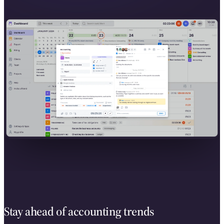
Stay ahead of accounting trends