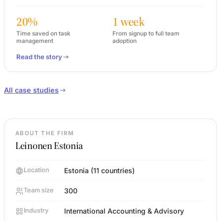
20%
1 week
Time saved on task
From signup to full team
management
adoption
Read the story
All case studies
ABOUT THE FIRM
Leinonen Estonia
Location
Estonia (11 countries)
Team size
300
Industry
International Accounting & Advisory