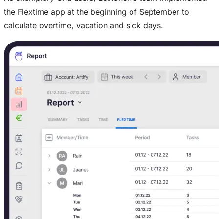
the Flextime app at the beginning of September to
calculate overtime, vacation and sick days.