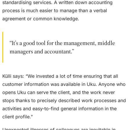
standardising services. A written down accounting
process is much easier to manage than a verbal
agreement or common knowledge.
“It’s a good tool for the management, middle
managers and accountant.”
Külli says: “We invested a lot of time ensuring that all
customer information was available in Uku. Anyone who
opens Uku can serve the client, and the work never
stops thanks to precisely described work processes and
activities and easy-to-find general information in the
client profile.”
Unexpected illnesses of colleagues are inevitable in