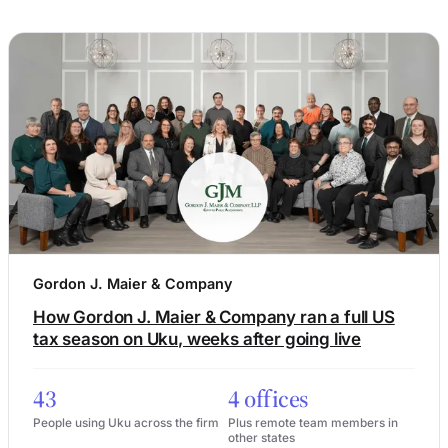
Gordon J. Maier & Company
How Gordon J. Maier & Company ran a full US
tax season on Uku, weeks after going live
43
4 offices
People using Uku across the firm
Plus remote team members in
other states