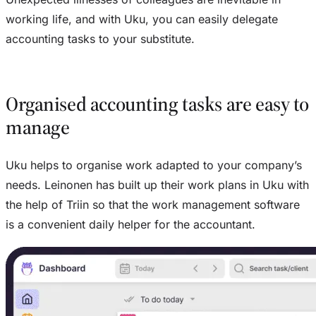
working life, and with Uku, you can easily delegate
accounting tasks to your substitute.
Organised accounting tasks are easy to
manage
Uku helps to organise work adapted to your company’s
needs. Leinonen has built up their work plans in Uku with
the help of Triin so that the work management software
is a convenient daily helper for the accountant.