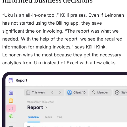
“Uku is an all-in-one tool,” Külli praises. Even if Leinonen
has not started using the Billing app, they save
significant time on invoicing. “The report was what we
needed. With the help of the report, we see the required
information for making invoices,” says Külli Kink.
Leinonen wins the most because they get the necessary
analytics from Uku instead of Excel with a few clicks.