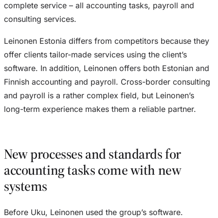
complete service – all accounting tasks, payroll and
consulting services.
Leinonen Estonia differs from competitors because they
offer clients tailor-made services using the client’s
software. In addition, Leinonen offers both Estonian and
Finnish accounting and payroll. Cross-border consulting
and payroll is a rather complex field, but Leinonen’s
long-term experience makes them a reliable partner.
New processes and standards for
accounting tasks come with new
systems
Before Uku, Leinonen used the group’s software.