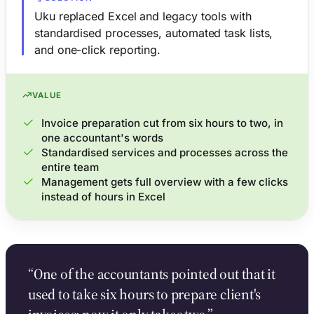
Uku replaced Excel and legacy tools with
standardised processes, automated task lists,
and one-click reporting.
VALUE
Invoice preparation cut from six hours to two, in
one accountant's words
Standardised services and processes across the
entire team
Management gets full overview with a few clicks
instead of hours in Excel
“One of the accountants pointed out that it
used to take six hours to prepare client's