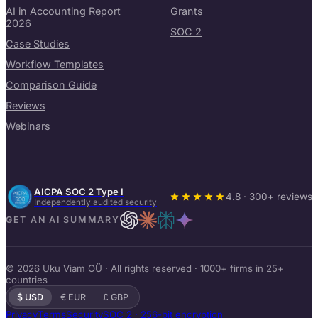
AI in Accounting Report
Grants
2026
SOC 2
Case Studies
Workflow Templates
Comparison Guide
Reviews
Webinars
AICPA SOC 2 Type I
4.8 · 300+ reviews
Independently audited security
GET AN AI SUMMARY
© 2026 Uku Viam OÜ · All rights reserved · 1000+ firms in 25+
countries
$ USD
€ EUR
£ GBP
Privacy
Terms
Security
SOC 2 · 256-bit encryption