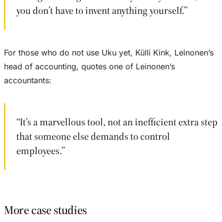
you don’t have to invent anything yourself.”
For those who do not use Uku yet, Külli Kink, Leinonen’s
head of accounting, quotes one of Leinonen’s
accountants:
“It’s a marvellous tool, not an inefficient extra step
that someone else demands to control
employees.”
More case studies