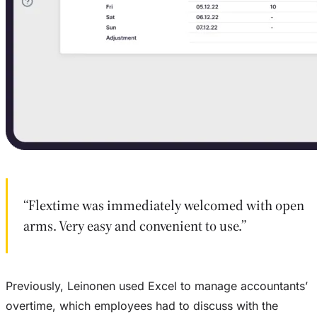
“Flextime was immediately welcomed with open
arms. Very easy and convenient to use.”
Previously, Leinonen used Excel to manage accountants’
overtime, which employees had to discuss with the