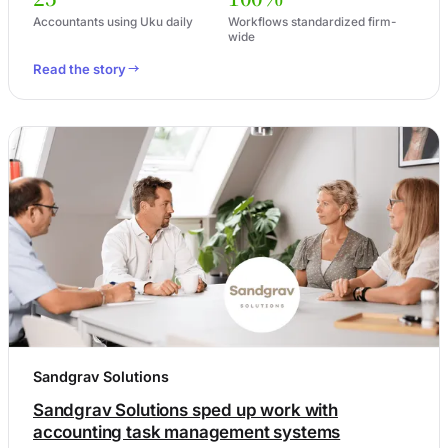
Accountants using Uku daily
Workflows standardized firm-
wide
Read the story
Sandgrav Solutions
Sandgrav Solutions sped up work with
accounting task management systems