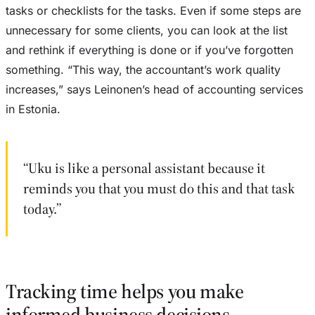
tasks or checklists for the tasks. Even if some steps are
unnecessary for some clients, you can look at the list
and rethink if everything is done or if you’ve forgotten
something. “This way, the accountant’s work quality
increases,” says Leinonen’s head of accounting services
in Estonia.
“Uku is like a personal assistant because it
reminds you that you must do this and that task
today.”
Tracking time helps you make
informed business decisions