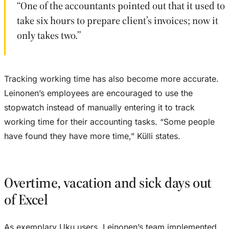
“One of the accountants pointed out that it used to
take six hours to prepare client’s invoices; now it
only takes two.”
Tracking working time has also become more accurate.
Leinonen’s employees are encouraged to use the
stopwatch instead of manually entering it to track
working time for their accounting tasks. “Some people
have found they have more time,” Külli states.
Overtime, vacation and sick days out
of Excel
As exemplary Uku users, Leinonen’s team implemented