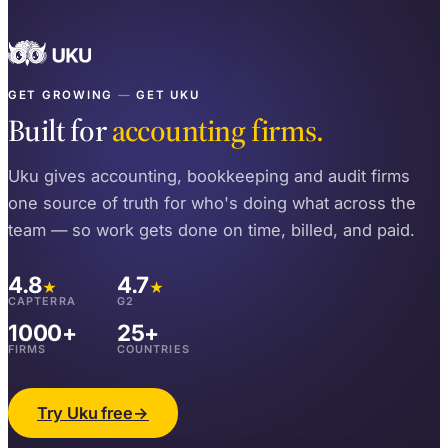
GET GROWING
—
GET UKU
Built for
accounting firms.
Uku gives accounting, bookkeeping and audit firms
one source of truth for who's doing what across the
team — so work gets done on time, billed, and paid.
4.8
4.7
★
★
CAPTERRA
G2
1000+
25+
FIRMS
COUNTRIES
Try Uku free
→