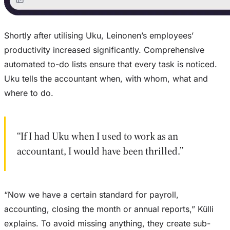
Shortly after utilising Uku, Leinonen’s employees’
productivity increased significantly. Comprehensive
automated to-do lists ensure that every task is noticed.
Uku tells the accountant when, with whom, what and
where to do.
“If I had Uku when I used to work as an
accountant, I would have been thrilled.”
“Now we have a certain standard for payroll,
accounting, closing the month or annual reports,” Külli
explains. To avoid missing anything, they create sub-