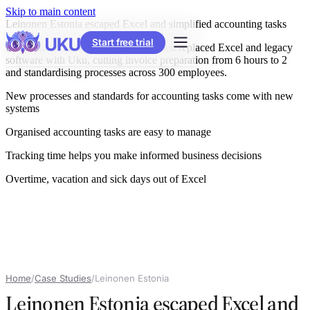
Skip to main content
Leinonen Estonia escaped Excel and simplified accounting tasks
Start free trial
International accounting firm Leinonen replaced Excel and legacy
software with Uku, cutting invoice preparation from 6 hours to 2
and standardising processes across 300 employees.
New processes and standards for accounting tasks come with new
systems
Organised accounting tasks are easy to manage
Tracking time helps you make informed business decisions
Overtime, vacation and sick days out of Excel
Home
/
Case Studies
/
Leinonen Estonia
Leinonen Estonia escaped Excel and