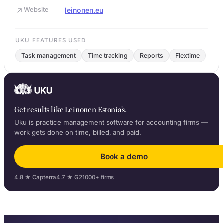
Website
leinonen.eu
UKU FEATURES USED
Task management
Time tracking
Reports
Flextime
Get results like Leinonen Estonia's.
Uku is practice management software for accounting firms —
work gets done on time, billed, and paid.
Book a demo
4.8 ★ Capterra
4.7 ★ G2
1000+ firms