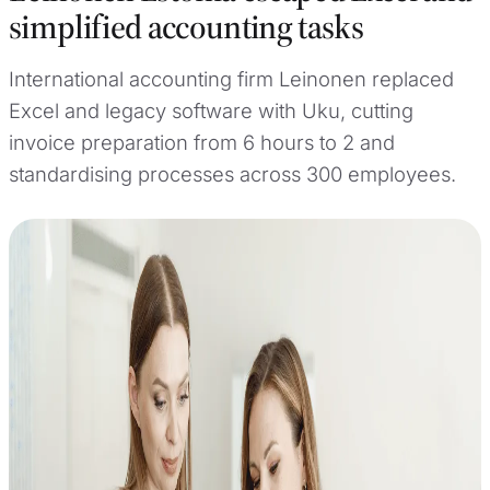
simplified accounting tasks
International accounting firm Leinonen replaced
Excel and legacy software with Uku, cutting
invoice preparation from 6 hours to 2 and
standardising processes across 300 employees.