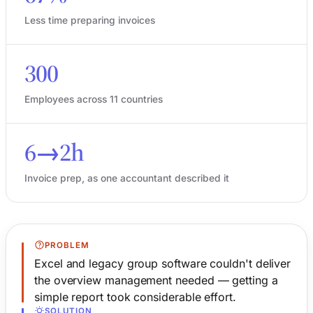
Less time preparing invoices
300
Employees across 11 countries
6→2h
Invoice prep, as one accountant described it
PROBLEM
Excel and legacy group software couldn't deliver
the overview management needed — getting a
simple report took considerable effort.
SOLUTION