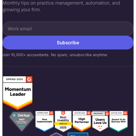
Monthly tips on practice management, automation, and
growing your firm.
Subscribe
Join 10,000+ accountants. No spam, unsubscribe anytime.