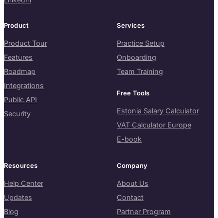
Product
Services
Product Tour
Practice Setup
Features
Onboarding
Roadmap
Team Training
Integrations
Free Tools
Public API
Estonia Salary Calculator
Security
VAT Calculator Europe
E-book
Resources
Company
Help Center
About Us
Updates
Contact
Blog
Partner Program