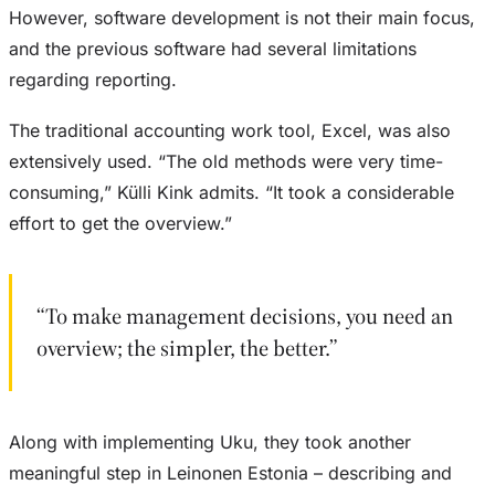
However, software development is not their main focus,
and the previous software had several limitations
regarding reporting.
The traditional accounting work tool, Excel, was also
extensively used. “The old methods were very time-
consuming,” Külli Kink admits. “It took a considerable
effort to get the overview.”
“To make management decisions, you need an
overview; the simpler, the better.”
Along with implementing Uku, they took another
meaningful step in Leinonen Estonia – describing and