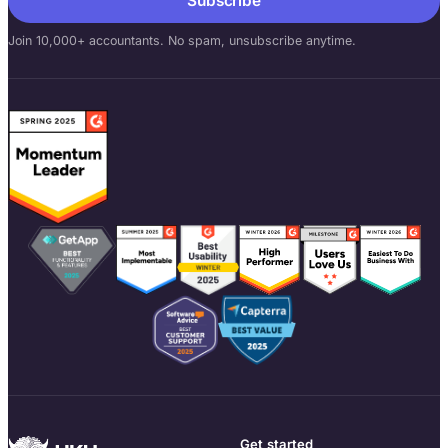
Subscribe
Join 10,000+ accountants. No spam, unsubscribe anytime.
Get started