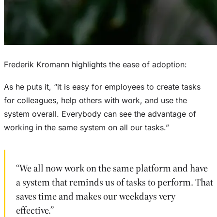
Frederik Kromann highlights the ease of adoption:
As he puts it, “it is easy for employees to create tasks
for colleagues, help others with work, and use the
system overall. Everybody can see the advantage of
working in the same system on all our tasks.”
“We all now work on the same platform and have
a system that reminds us of tasks to perform. That
saves time and makes our weekdays very
effective.”