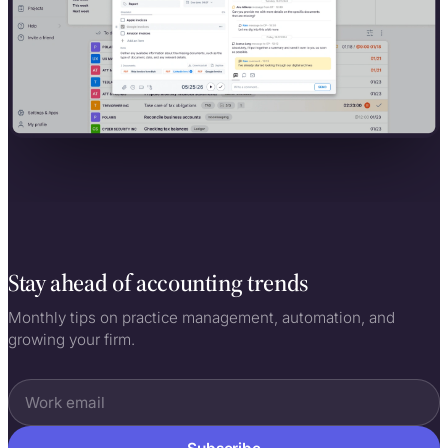
Stay ahead of accounting trends
Monthly tips on practice management, automation, and
growing your firm.