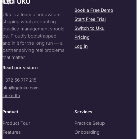
Book a Free Demo
Uku is a team of innovators
Start Free Trial
shaping what accounting
Switch to Uku
practice management should
be. Proudly bootstrapped
Pricing
and in it for the long run — a
Log in
partner solving real problems
that matter.
Read our vision
+372 56 717 215
uku@getuku.com
LinkedIn
Product
Services
Product Tour
Practice Setup
Features
Onboarding