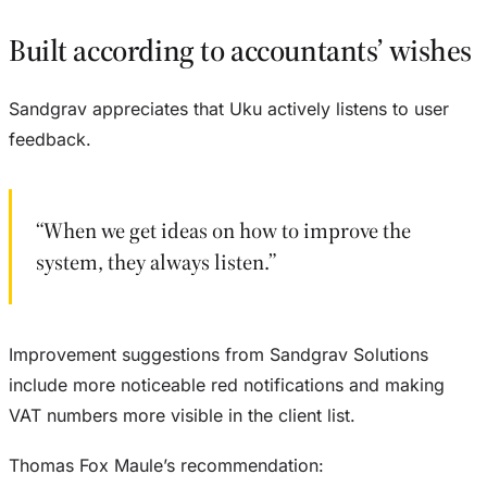
Built according to accountants’ wishes
Sandgrav appreciates that Uku actively listens to user
feedback.
“When we get ideas on how to improve the
system, they always listen.”
Improvement suggestions from Sandgrav Solutions
include more noticeable red notifications and making
VAT numbers more visible in the client list.
Thomas Fox Maule’s recommendation: