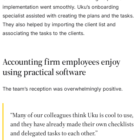
implementation went smoothly. Uku’s onboarding
specialist assisted with creating the plans and the tasks.
They also helped by importing the client list and
associating the tasks to the clients.
Accounting firm employees enjoy
using practical software
The team’s reception was overwhelmingly positive.
“Many of our colleagues think Uku is cool to use,
and they have already made their own checklists
and delegated tasks to each other.”