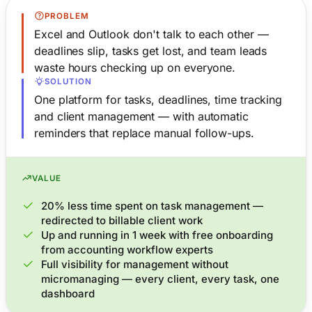
PROBLEM
Excel and Outlook don't talk to each other —
deadlines slip, tasks get lost, and team leads
waste hours checking up on everyone.
SOLUTION
One platform for tasks, deadlines, time tracking
and client management — with automatic
reminders that replace manual follow-ups.
VALUE
20% less time spent on task management —
redirected to billable client work
Up and running in 1 week with free onboarding
from accounting workflow experts
Full visibility for management without
micromanaging — every client, every task, one
dashboard