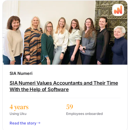
SIA Numeri
SIA Numeri Values Accountants and Their Time
With the Help of Software
4 years
59
Using Uku
Employees onboarded
Read the story