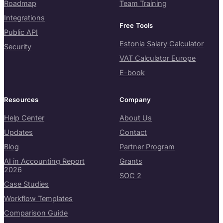
Roadmap
Team Training
Integrations
Free Tools
Public API
Estonia Salary Calculator
Security
VAT Calculator Europe
E-book
Resources
Company
Help Center
About Us
Updates
Contact
Blog
Partner Program
AI in Accounting Report
Grants
2026
SOC 2
Case Studies
Workflow Templates
Comparison Guide