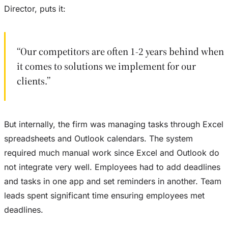
Director, puts it:
“Our competitors are often 1-2 years behind when
it comes to solutions we implement for our
clients.”
But internally, the firm was managing tasks through Excel
spreadsheets and Outlook calendars. The system
required much manual work since Excel and Outlook do
not integrate very well. Employees had to add deadlines
and tasks in one app and set reminders in another. Team
leads spent significant time ensuring employees met
deadlines.