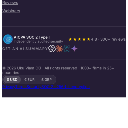
Reviews
Webinars
AICPA SOC 2 Type I
4.8 · 300+ reviews
Independently audited security
GET AN AI SUMMARY
© 2026 Uku Viam OÜ · All rights reserved · 1000+ firms in 25+
countries
$ USD
€ EUR
£ GBP
Privacy
Terms
Security
SOC 2 · 256-bit encryption