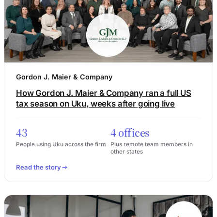
Gordon J. Maier & Company
How Gordon J. Maier & Company ran a full US
tax season on Uku, weeks after going live
43
4 offices
People using Uku across the firm
Plus remote team members in
other states
Read the story