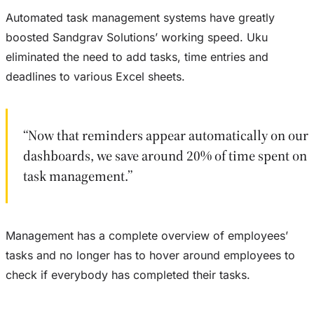
Automated task management systems have greatly
boosted Sandgrav Solutions’ working speed. Uku
eliminated the need to add tasks, time entries and
deadlines to various Excel sheets.
“Now that reminders appear automatically on our
dashboards, we save around 20% of time spent on
task management.”
Management has a complete overview of employees’
tasks and no longer has to hover around employees to
check if everybody has completed their tasks.