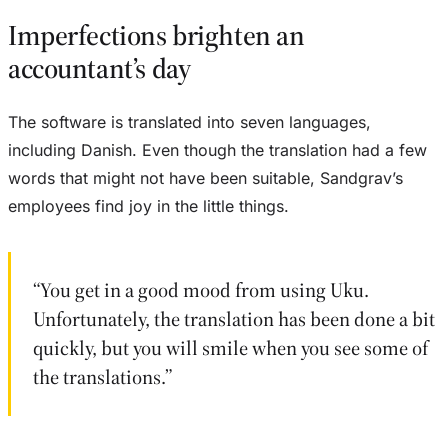
Imperfections brighten an
accountant’s day
The software is translated into seven languages,
including Danish. Even though the translation had a few
words that might not have been suitable, Sandgrav’s
employees find joy in the little things.
“You get in a good mood from using Uku.
Unfortunately, the translation has been done a bit
quickly, but you will smile when you see some of
the translations.”