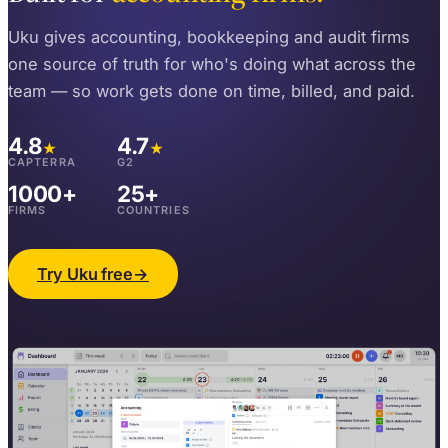
Uku gives accounting, bookkeeping and audit firms
one source of truth for who's doing what across the
team — so work gets done on time, billed, and paid.
4.8
4.7
★
★
CAPTERRA
G2
1000+
25+
FIRMS
COUNTRIES
Try Uku free
→