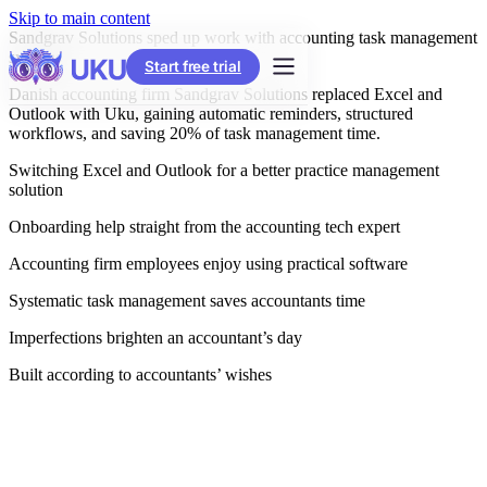
Skip to main content
Sandgrav Solutions sped up work with accounting task management
systems
Start free trial
Danish accounting firm Sandgrav Solutions replaced Excel and
Outlook with Uku, gaining automatic reminders, structured
workflows, and saving 20% of task management time.
Switching Excel and Outlook for a better practice management
solution
Onboarding help straight from the accounting tech expert
Accounting firm employees enjoy using practical software
Systematic task management saves accountants time
Imperfections brighten an accountant’s day
Built according to accountants’ wishes