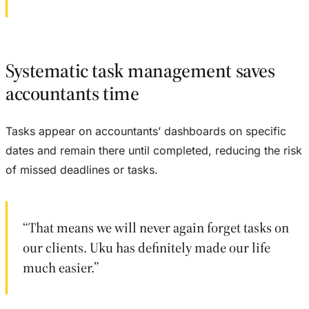
Systematic task management saves
accountants time
Tasks appear on accountants’ dashboards on specific
dates and remain there until completed, reducing the risk
of missed deadlines or tasks.
“That means we will never again forget tasks on
our clients. Uku has definitely made our life
much easier.”