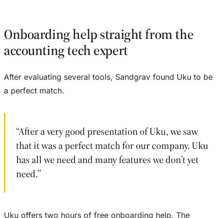
Onboarding help straight from the
accounting tech expert
After evaluating several tools, Sandgrav found Uku to be
a perfect match.
“After a very good presentation of Uku, we saw
that it was a perfect match for our company. Uku
has all we need and many features we don’t yet
need.”
Uku offers two hours of free onboarding help. The