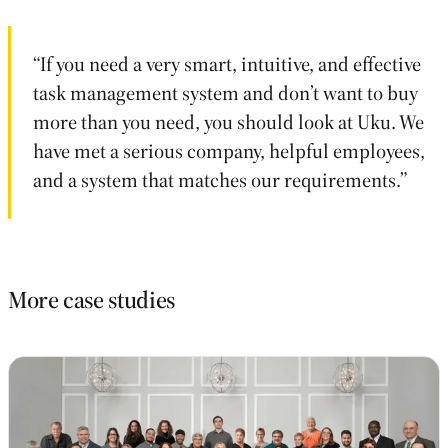
“If you need a very smart, intuitive, and effective
task management system and don’t want to buy
more than you need, you should look at Uku. We
have met a serious company, helpful employees,
and a system that matches our requirements.”
More case studies