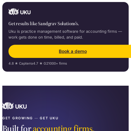
Get results like Sandgrav Solutions's.
Uku is practice management software for accounting firms —
work gets done on time, billed, and paid.
Book a demo
4.8 ★ Capterra
4.7 ★ G2
1000+ firms
GET GROWING
—
GET UKU
Built for
accounting firms.