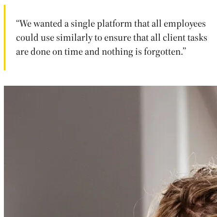
“We wanted a single platform that all employees
could use similarly to ensure that all client tasks
are done on time and nothing is forgotten.”