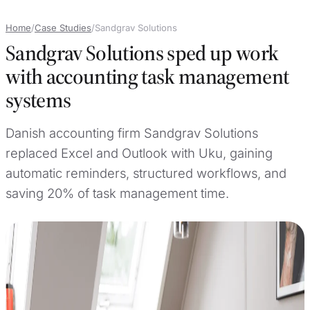
Home
/
Case Studies
/
Sandgrav Solutions
Sandgrav Solutions sped up work
with accounting task management
systems
Danish accounting firm Sandgrav Solutions
replaced Excel and Outlook with Uku, gaining
automatic reminders, structured workflows, and
saving 20% of task management time.