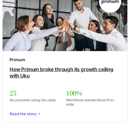
Primum
How Primum broke through its growth ceiling
with Uku
25
100%
Accountants using Uku daily
Workflows standardized firm-
wide
Read the story