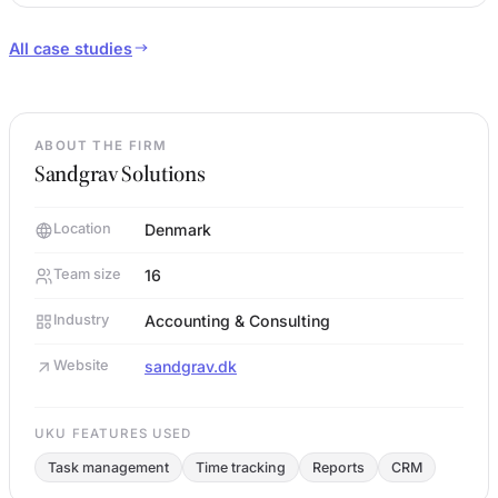
All case studies
ABOUT THE FIRM
Sandgrav Solutions
Location
Denmark
Team size
16
Industry
Accounting & Consulting
Website
sandgrav.dk
UKU FEATURES USED
Task management
Time tracking
Reports
CRM