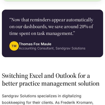
“Now that reminders appear automatically
on our dashboards, we save around 20% of
time spent on task management.”
Thomas Fox Maule
TM
Accounting Consultant, Sandgrav Solutions
Switching Excel and Outlook for a
better practice management solution
Sandgrav Solutions specializes in digitalizing
bookkeeping for their clients. As Frederik Kromann,