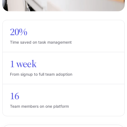
20%
Time saved on task management
1 week
From signup to full team adoption
16
Team members on one platform