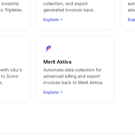
 instantly
collection, and export
aut
o Tripletex.
generated invoices back.
adv
Explore
Exp
Merit Aktiva
 with Uku's
Automate data collection for
a to Scoro
advanced billing and export
s.
invoices back to Merit Aktiva.
Explore