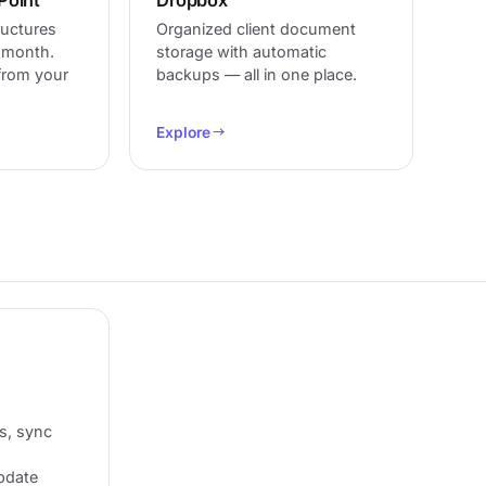
ructures
Organized client document
d month.
storage with automatic
 from your
backups — all in one place.
Explore
s, sync
update