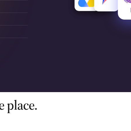
e place.