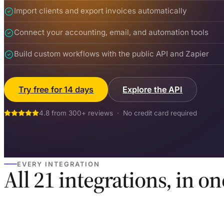
Import clients and export invoices automatically
Connect your accounting, email, and automation tools
Build custom workflows with the public API and Zapier
Try free for 14 days
Explore the API
4.8 from 300+ reviews · No credit card required
EVERY INTEGRATION
All 21 integrations, in on