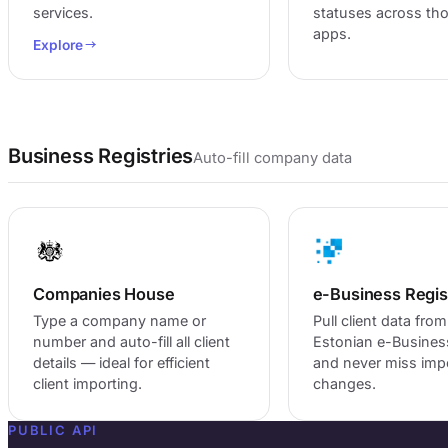
services.
statuses across th
apps.
Explore
Business Registries
Auto-fill company data
Companies House
e-Business Regis
Type a company name or
Pull client data from
number and auto-fill all client
Estonian e-Busines
details — ideal for efficient
and never miss imp
client importing.
changes.
PUBLIC API