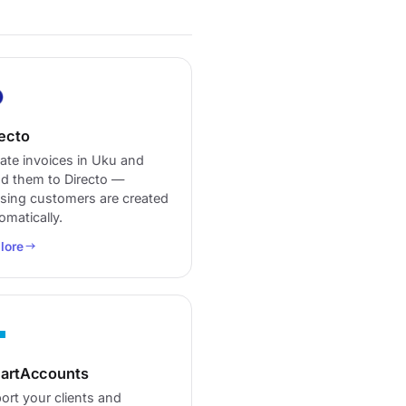
ecto
ate invoices in Uku and
d them to Directo —
sing customers are created
omatically.
lore
artAccounts
ort your clients and