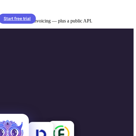
Start free trial
 client sync and invoicing — plus a public API.