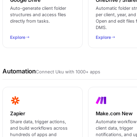
Auto-generate client folder
Automatic folder st
structures and access files
per client, year, an
directly from tasks.
Open and edit files
DMS.
Explore
Explore
Automation
Connect Uku with 1000+ apps
Zapier
Make.com
New
Share data, trigger actions,
Automate workflow
and build workflows across
client data, trigger
hundreds of apps and
notifications, and 