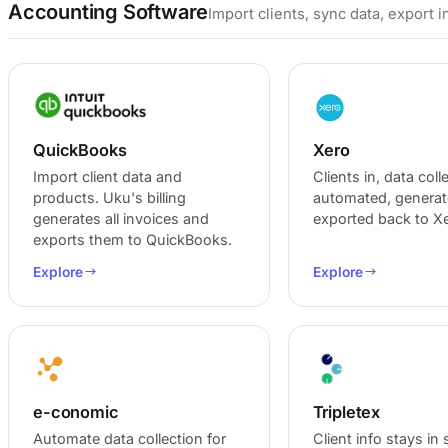
Accounting Software
Import clients, sync data, export 
QuickBooks
Xero
Import client data and
Clients in, data coll
products. Uku's billing
automated, generat
generates all invoices and
exported back to Xe
exports them to QuickBooks.
Explore
Explore
e-conomic
Tripletex
Automate data collection for
Client info stays in 