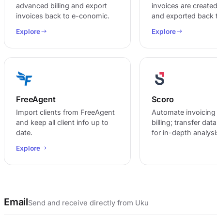
advanced billing and export
invoices are created
invoices back to e-conomic.
and exported back t
Explore
Explore
FreeAgent
Scoro
Import clients from FreeAgent
Automate invoicing
and keep all client info up to
billing; transfer dat
date.
for in-depth analysi
Explore
Email
Send and receive directly from Uku