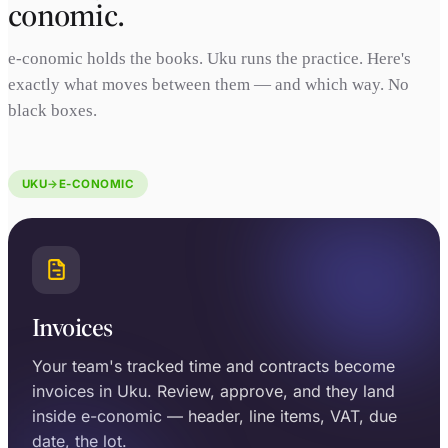
conomic.
e-conomic holds the books. Uku runs the practice. Here's
exactly what moves between them — and which way. No
black boxes.
UKU
→
E-CONOMIC
Invoices
Your team's tracked time and contracts become
invoices in Uku. Review, approve, and they land
inside e-conomic — header, line items, VAT, due
date, the lot.