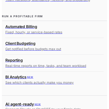
RUN A PROFITABLE FIRM
Automated Billing
Fixed, hourly, or service-based rates
Client Budgeting
Get notified before budgets max out
Reporting
Real-time reports on time, tasks, and team workload
BI Analytics
NEW
See which clients actually make you money
AI agent-ready
NEW