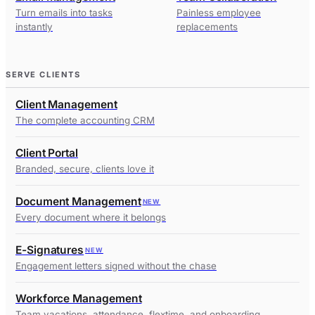
Turn emails into tasks
Painless employee
instantly
replacements
SERVE CLIENTS
Client Management
The complete accounting CRM
Client Portal
Branded, secure, clients love it
Document Management
NEW
Every document where it belongs
E-Signatures
NEW
Engagement letters signed without the chase
Workforce Management
Team vacations, attendance, flextime, and onboarding