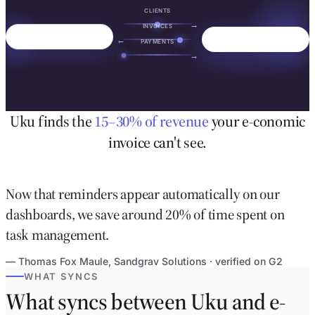
CLIENTS
→
INVOICES
←
PAYMENTS
→
Uku finds the
15–30% of revenue
your e-conomic
invoice can't see.
Now that reminders appear automatically on our
dashboards, we save around 20% of time spent on
task management.
— Thomas Fox Maule, Sandgrav Solutions · verified on G2
WHAT SYNCS
What syncs between Uku and e-