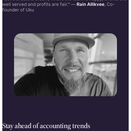
well served and profits are fair." —
Rain Allikvee
, Co-
founder of Uku
Rain Allikvee
Co-founder, building Uku since 2017
Stay ahead of accounting trends