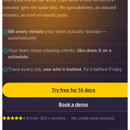
conomic gets the same day. No spreadsheets, no missed
minutes, no end-of-month panic.
Bill every minute
your team actually worked —
automatically
Your team stops chasing clients.
Uku does it on a
schedule.
Track every job,
see who's behind
, fix it before Friday
Try free for 14 days
Book a demo
4.8 from 300+ reviews · No credit card required