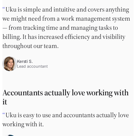
Uku is simple and intuitive and covers anything
we might need from a work management system
— from tracking time and managing tasks to
billing. It has increased efficiency and visibility
throughout our team.
Kersti S.
Lead accountant
Accountants actually love working with
it
Uku is easy to use and accountants actually love
working with it.