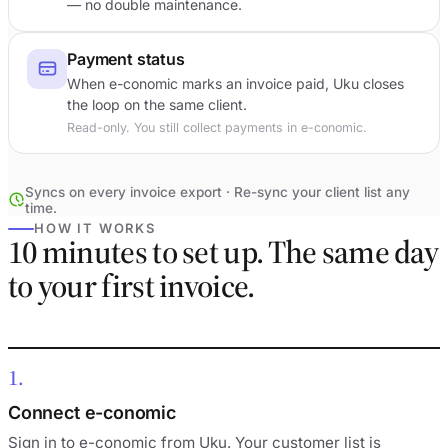
— no double maintenance.
Payment status
When e-conomic marks an invoice paid, Uku closes
the loop on the same client.
Read-only. You still collect payments in e-conomic.
Syncs on every invoice export · Re-sync your client list any
time.
HOW IT WORKS
10 minutes to set up. The same day
to your first invoice.
1
Connect e-conomic
Sign in to e-conomic from Uku. Your customer list is