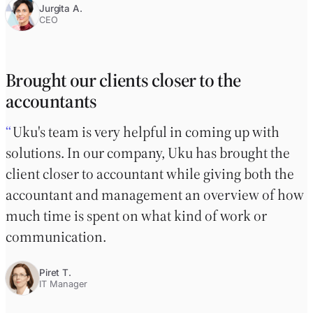
Jurgita A.
CEO
Brought our clients closer to the
accountants
Uku's team is very helpful in coming up with
solutions. In our company, Uku has brought the
client closer to accountant while giving both the
accountant and management an overview of how
much time is spent on what kind of work or
communication.
Piret T.
IT Manager