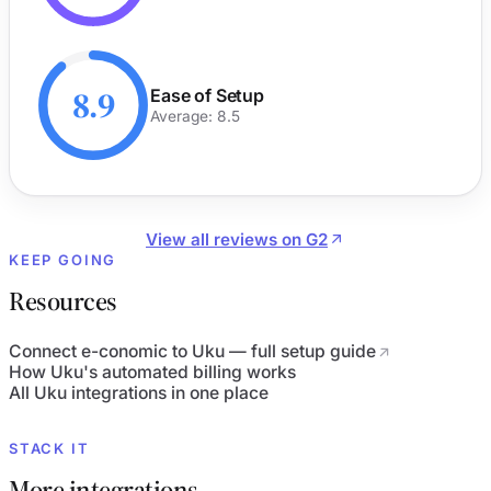
8.9
Ease of Setup
Average: 8.5
View all reviews on G2
KEEP GOING
Resources
Connect e-conomic to Uku — full setup guide
How Uku's automated billing works
All Uku integrations in one place
STACK IT
More integrations