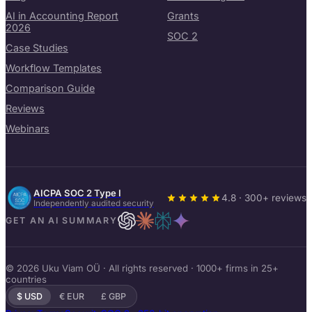
AI in Accounting Report
Grants
2026
SOC 2
Case Studies
Workflow Templates
Comparison Guide
Reviews
Webinars
AICPA SOC 2 Type I
4.8 · 300+ reviews
Independently audited security
GET AN AI SUMMARY
© 2026 Uku Viam OÜ · All rights reserved · 1000+ firms in 25+
countries
$ USD
€ EUR
£ GBP