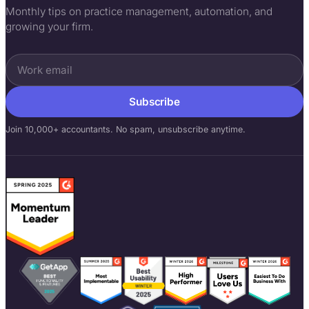
Monthly tips on practice management, automation, and
growing your firm.
Subscribe
Join 10,000+ accountants. No spam, unsubscribe anytime.