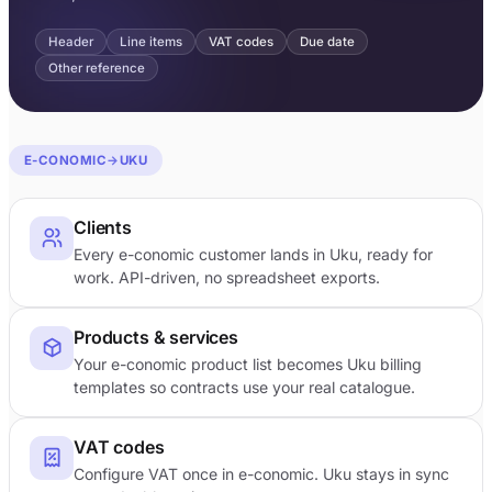
Header
Line items
VAT codes
Due date
Other reference
E-CONOMIC
→
UKU
Clients
Every e-conomic customer lands in Uku, ready for
work. API-driven, no spreadsheet exports.
Products & services
Your e-conomic product list becomes Uku billing
templates so contracts use your real catalogue.
VAT codes
Configure VAT once in e-conomic. Uku stays in sync