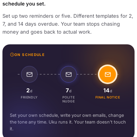
schedule you set.
Set up two reminders or five. Different templates for 2,
7, and 14 days overdue. Your team stops chasing
money and goes back to actual work.
ON SCHEDULE
2
7
14
d
d
d
FRIENDLY
POLITE
FINAL NOTICE
NUDGE
Set your own schedule, write your own emails, change
the tone any time. Uku runs it. Your team doesn't touch
it.