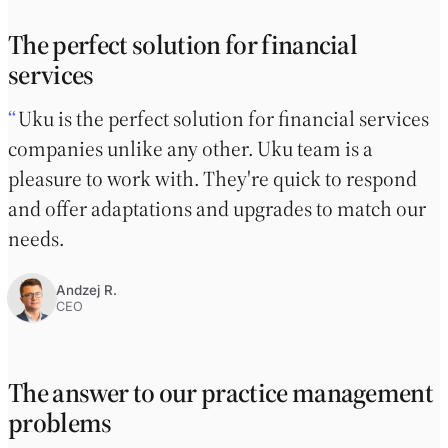
The perfect solution for financial
services
Uku is the perfect solution for financial services
companies unlike any other. Uku team is a
pleasure to work with. They're quick to respond
and offer adaptations and upgrades to match our
needs.
Andzej R.
CEO
The answer to our practice management
problems