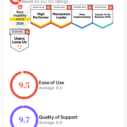
Based on our G2 ratings
9.5
Ease of Use
Average: 8.6
9.7
Quality of Support
Average: 8.6