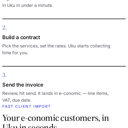
in Uku in under a minute.
2
Build a contract
Pick the services, set the rates. Uku starts collecting
time for you.
3
Send the invoice
Review, hit send. It lands in e-conomic — line items,
VAT, due date.
FAST CLIENT IMPORT
Your e-conomic customers, in
Uku in seconds.