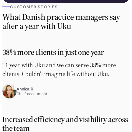
CUSTOMER STORIES
What Danish practice managers say
after a year with Uku
38% more clients in just one year
1 year with Uku and we can serve 38% more
clients. Couldn't imagine life without Uku.
Annika R.
Chief accountant
Increased efficiency and visibility across
the team