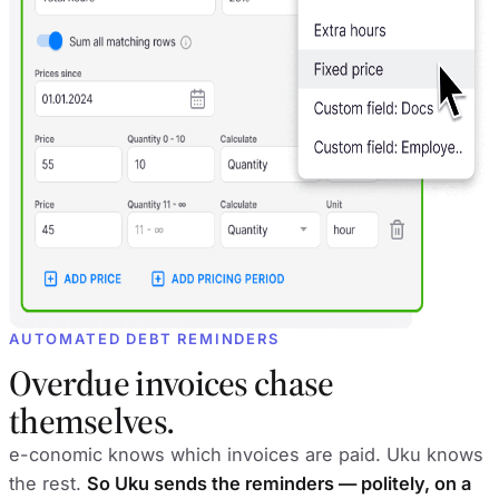
AUTOMATED DEBT REMINDERS
Overdue invoices chase
themselves.
e-conomic knows which invoices are paid. Uku knows
the rest.
So Uku sends the reminders — politely, on a