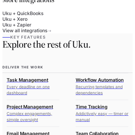
Uku + QuickBooks
Uku + Xero
Uku + Zapier
View all integrations
KEY FEATURES
Explore the rest of Uku.
DELIVER THE WORK
Task Management
Workflow Automation
Every deadline on one
Recurring templates and
dashboard
dependencies
Project Management
Time Tracking
Complex engagements,
Addictively easy — timer or
simple oversight
manual
Email Management
Team Collaboration