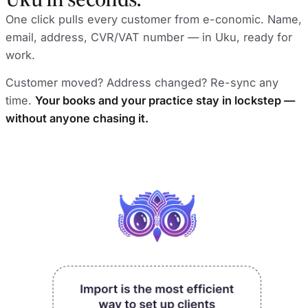
One click pulls every customer from e-conomic. Name,
email, address, CVR/VAT number — in Uku, ready for
work.
Customer moved? Address changed? Re-sync any
time.
Your books and your practice stay in lockstep —
without anyone chasing it.