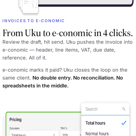
INVOICES TO E-CONOMIC
From Uku to e-conomic in 4 clicks.
Review the draft, hit send. Uku pushes the invoice into
e-conomic — header, line items, VAT, due date,
reference. All of it.
e-conomic marks it paid? Uku closes the loop on the
same client.
No double entry. No reconciliation. No
spreadsheets in the middle.