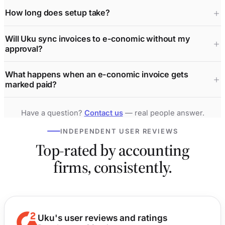
How long does setup take?
Will Uku sync invoices to e-conomic without my
approval?
What happens when an e-conomic invoice gets
marked paid?
Have a question?
Contact us
— real people answer.
INDEPENDENT USER REVIEWS
Top-rated by accounting
firms, consistently.
Uku's user reviews and ratings