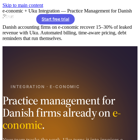
Skip to main content
e-conomic + Uku Integration — Practice Management for Danish
Firms
Start free trial
Danish accounting firms on e-conomic recover 15–30% of leaked
revenue with Uku. Automated billing, time-aware pricing, debt
reminders that run themselves.
INTEGRATION · E-CONOMIC
Practice management for
Danish firms already on
e-
conomic
.
Your team tracks the work. Uku turns it into invoices e-