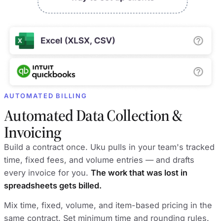
AUTOMATED BILLING
Automated Data Collection &
Invoicing
Build a contract once. Uku pulls in your team's tracked
time, fixed fees, and volume entries — and drafts
every invoice for you.
The work that was lost in
spreadsheets gets billed.
Mix time, fixed, volume, and item-based pricing in the
same contract. Set minimum time and rounding rules.