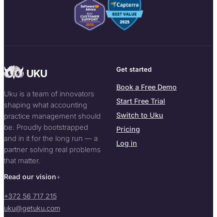
Get started
Book a Free Demo
Uku is a team of innovators
Start Free Trial
shaping what accounting
Switch to Uku
practice management should
be. Proudly bootstrapped
Pricing
and in it for the long run — a
Log in
partner solving real problems
that matter.
Read our vision
+372 56 717 215
uku@getuku.com