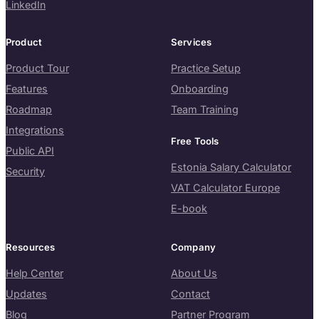
LinkedIn
Product
Services
Product Tour
Practice Setup
Features
Onboarding
Roadmap
Team Training
Integrations
Free Tools
Public API
Estonia Salary Calculator
Security
VAT Calculator Europe
E-book
Resources
Company
Help Center
About Us
Updates
Contact
Blog
Partner Program