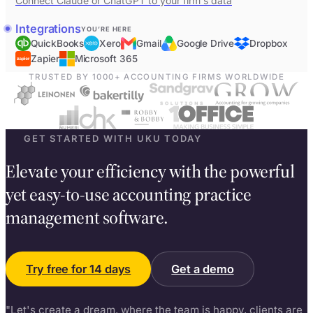
Connect Claude or ChatGPT to your firm's data
Integrations
YOU’RE HERE
QuickBooks
Xero
Gmail
Google Drive
Dropbox
Zapier
Microsoft 365
TRUSTED BY 1000+ ACCOUNTING FIRMS WORLDWIDE
GET STARTED WITH UKU TODAY
Elevate your efficiency with the powerful
yet easy-to-use accounting practice
management software.
Try free for 14 days
Get a demo
"Let's create a dream, where the team is happy, clients are