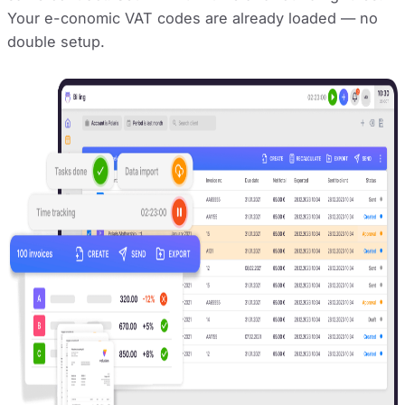
Your e-conomic VAT codes are already loaded — no
double setup.