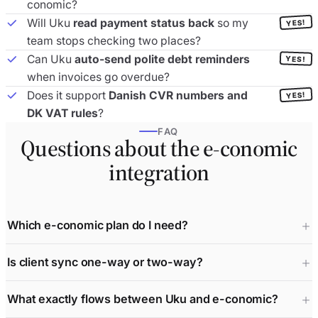
conomic?
Will Uku
read payment status back
so my
YES!
team stops checking two places?
Can Uku
auto-send polite debt reminders
YES!
when invoices go overdue?
Does it support
Danish CVR numbers and
YES!
DK VAT rules
?
FAQ
Questions about the e-conomic
integration
Which e-conomic plan do I need?
Is client sync one-way or two-way?
What exactly flows between Uku and e-conomic?