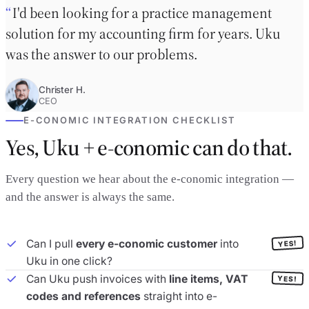
I'd been looking for a practice management
solution for my accounting firm for years. Uku
was the answer to our problems.
Christer H.
CEO
E-CONOMIC INTEGRATION CHECKLIST
Yes, Uku + e-conomic can do that.
Every question we hear about the e-conomic integration —
and the answer is always the same.
Can I pull
every e-conomic customer
into
YES!
Uku in one click?
Can Uku push invoices with
line items, VAT
YES!
codes and references
straight into e-