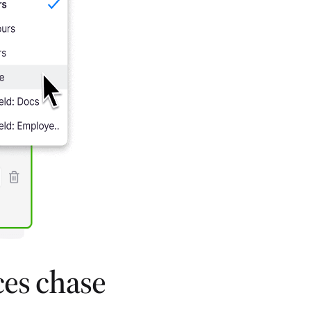
ces chase