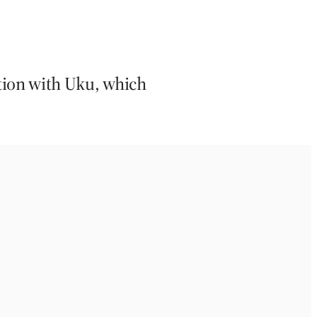
tion with Uku, which