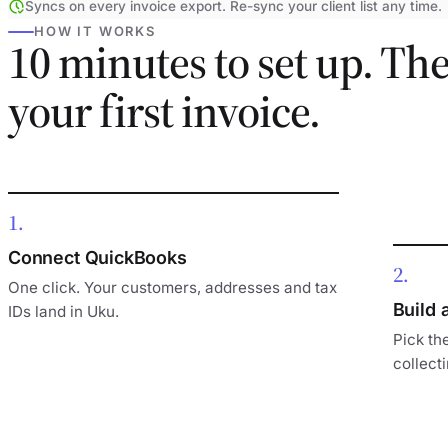
Syncs on every invoice export. Re-sync your client list any time.
HOW IT WORKS
10 minutes to set up. Th
your first invoice.
1
Connect QuickBooks
2
One click. Your customers, addresses and tax
Build 
IDs land in Uku.
Pick the
collecti