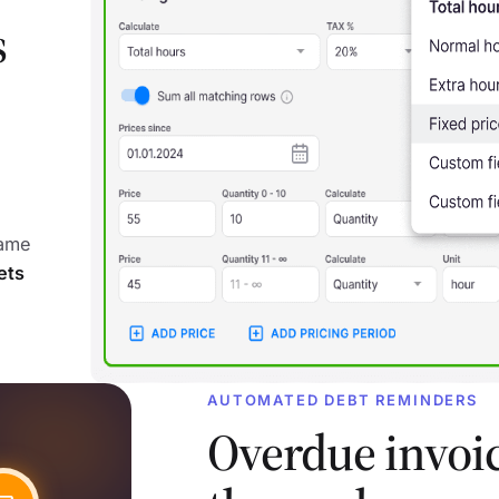
s
same
ets
AUTOMATED DEBT REMINDERS
Overdue invoi