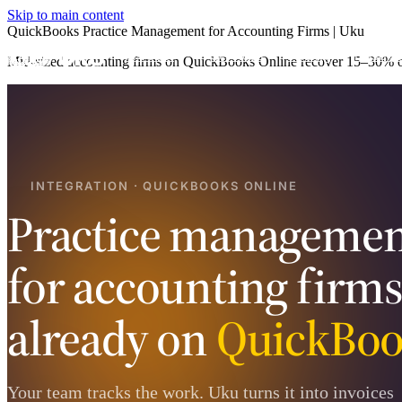
Skip to main content
QuickBooks Practice Management for Accounting Firms | Uku
Product
Services
Pricing
Case st
Mid-sized accounting firms on QuickBooks Online recover 15–30% of 
INTEGRATION · QUICKBOOKS ONLINE
Practice managemen
for accounting firm
already on
QuickBoo
Your team tracks the work. Uku turns it into invoices