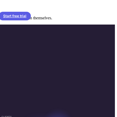
Start free trial
 reminders that run themselves.
CLIENTS