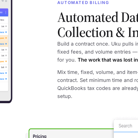
AUTOMATED BILLING
Automated Da
Collection & I
Build a contract once. Uku pulls 
fixed fees, and volume entries —
for you.
The work that was lost in
Mix time, fixed, volume, and ite
contract. Set minimum time and r
QuickBooks tax codes are alread
setup.