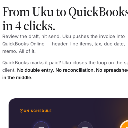
From Uku to QuickBook
in 4 clicks.
Review the draft, hit send. Uku pushes the invoice into
QuickBooks Online — header, line items, tax, due date,
memo. All of it.
QuickBooks marks it paid? Uku closes the loop on the 
client.
No double entry. No reconciliation. No spreadshe
in the middle.
ON SCHEDULE