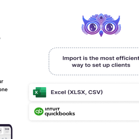
,
ur
yone