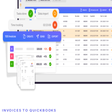
INVOICES TO QUICKBOOKS