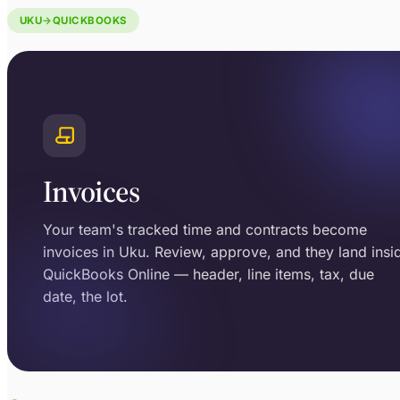
UKU
→
QUICKBOOKS
Invoices
Your team's tracked time and contracts become
invoices in Uku. Review, approve, and they land insi
QuickBooks Online — header, line items, tax, due
date, the lot.