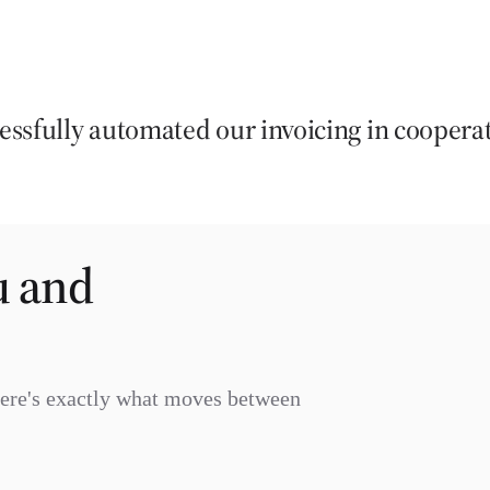
ssfully automated our invoicing in coopera
u and
Here's exactly what moves between