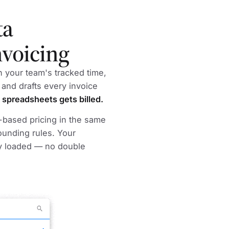
ta
nvoicing
in your team's tracked time,
 and drafts every invoice
 spreadsheets gets billed.
m-based pricing in the same
ounding rules. Your
y loaded — no double