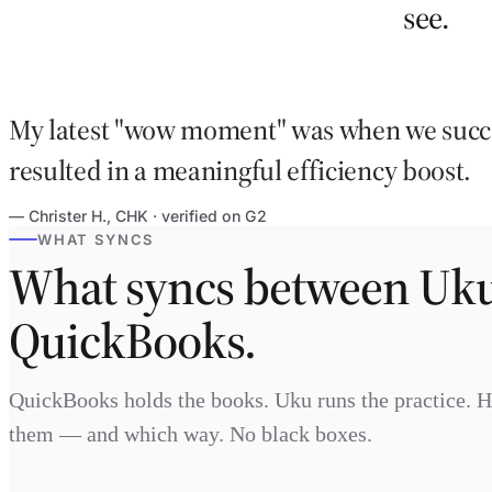
see.
My latest "wow moment" was when we succe
resulted in a meaningful efficiency boost.
— Christer H., CHK · verified on G2
WHAT SYNCS
What syncs between Uk
QuickBooks.
QuickBooks holds the books. Uku runs the practice. 
them — and which way. No black boxes.