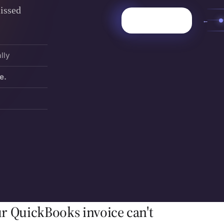
issed
←
lly
e.
r QuickBooks invoice can't