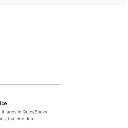
ice
. It lands in QuickBooks
ms, tax, due date.