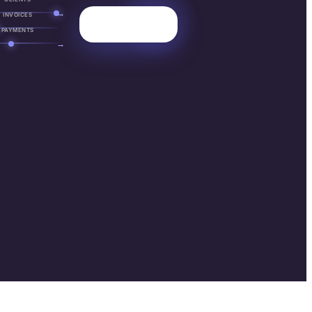
→
INVOICES
PAYMENTS
→