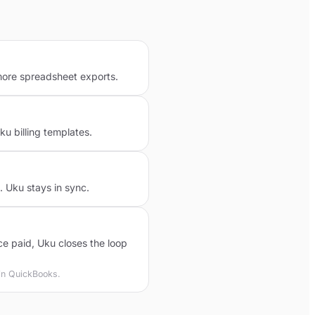
more spreadsheet exports.
 billing templates.
 Uku stays in sync.
 paid, Uku closes the loop
 in QuickBooks.