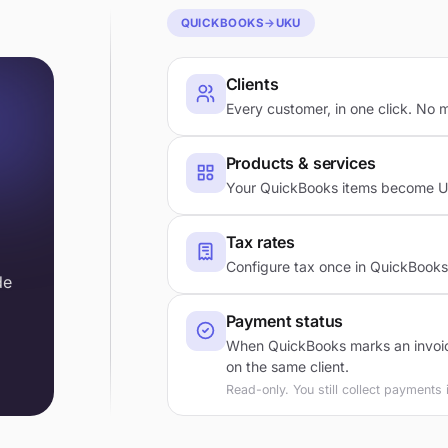
QUICKBOOKS
→
UKU
Clients
Every customer, in one click. No 
Products & services
Your QuickBooks items become Uku
Tax rates
Configure tax once in QuickBooks.
de
Payment status
When QuickBooks marks an invoice
on the same client.
Read-only. You still collect payments