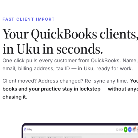
FAST CLIENT IMPORT
Your QuickBooks clients
in Uku in seconds.
One click pulls every customer from QuickBooks. Name,
email, billing address, tax ID — in Uku, ready for work.
Client moved? Address changed? Re-sync any time.
Yo
books and your practice stay in lockstep — without an
chasing it.