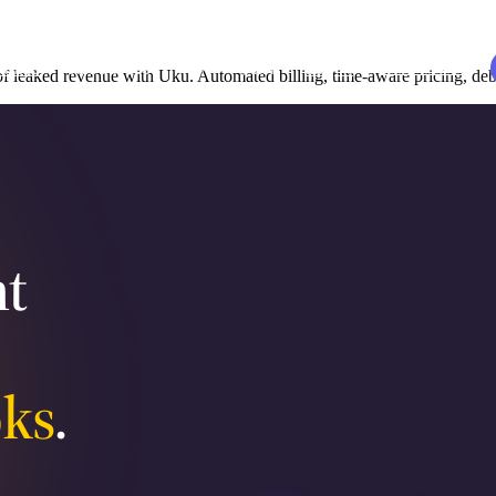
udies
Resources
EN
Log in
Book a demo
leaked revenue with Uku. Automated billing, time-aware pricing, debt
t
s
ks
.