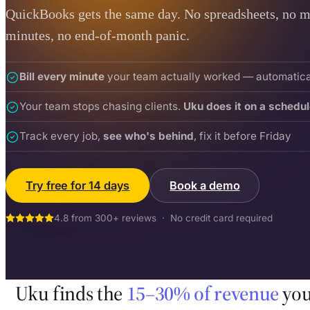
QuickBooks gets the same day. No spreadsheets, no m
minutes, no end-of-month panic.
Bill every minute
your team actually worked — automatica
Your team stops chasing clients.
Uku does it on a schedul
Track every job,
see who's behind
, fix it before Friday
Try free for 14 days
Book a demo
4.8 from 300+ reviews · No credit card required
Uku finds the
15–30% of revenue
you