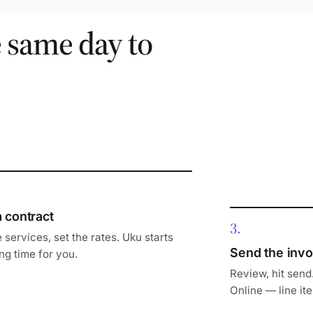
e same day to
a contract
3
 services, set the rates. Uku starts
Send the invo
ng time for you.
Review, hit send
Online — line ite