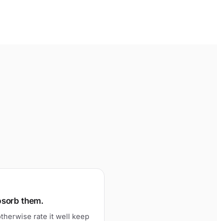
bsorb them.
therwise rate it well keep