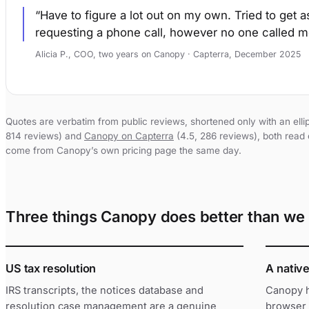
Have to figure a lot out on my own. Tried to get 
requesting a phone call, however no one called m
Alicia P., COO, two years on Canopy · Capterra, December 2025
Quotes are verbatim from public reviews, shortened only with an elli
814 reviews) and
Canopy on Capterra
(4.5, 286 reviews), both read 
come from Canopy’s own pricing page the same day.
Three things Canopy does better than we 
US tax resolution
A nativ
IRS transcripts, the notices database and
Canopy h
resolution case management are a genuine
browser 