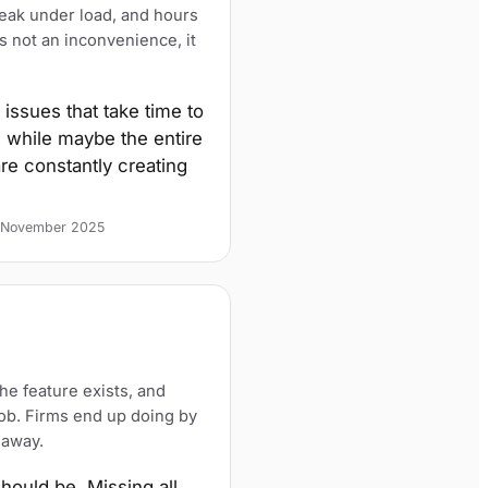
reak under load, and hours
is not an inconvenience, it
issues that take time to
 while maybe the entire
re constantly creating
2, November 2025
he feature exists, and
job. Firms end up doing by
 away.
should be. Missing all