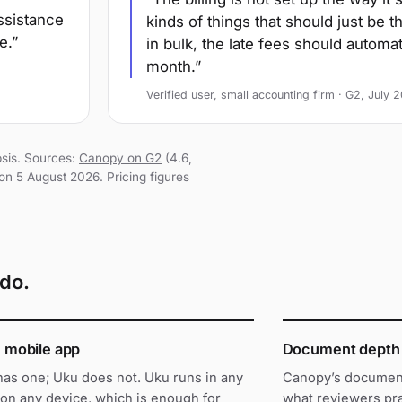
assistance
kinds of things that should just be 
e.
in bulk, the late fees should automa
month.
Verified user, small accounting firm · G2, July 
psis. Sources:
Canopy on G2
(4.6,
on 5 August 2026. Pricing figures
do.
e mobile app
Document depth
as one; Uku does not. Uku runs in any
Canopy’s documen
on any device, which is enough for
what reviewers pra