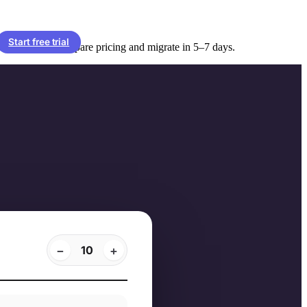
Start free trial
lled monthly. Compare pricing and migrate in 5–7 days.
−
+