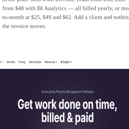
from $48 with BI Analytics — all billed yearly, or mo
to-month at $25, $49 and $62. Add a client and nothin
the invoice moves.