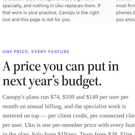
specialty, and nothing in Uku replaces them. If
most fir
that work is your practice, Canopy is the right
phones by
tool and this page is not for you.
you shou
ONE PRICE, EVERY FEATURE
A price you can put in
next year’s budget.
Canopy's plans run $74, $109 and $149 per user per
month on annual billing, and the specialist work is
metered on top — per client credit, per connected clie
per user. Uku is one per-member price with every fea
in the plan: Solo from $19/mo, Team from $38, Elite