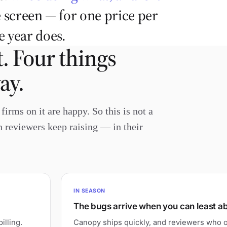
 screen — for one price per
 year does.
. Four things
ay.
irms on it are happy. So this is not a
wn reviewers keep raising — in their
IN SEASON
The bugs arrive when you can least a
illing.
Canopy ships quickly, and reviewers who o