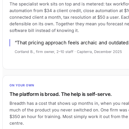
The specialist work sits on top and is metered: tax workfl
automation from $34 a client credit, close automation at $1
connected client a month, tax resolution at $50 a user. Eac
defensible on its own. Together they mean you forecast ne
software bill instead of knowing it.
That pricing approach feels archaic and outdated
Cortland B., firm owner, 2–10 staff · Capterra, December 2025
ON YOUR OWN
The platform is broad. The help is self-serve.
Breadth has a cost that shows up months in, when you rea
much of the product you never switched on. One firm was
$350 an hour for training. Most simply work it out from the
centre.