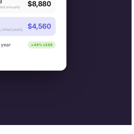
d
$8,880
lled annually
$4,560
 billed yearly
 year
≈49% LESS