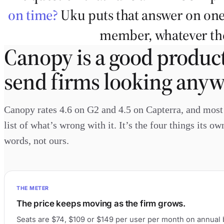
on time?
Uku puts that answer on one
member, whatever the
Canopy is a good product
send firms looking anyw
Canopy rates 4.6 on G2 and 4.5 on Capterra, and most f
list of what’s wrong with it. It’s the four things its o
words, not ours.
THE METER
The price keeps moving as the firm grows.
Seats are $74, $109 or $149 per user per month on annual b