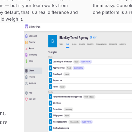
ms — but if your team works from
them easy. Consoli
 default, that is a real difference and
one platform is a 
ld weigh it.
nt,
ture