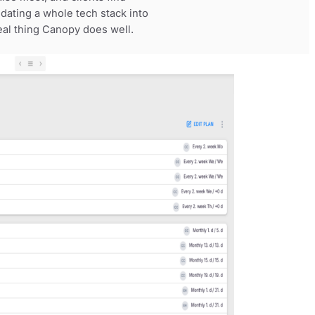
dating a whole tech stack into
real thing Canopy does well.