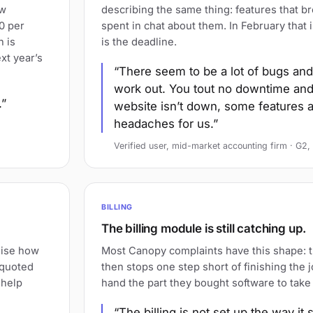
ow
describing the same thing: features that b
0 per
spent in chat about them. In February that 
h is
is the deadline.
xt year’s
There seem to be a lot of bugs and 
work out. You tout no downtime and
.
website isn’t down, some features a
headaches for us.
Verified user, mid-market accounting firm · G
BILLING
The billing module is still catching up.
lise how
Most Canopy complaints have this shape: t
 quoted
then stops one step short of finishing the 
 help
hand the part they bought software to take
The billing is not set up the way it 