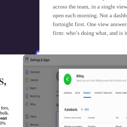
across the team, in a single vie
open each morning. Not a dashb
fortnight first. One view answer
firm: who’s doing what, and is i
s,
 fees,
 bulk.
bout
20%