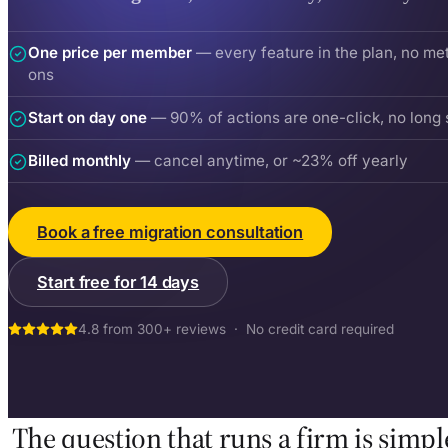
One price per member
— every feature in the plan, no me
ons
Start on day one
— 90% of actions are one-click, no long 
Billed monthly
— cancel anytime, or ~23% off yearly
Book a free migration consultation
Start free for 14 days
4.8 from 300+ reviews · No credit card required
The question that runs a firm is simpl