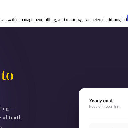
udies
Resources
EN
Log in
Book a demo
r practice management, billing, and reporting, no metered add-ons, bi
y
to
Yearly cost
People in your firm
rting —
 of truth
.