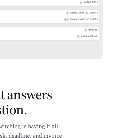
at answers
tion.
witching is having it all
sk, deadline, and invoice