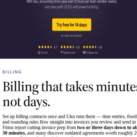
BILLING
Billing that takes minute
not days.
Set up billing contracts once and Uku runs them — time entries, fixed
and rounding rules flow straight into invoices you review and send in
Firms report cutting invoice prep from
two or three days down to a
30 minutes
, and many discover outdated agreements worth roughly 