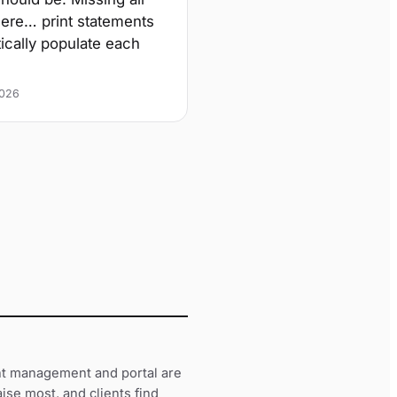
there… print statements
tically populate each
2026
t management and portal are
ise most, and clients find