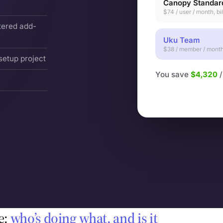
Canopy Standar
$74 / user / month, bi
tered add-
Uku Team
$38 / member / month,
setup project
You save
$4,320
/
e:
who’s doing what, and is it