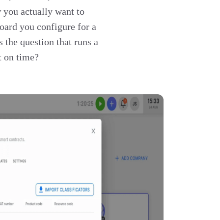
w you actually want to
oard you configure for a
s the question that runs a
t on time?