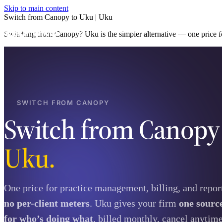
Skip to main content
Switch from Canopy to Uku | Uku
Product
Services
Pricing
Case st
Switching from Canopy? Uku is the simpler alternative — one price fo
SWITCH FROM CANOPY
Switch from Canop
Uku.
One price for practice management, billing, and repo
no per-client meters
. Uku gives your firm
one source
for who’s doing what
, billed monthly, cancel anytime