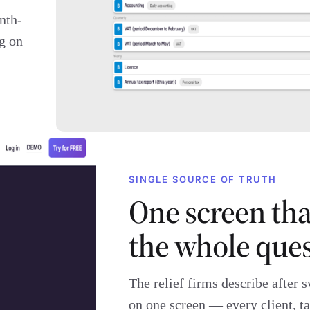
nth-
g on
SINGLE SOURCE OF TRUTH
One screen th
the whole ques
The relief firms describe after s
on one screen — every client, ta