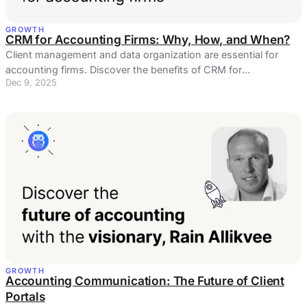
GROWTH
CRM for Accounting Firms: Why, How, and When?
Client management and data organization are essential for
accounting firms. Discover the benefits of CRM for
Dec 9, 2025
accountants!
GROWTH
Accounting Communication: The Future of Client
Portals