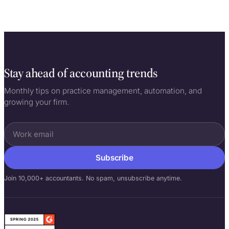
Stay ahead of accounting trends
Monthly tips on practice management, automation, and
growing your firm.
Subscribe
Join 10,000+ accountants. No spam, unsubscribe anytime.