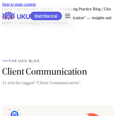
Skip to main content
Client Communication Articles — Accounting Practice Blog | Uku
Start free trial
Browse all articles tagged "Client Communication" — insights and
guides for accounting practice managers.
THE UKU BLOG
Client Communication
11 articles tagged "Client Communication".