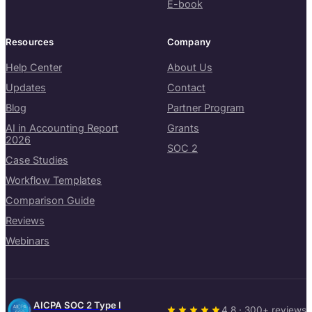
E-book
Resources
Company
Help Center
About Us
Updates
Contact
Blog
Partner Program
AI in Accounting Report
Grants
2026
SOC 2
Case Studies
Workflow Templates
Comparison Guide
Reviews
Webinars
AICPA SOC 2 Type I
4.8 · 300+ reviews