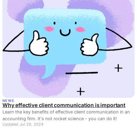
NEWS
Why effective client communication is important
Learn the key benefits of effective client communication in an
accounting firm. It's not rocket science - you can do it!
Updated Jul 29, 2024