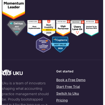
Get started
Book a Free Demo
Uku is a team of innovators
Start Free Trial
shaping what accounting
Switch to Uku
practice management should
be. Proudly bootstrapped
Pricing
and in it for the long run — a