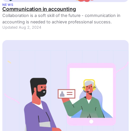
NEWS
Communication in accounting
Collaboration is a soft skill of the future - communication in
accounting is needed to achieve professional success.
Updated Aug 2, 2024