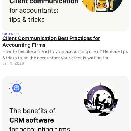
GROWTH
Client Communication Best Practices for
Accounting Firms
How to feel like a friend to your accounting client? Here are tips
& tricks to be the accountant your client is waiting for.
Jan 9, 2026