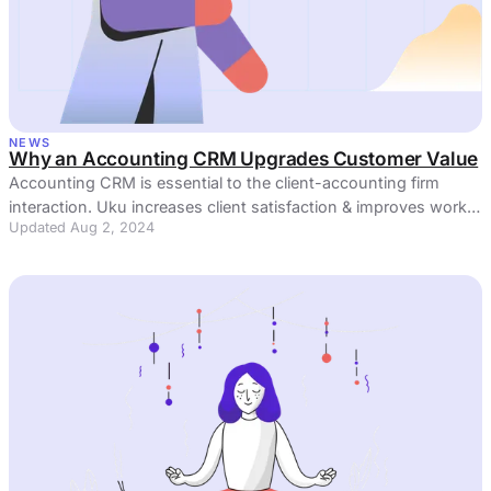
NEWS
Why an Accounting CRM Upgrades Customer Value
Accounting CRM is essential to the client-accounting firm
interaction. Uku increases client satisfaction & improves work-
Updated Aug 2, 2024
life balance.