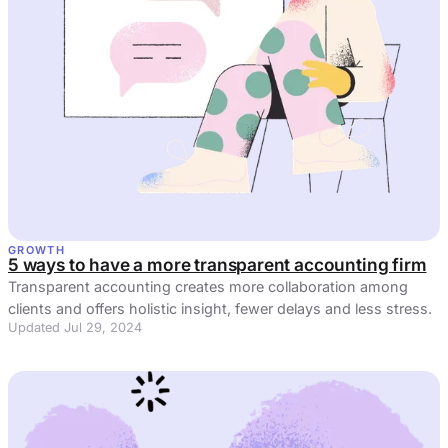
GROWTH
5 ways to have a more transparent accounting firm
Transparent accounting creates more collaboration among
clients and offers holistic insight, fewer delays and less stress.
Updated Jul 29, 2024