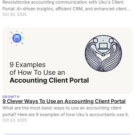
Revolutionise accounting communication with Uku's Client
Portal: AI-driven insights, efficient CRM, and enhanced client
Oct 30, 2025
service in one hub
GROWTH
9 Clever Ways To Use an Accounting Client Portal
What are the most basic ways to use an accounting client
portal? Here are 9 examples of how Uku's accountants use it.
Oct 23, 2025