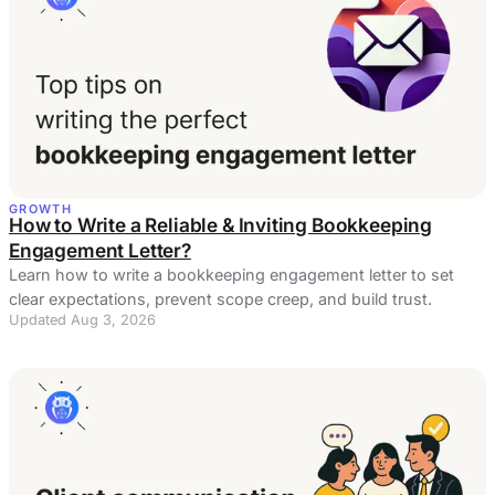
GROWTH
How to Write a Reliable & Inviting Bookkeeping
Engagement Letter?
Learn how to write a bookkeeping engagement letter to set
clear expectations, prevent scope creep, and build trust.
Updated Aug 3, 2026