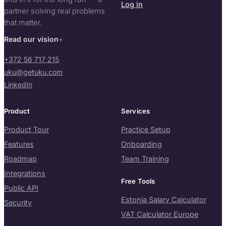
Log in
partner solving real problems
that matter.
Read our vision
+372 56 717 215
uku@getuku.com
LinkedIn
Product
Services
Product Tour
Practice Setup
Features
Onboarding
Roadmap
Team Training
Integrations
Free Tools
Public API
Estonia Salary Calculator
Security
VAT Calculator Europe