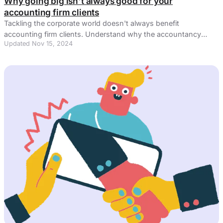
Why going big isn't always good for your
accounting firm clients
Tackling the corporate world doesn't always benefit
accounting firm clients. Understand why the accountancy
Updated Nov 15, 2024
software sector can be puzzling.