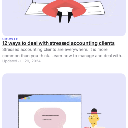
GROWTH
12 ways to deal with stressed accounting clients
Stressed accounting clients are everywhere. It is more
common than you think. Learn how to manage and deal with
Updated Jul 29, 2024
stress in 2023.