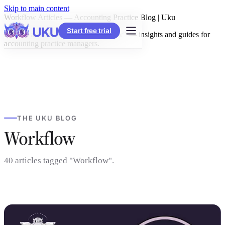
Skip to main content
Workflow Articles — Accounting Practice Blog | Uku
Start free trial
Browse all articles tagged "Workflow" — insights and guides for
accounting practice managers.
THE UKU BLOG
Workflow
40 articles tagged "Workflow".