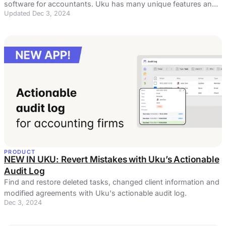
software for accountants. Uku has many unique features and
Updated Dec 3, 2024
a flawless user experience.
PRODUCT
NEW IN UKU: Revert Mistakes with Uku’s Actionable
Audit Log
Find and restore deleted tasks, changed client information and
modified agreements with Uku's actionable audit log.
Dec 3, 2024