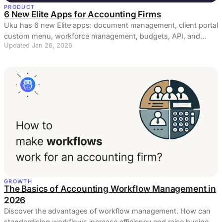
PRODUCT
6 New Elite Apps for Accounting Firms
Uku has 6 new Elite apps: document management, client portal
custom menu, workforce management, budgets, API, and
Updated Jan 26, 2026
actionable audit log.
GROWTH
The Basics of Accounting Workflow Management in
2026
Discover the advantages of workflow management. How can
standardising workflows increase efficiency and raise business