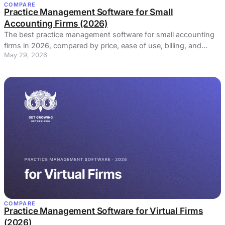
COMPARE
Practice Management Software for Small
Accounting Firms (2026)
The best practice management software for small accounting
firms in 2026, compared by price, ease of use, billing, and
May 29, 2026
profitability. Honest picks and real reviews.
COMPARE
Practice Management Software for Virtual Firms
(2026)