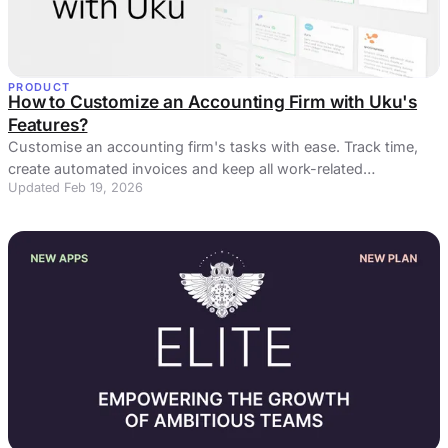
PRODUCT
How to Customize an Accounting Firm with Uku's
Features?
Customise an accounting firm's tasks with ease. Track time,
create automated invoices and keep all work-related
Updated Feb 19, 2026
information in one place!