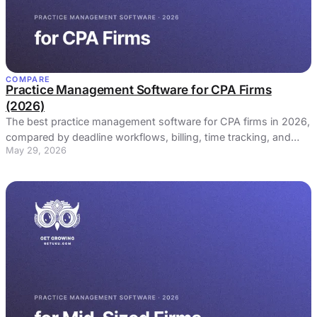
COMPARE
Practice Management Software for CPA Firms
(2026)
The best practice management software for CPA firms in 2026,
compared by deadline workflows, billing, time tracking, and
May 29, 2026
price. Honest picks, real reviews.