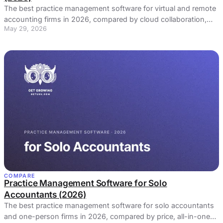
The best practice management software for virtual and remote
accounting firms in 2026, compared by cloud collaboration,
May 29, 2026
client portal, and async visibility.
COMPARE
Practice Management Software for Solo
Accountants (2026)
The best practice management software for solo accountants
and one-person firms in 2026, compared by price, all-in-one