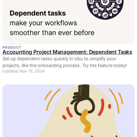
PRODUCT
Accounting Project Management: Dependent Tasks
Set up dependent tasks quickly in Uku to simplify your
projects, like the onboarding process. Try the feature today!
Updated Nov 15, 2024