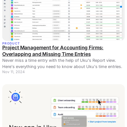
PRODUCT
Project Management for Accounting Firms:
Overlapping and Missing Time Entries
Never miss a time entry with the help of Uku's Report view.
Here's everything you need to know about Uku's time entries.
Nov 11, 2024