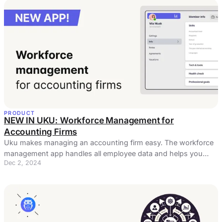
PRODUCT
NEW IN UKU: Workforce Management for
Accounting Firms
Uku makes managing an accounting firm easy. The workforce
management app handles all employee data and helps you
Dec 2, 2024
manage processes.