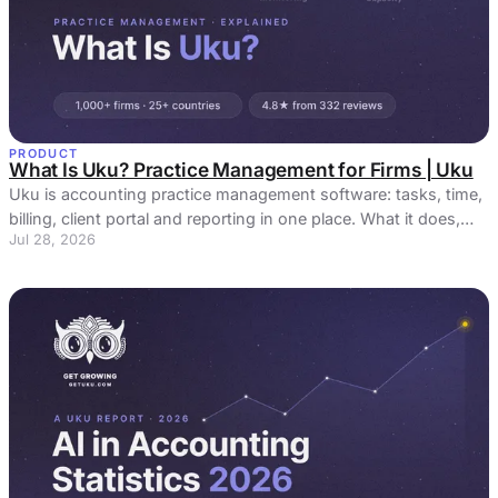
PRODUCT
What Is Uku? Practice Management for Firms | Uku
Uku is accounting practice management software: tasks, time,
billing, client portal and reporting in one place. What it does,
Jul 28, 2026
who it is for, what it costs, and the things people get wrong
about it.