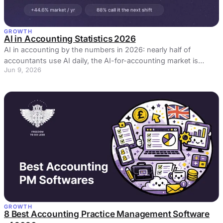
GROWTH
AI in Accounting Statistics 2026
AI in accounting by the numbers in 2026: nearly half of
accountants use AI daily, the AI-for-accounting market is
Jun 9, 2026
growing 44.6% a year, plus our own firm survey.
GROWTH
8 Best Accounting Practice Management Software