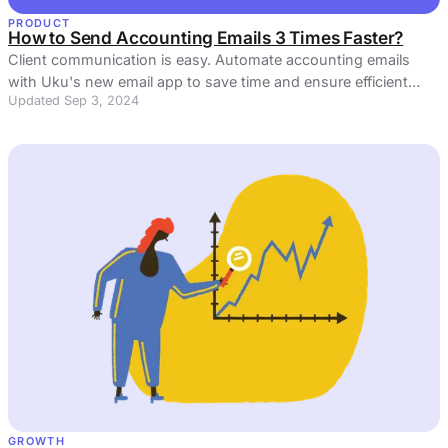
PRODUCT
How to Send Accounting Emails 3 Times Faster?
Client communication is easy. Automate accounting emails
with Uku's new email app to save time and ensure efficient
Updated Sep 3, 2024
client communication.
GROWTH