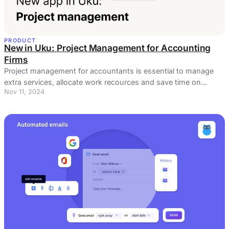
PRODUCT
New in Uku: Project Management for Accounting
Firms
Project management for accountants is essential to manage
extra services, allocate work recources and save time on
Nov 11, 2024
administrative tasks.