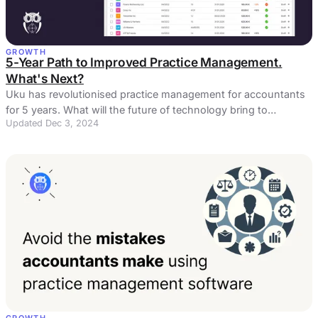
GROWTH
5-Year Path to Improved Practice Management.
What's Next?
Uku has revolutionised practice management for accountants
for 5 years. What will the future of technology bring to
Updated Dec 3, 2024
accountants?
GROWTH