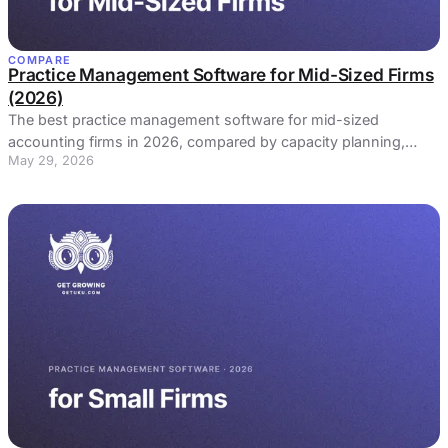
COMPARE
Practice Management Software for Mid-Sized Firms
(2026)
The best practice management software for mid-sized
accounting firms in 2026, compared by capacity planning,
May 29, 2026
profitability at scale, and standardization.