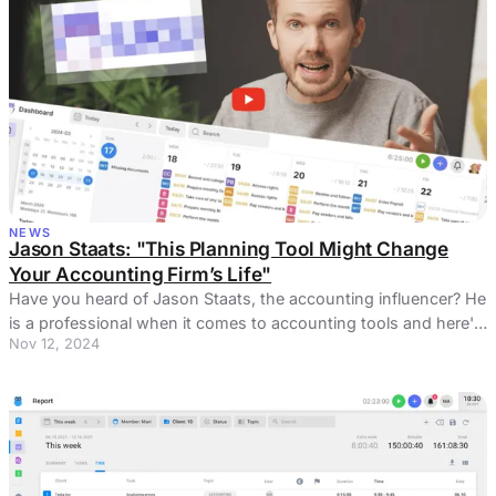
NEWS
Jason Staats: "This Planning Tool Might Change
Your Accounting Firm’s Life"
Have you heard of Jason Staats, the accounting influencer? He
is a professional when it comes to accounting tools and here's
Nov 12, 2024
one he loved.