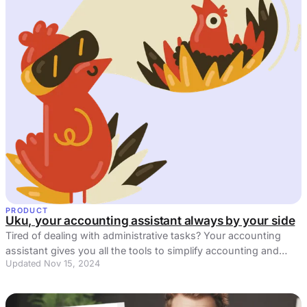
PRODUCT
Uku, your accounting assistant always by your side
Tired of dealing with administrative tasks? Your accounting
assistant gives you all the tools to simplify accounting and
Updated Nov 15, 2024
reduce inefficiencies