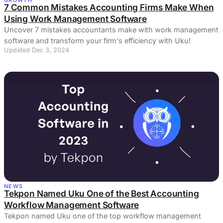
7 Common Mistakes Accounting Firms Make When
Using Work Management Software
Uncover 7 mistakes accountants make with work management
software and transform your firm's efficiency with Uku!
Updated Dec 3, 2024
NEWS
Tekpon Named Uku One of the Best Accounting
Workflow Management Software
Tekpon named Uku one of the top workflow management