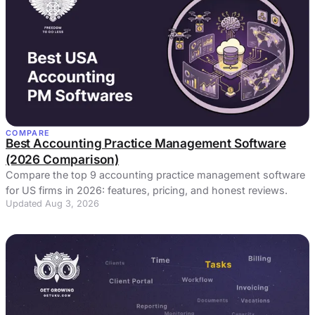
COMPARE
Best Accounting Practice Management Software
(2026 Comparison)
Compare the top 9 accounting practice management software
for US firms in 2026: features, pricing, and honest reviews.
Updated Aug 3, 2026