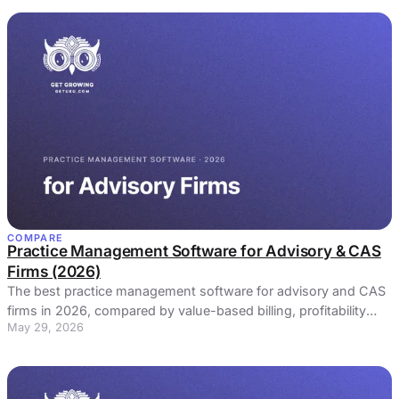
COMPARE
Practice Management Software for Advisory & CAS
Firms (2026)
The best practice management software for advisory and CAS
firms in 2026, compared by value-based billing, profitability
May 29, 2026
monitoring, and client communication.