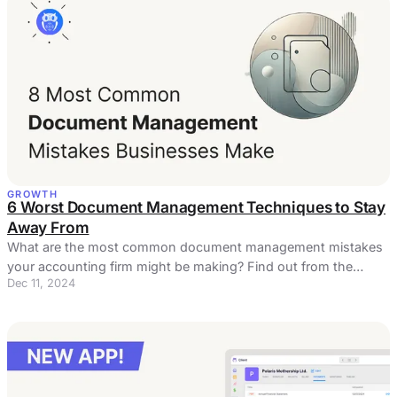
GROWTH
6 Worst Document Management Techniques to Stay
Away From
What are the most common document management mistakes
your accounting firm might be making? Find out from the
Dec 11, 2024
article