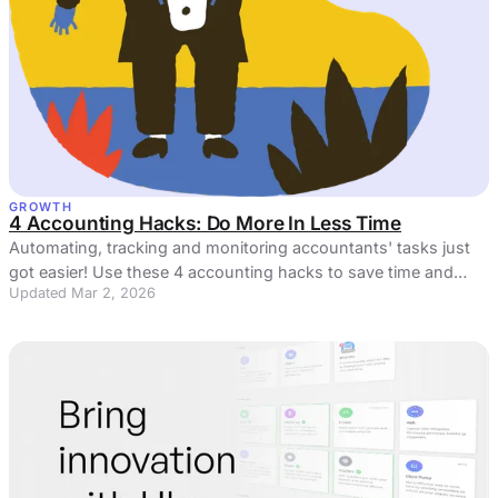
GROWTH
4 Accounting Hacks: Do More In Less Time
Automating, tracking and monitoring accountants' tasks just
got easier! Use these 4 accounting hacks to save time and
Updated Mar 2, 2026
money.