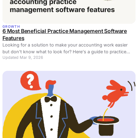
GROWTH
6 Most Beneficial Practice Management Software
Features
Looking for a solution to make your accounting work easier
but don't know what to look for? Here's a guide to practice
Updated Mar 9, 2026
management software features!