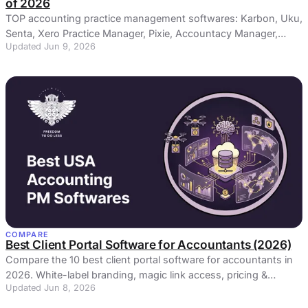
of 2026
TOP accounting practice management softwares: Karbon, Uku,
Senta, Xero Practice Manager, Pixie, Accountacy Manager,
Updated Jun 9, 2026
Capium, Practice Ignition
COMPARE
Best Client Portal Software for Accountants (2026)
Compare the 10 best client portal software for accountants in
2026. White-label branding, magic link access, pricing &
Updated Jun 8, 2026
honest reviews — find the right secure portal for your
accounting firm.