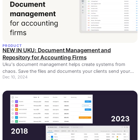
PRODUCT
NEW IN UKU: Document Management and
Repository for Accounting Firms
Uku's document management helps create systems from
chaos. Save the files and documents your clients send your
Dec 10, 2024
way and keep them accessible.