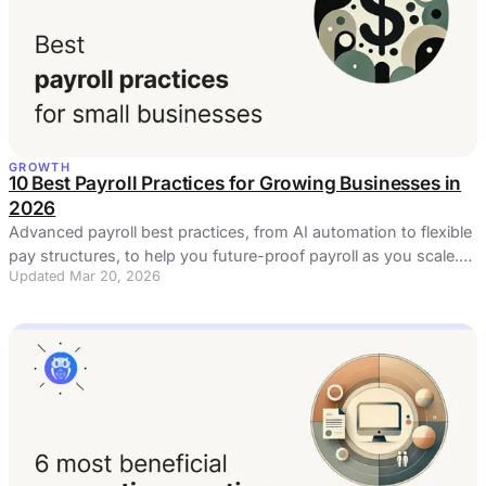
GROWTH
10 Best Payroll Practices for Growing Businesses in
2026
Advanced payroll best practices, from AI automation to flexible
pay structures, to help you future-proof payroll as you scale.
Updated Mar 20, 2026
Read now!