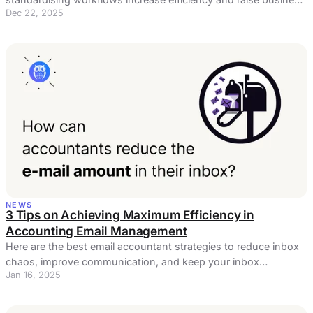
Dec 22, 2025
profits?
NEWS
3 Tips on Achieving Maximum Efficiency in
Accounting Email Management
Here are the best email accountant strategies to reduce inbox
chaos, improve communication, and keep your inbox
Jan 16, 2025
organized.