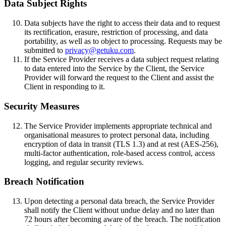
Data Subject Rights
Data subjects have the right to access their data and to request
its rectification, erasure, restriction of processing, and data
portability, as well as to object to processing. Requests may be
submitted to
privacy@getuku.com
.
If the Service Provider receives a data subject request relating
to data entered into the Service by the Client, the Service
Provider will forward the request to the Client and assist the
Client in responding to it.
Security Measures
The Service Provider implements appropriate technical and
organisational measures to protect personal data, including
encryption of data in transit (TLS 1.3) and at rest (AES-256),
multi-factor authentication, role-based access control, access
logging, and regular security reviews.
Breach Notification
Upon detecting a personal data breach, the Service Provider
shall notify the Client without undue delay and no later than
72 hours after becoming aware of the breach. The notification