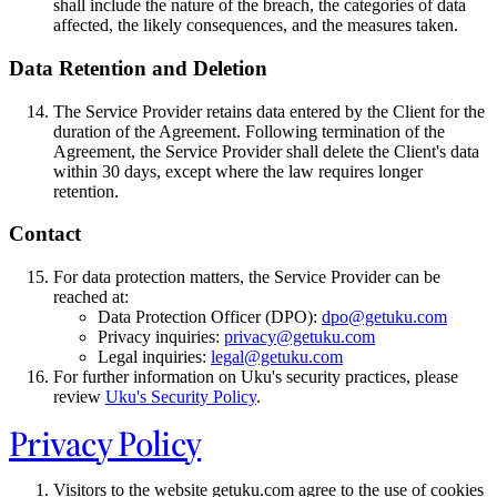
shall include the nature of the breach, the categories of data
affected, the likely consequences, and the measures taken.
Data Retention and Deletion
The Service Provider retains data entered by the Client for the
duration of the Agreement. Following termination of the
Agreement, the Service Provider shall delete the Client's data
within 30 days, except where the law requires longer
retention.
Contact
For data protection matters, the Service Provider can be
reached at:
Data Protection Officer (DPO):
dpo@getuku.com
Privacy inquiries:
privacy@getuku.com
Legal inquiries:
legal@getuku.com
For further information on Uku's security practices, please
review
Uku's Security Policy
.
Privacy Policy
Visitors to the website getuku.com agree to the use of cookies