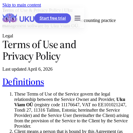
Skip to main content
Terms of Use & Privacy Policy | Uku
Start free trial
Terms of use and privacy policy for Uku accounting practice
management software by Uku Viam OÜ.
Legal
Terms of Use and
Privacy Policy
Last updated April 6, 2026
Definitions
These Terms of Use of the Service govern the legal
relationship between the Service Owner and Provider,
Uku
Viam OÜ
(registry code 11176647, VAT no EE101021247,
Tondi 27, 11316 Tallinn, Estonia; hereinafter the Service
Provider) and the Service User (hereinafter the Client) arising
from the provision of the Service to the Client by the Service
Provider.
Client means a person that is bound by this Agreement (as