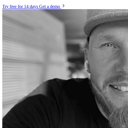
Try free for 14 days
Get a demo