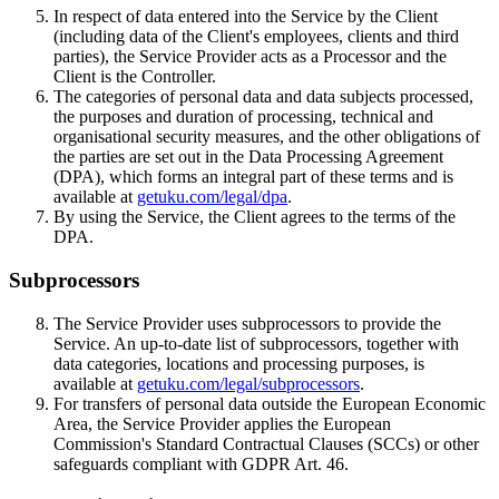
In respect of data entered into the Service by the Client
(including data of the Client's employees, clients and third
parties), the Service Provider acts as a Processor and the
Client is the Controller.
The categories of personal data and data subjects processed,
the purposes and duration of processing, technical and
organisational security measures, and the other obligations of
the parties are set out in the Data Processing Agreement
(DPA), which forms an integral part of these terms and is
available at
getuku.com/legal/dpa
.
By using the Service, the Client agrees to the terms of the
DPA.
Subprocessors
The Service Provider uses subprocessors to provide the
Service. An up-to-date list of subprocessors, together with
data categories, locations and processing purposes, is
available at
getuku.com/legal/subprocessors
.
For transfers of personal data outside the European Economic
Area, the Service Provider applies the European
Commission's Standard Contractual Clauses (SCCs) or other
safeguards compliant with GDPR Art. 46.