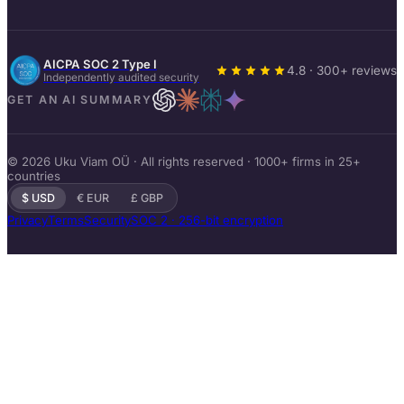
AICPA SOC 2 Type I
4.8 · 300+ reviews
Independently audited security
GET AN AI SUMMARY
© 2026 Uku Viam OÜ · All rights reserved · 1000+ firms in 25+
countries
$ USD
€ EUR
£ GBP
Privacy
Terms
Security
SOC 2 · 256-bit encryption