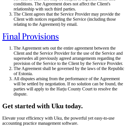
conditions. The Agreement does not affect the Client's
relationship with such third parties.
The Client agrees that the Service Provider may provide the
Client with notices regarding the Service (including those
relating to the Agreement) by email.
Final Provisions
The Agreement sets out the entire agreement between the
Client and the Service Provider for the use of the Service and
supersedes all previously agreed arrangements regarding the
provision of the Service to the Client by the Service Provider.
The Agreement shall be governed by the laws of the Republic
of Estonia.
All disputes arising from the performance of the Agreement
will be settled by negotiation. If no solution can be found, the
parties will apply to the Harju County Court to resolve the
dispute.
Get started with Uku today.
Elevate your efficiency with Uku, the powerful yet easy-to-use
accounting practice management software.