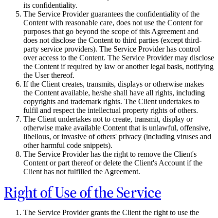
its confidentiality.
The Service Provider guarantees the confidentiality of the
Content with reasonable care, does not use the Content for
purposes that go beyond the scope of this Agreement and
does not disclose the Content to third parties (except third-
party service providers). The Service Provider has control
over access to the Content. The Service Provider may disclose
the Content if required by law or another legal basis, notifying
the User thereof.
If the Client creates, transmits, displays or otherwise makes
the Content available, he/she shall have all rights, including
copyrights and trademark rights. The Client undertakes to
fulfil and respect the intellectual property rights of others.
The Client undertakes not to create, transmit, display or
otherwise make available Content that is unlawful, offensive,
libellous, or invasive of others' privacy (including viruses and
other harmful code snippets).
The Service Provider has the right to remove the Client's
Content or part thereof or delete the Client's Account if the
Client has not fulfilled the Agreement.
Right of Use of the Service
The Service Provider grants the Client the right to use the