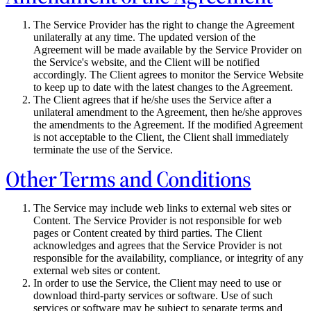
The Service Provider has the right to change the Agreement
unilaterally at any time. The updated version of the
Agreement will be made available by the Service Provider on
the Service's website, and the Client will be notified
accordingly. The Client agrees to monitor the Service Website
to keep up to date with the latest changes to the Agreement.
The Client agrees that if he/she uses the Service after a
unilateral amendment to the Agreement, then he/she approves
the amendments to the Agreement. If the modified Agreement
is not acceptable to the Client, the Client shall immediately
terminate the use of the Service.
Other Terms and Conditions
The Service may include web links to external web sites or
Content. The Service Provider is not responsible for web
pages or Content created by third parties. The Client
acknowledges and agrees that the Service Provider is not
responsible for the availability, compliance, or integrity of any
external web sites or content.
In order to use the Service, the Client may need to use or
download third-party services or software. Use of such
services or software may be subject to separate terms and