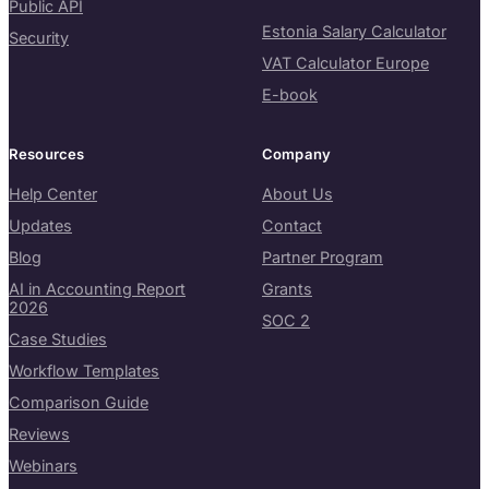
Public API
Estonia Salary Calculator
Security
VAT Calculator Europe
E-book
Resources
Company
Help Center
About Us
Updates
Contact
Blog
Partner Program
AI in Accounting Report
Grants
2026
SOC 2
Case Studies
Workflow Templates
Comparison Guide
Reviews
Webinars