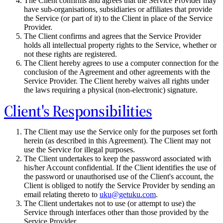
The Client confirms and agrees that the Service Provider may
have sub-organisations, subsidiaries or affiliates that provide
the Service (or part of it) to the Client in place of the Service
Provider.
The Client confirms and agrees that the Service Provider
holds all intellectual property rights to the Service, whether or
not these rights are registered.
The Client hereby agrees to use a computer connection for the
conclusion of the Agreement and other agreements with the
Service Provider. The Client hereby waives all rights under
the laws requiring a physical (non-electronic) signature.
Client's Responsibilities
The Client may use the Service only for the purposes set forth
herein (as described in this Agreement). The Client may not
use the Service for illegal purposes.
The Client undertakes to keep the password associated with
his/her Account confidential. If the Client identifies the use of
the password or unauthorised use of the Client's account, the
Client is obliged to notify the Service Provider by sending an
email relating thereto to
uku@getuku.com
.
The Client undertakes not to use (or attempt to use) the
Service through interfaces other than those provided by the
Service Provider.