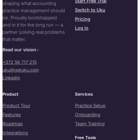
Start Free Trial
shaping what accounting
Switch to Uku
practice management should
be. Proudly bootstrapped
Pricing
and in it for the long run — a
Log in
partner solving real problems
that matter.
Read our vision
+372 56 717 215
uku@getuku.com
LinkedIn
Product
Services
Product Tour
Practice Setup
Features
Onboarding
Roadmap
Team Training
Integrations
Free Tools