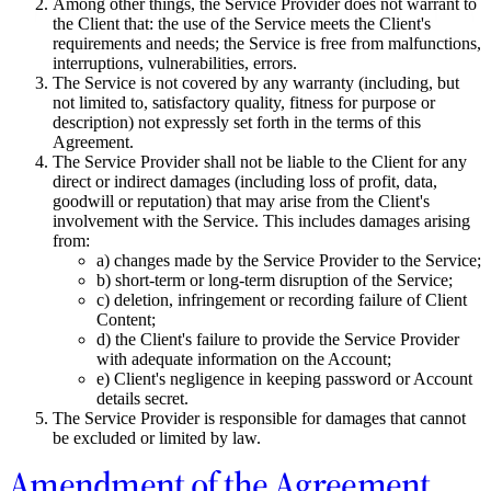
Among other things, the Service Provider does not warrant to
the Client that: the use of the Service meets the Client's
requirements and needs; the Service is free from malfunctions,
interruptions, vulnerabilities, errors.
The Service is not covered by any warranty (including, but
not limited to, satisfactory quality, fitness for purpose or
description) not expressly set forth in the terms of this
Agreement.
The Service Provider shall not be liable to the Client for any
direct or indirect damages (including loss of profit, data,
goodwill or reputation) that may arise from the Client's
involvement with the Service. This includes damages arising
from:
a) changes made by the Service Provider to the Service;
b) short-term or long-term disruption of the Service;
c) deletion, infringement or recording failure of Client
Content;
d) the Client's failure to provide the Service Provider
with adequate information on the Account;
e) Client's negligence in keeping password or Account
details secret.
The Service Provider is responsible for damages that cannot
be excluded or limited by law.
Amendment of the Agreement