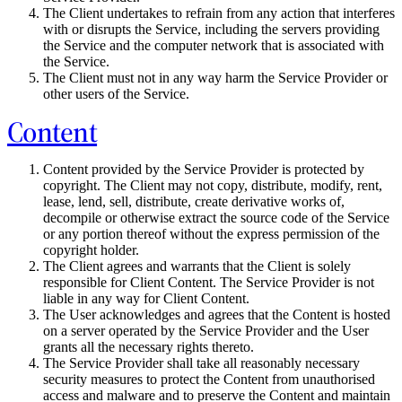
The Client undertakes to refrain from any action that interferes
with or disrupts the Service, including the servers providing
the Service and the computer network that is associated with
the Service.
The Client must not in any way harm the Service Provider or
other users of the Service.
Content
Content provided by the Service Provider is protected by
copyright. The Client may not copy, distribute, modify, rent,
lease, lend, sell, distribute, create derivative works of,
decompile or otherwise extract the source code of the Service
or any portion thereof without the express permission of the
copyright holder.
The Client agrees and warrants that the Client is solely
responsible for Client Content. The Service Provider is not
liable in any way for Client Content.
The User acknowledges and agrees that the Content is hosted
on a server operated by the Service Provider and the User
grants all the necessary rights thereto.
The Service Provider shall take all reasonably necessary
security measures to protect the Content from unauthorised
access and malware and to preserve the Content and maintain