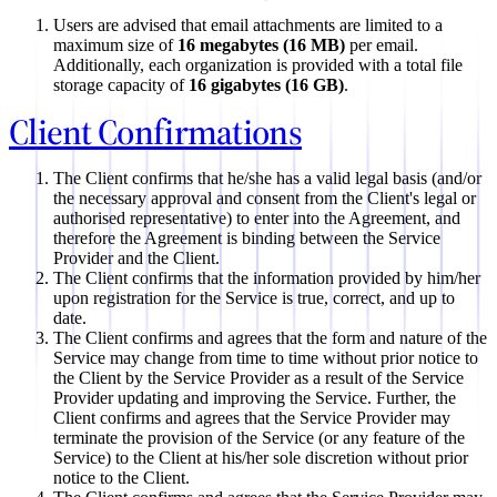
Users are advised that email attachments are limited to a
maximum size of
16 megabytes (16 MB)
per email.
Additionally, each organization is provided with a total file
storage capacity of
16 gigabytes (16 GB)
.
Client Confirmations
The Client confirms that he/she has a valid legal basis (and/or
the necessary approval and consent from the Client's legal or
authorised representative) to enter into the Agreement, and
therefore the Agreement is binding between the Service
Provider and the Client.
The Client confirms that the information provided by him/her
upon registration for the Service is true, correct, and up to
date.
The Client confirms and agrees that the form and nature of the
Service may change from time to time without prior notice to
the Client by the Service Provider as a result of the Service
Provider updating and improving the Service. Further, the
Client confirms and agrees that the Service Provider may
terminate the provision of the Service (or any feature of the
Service) to the Client at his/her sole discretion without prior
notice to the Client.