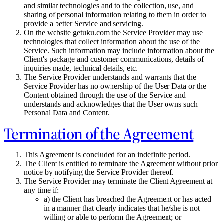
and similar technologies and to the collection, use, and
sharing of personal information relating to them in order to
provide a better Service and servicing.
On the website getuku.com the Service Provider may use
technologies that collect information about the use of the
Service. Such information may include information about the
Client's package and customer communications, details of
inquiries made, technical details, etc.
The Service Provider understands and warrants that the
Service Provider has no ownership of the User Data or the
Content obtained through the use of the Service and
understands and acknowledges that the User owns such
Personal Data and Content.
Termination of the Agreement
This Agreement is concluded for an indefinite period.
The Client is entitled to terminate the Agreement without prior
notice by notifying the Service Provider thereof.
The Service Provider may terminate the Client Agreement at
any time if:
a) the Client has breached the Agreement or has acted
in a manner that clearly indicates that he/she is not
willing or able to perform the Agreement; or