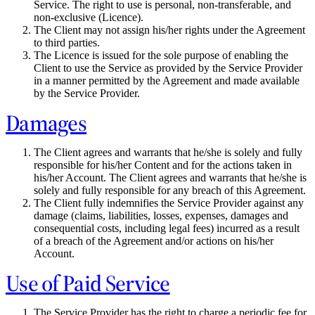
Service. The right to use is personal, non-transferable, and
non-exclusive (Licence).
The Client may not assign his/her rights under the Agreement
to third parties.
The Licence is issued for the sole purpose of enabling the
Client to use the Service as provided by the Service Provider
in a manner permitted by the Agreement and made available
by the Service Provider.
Damages
The Client agrees and warrants that he/she is solely and fully
responsible for his/her Content and for the actions taken in
his/her Account. The Client agrees and warrants that he/she is
solely and fully responsible for any breach of this Agreement.
The Client fully indemnifies the Service Provider against any
damage (claims, liabilities, losses, expenses, damages and
consequential costs, including legal fees) incurred as a result
of a breach of the Agreement and/or actions on his/her
Account.
Use of Paid Service
The Service Provider has the right to charge a periodic fee for