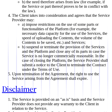
b) the need therefore arises from law (for example, if
the Service or part thereof proves to be in conflict with
the law).
The Client takes into consideration and agrees that the Service
Provider may:
a) impose restrictions on the use of some parts or
functionalities of the Platform (for example, the
necessary data capacity for the use of the Services, the
speed of uploading the Contents, the volume of the
Contents to be saved, etc.) and Services;
b) suspend or terminate the provision of the Services
and the Platform and close any of its parts in case the
Service is no longer commercially reasonable. In the
case of closing the Platform, the Service Provider shall
submit a notice to the Client to terminate the Contract
under the Terms of Use.
Upon termination of the Agreement, the right to use the
Service arising from the Agreement shall expire.
Disclaimer
The Service is provided on an "as is" basis and the Service
Provider does not provide any warranty to the Client in
relation to the Service.