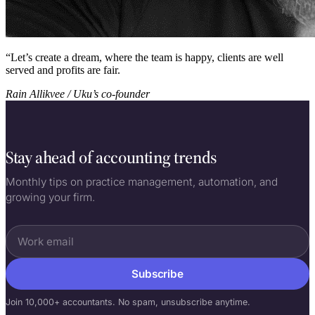
“
Let’s create a dream, where the team is happy, clients are well
served and profits are fair.
Rain Allikvee / Uku’s co-founder
Stay ahead of accounting trends
Monthly tips on practice management, automation, and
growing your firm.
Subscribe
Join 10,000+ accountants. No spam, unsubscribe anytime.