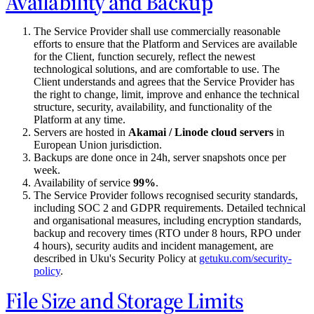
Availability and Backup
The Service Provider shall use commercially reasonable
efforts to ensure that the Platform and Services are available
for the Client, function securely, reflect the newest
technological solutions, and are comfortable to use. The
Client understands and agrees that the Service Provider has
the right to change, limit, improve and enhance the technical
structure, security, availability, and functionality of the
Platform at any time.
Servers are hosted in
Akamai / Linode cloud servers
in
European Union jurisdiction.
Backups are done once in 24h, server snapshots once per
week.
Availability of service
99%
.
The Service Provider follows recognised security standards,
including SOC 2 and GDPR requirements. Detailed technical
and organisational measures, including encryption standards,
backup and recovery times (RTO under 8 hours, RPO under
4 hours), security audits and incident management, are
described in Uku's Security Policy at
getuku.com/security-
policy
.
File Size and Storage Limits