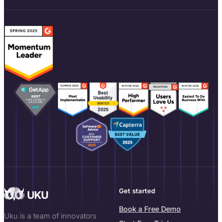
Get started
Book a Free Demo
Uku is a team of innovators