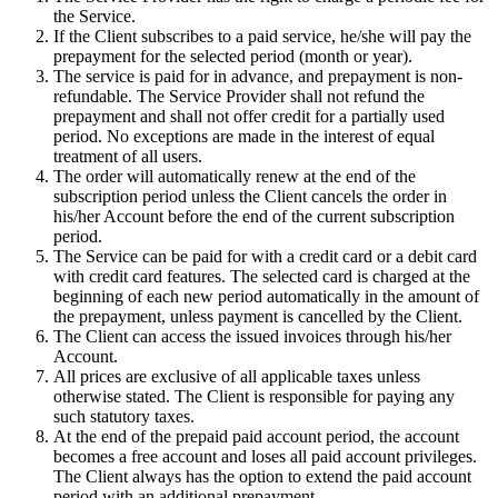
the Service.
If the Client subscribes to a paid service, he/she will pay the
prepayment for the selected period (month or year).
The service is paid for in advance, and prepayment is non-
refundable. The Service Provider shall not refund the
prepayment and shall not offer credit for a partially used
period. No exceptions are made in the interest of equal
treatment of all users.
The order will automatically renew at the end of the
subscription period unless the Client cancels the order in
his/her Account before the end of the current subscription
period.
The Service can be paid for with a credit card or a debit card
with credit card features. The selected card is charged at the
beginning of each new period automatically in the amount of
the prepayment, unless payment is cancelled by the Client.
The Client can access the issued invoices through his/her
Account.
All prices are exclusive of all applicable taxes unless
otherwise stated. The Client is responsible for paying any
such statutory taxes.
At the end of the prepaid paid account period, the account
becomes a free account and loses all paid account privileges.
The Client always has the option to extend the paid account
period with an additional prepayment.