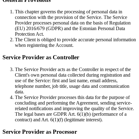
This chapter governs the processing of personal data in
connection with the provision of the Service. The Service
Provider processes personal data on the basis of Regulation
(EU) 2016/679 (GDPR) and the Estonian Personal Data
Protection Act.
The Client is obliged to provide accurate personal information
when registering the Account.
Service Provider as Controller
The Service Provider acts as the Controller in respect of the
Client's own personal data collected during registration and
use of the Service: first and last name, email address,
telephone number, job title, usage data and communication
data.
The Service Provider processes this data for the purpose of
concluding and performing the Agreement, sending service-
related notifications and improving the quality of the Service.
The legal bases are GDPR Art. 6(1)(b) (performance of a
contract) and Art. 6(1)(f) (legitimate interest).
Service Provider as Processor