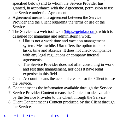
specified below) and to whom the Service Provider has
granted, in accordance with the Agreement, permission to use
the Service under the Agreement.
Agreement means this agreement between the Service
Provider and the Client regarding the terms of use of the
Service.
The Service is a web tool Uku (
https://getuku.com
), which is
designed for managing and administering work.
Uku is not a work time and vacation management
system. Meanwhile, Uku offers the option to track
tasks, time and absence. It does not check compliance
with any legal regulations or company internal
agreements.
The Service Provider does not offer consulting in work
and rest time management, nor does it have legal
expertise in this field.
Client Account means the account created for the Client to use
the Service.
Content means the information available through the Service.
Service Provider Content means the Content made available
by the Service Provider to the Client through the Service.
Client Content means Content produced by the Client through
the Service.