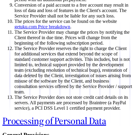
Conversion of a paid account to a free account may result in
loss of data and loss of features in the Client's account. The
Service Provider shall not be liable for any such loss.
The prices for the service can be found on the website
getuku.com Price breakdown
.
The Service Provider may change the prices by notifying the
Client thereof in due time. Prices will change from the
beginning of the following subscription period.
The Service Provider reserves the right to charge the Client
for additional services that extend beyond the scope of
standard customer support activities. This includes, but is not
limited to, technical support provided by the development
team (excluding resolution of technical bugs), restoration of
data deleted by the Client, investigation of issues arising from
misuse of the software by the Client, and business
consultation services offered by the Service Provider / support
team.
The Service Provider does not store credit card details on its
servers. All payments are processed by Braintree (a PayPal
service), a PCI DSS Level 1 certified payment provider.
Processing of Personal Data
General Provisions