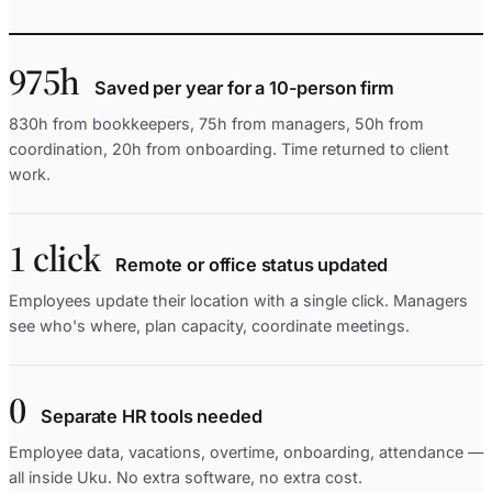
975h
Saved per year for a 10-person firm
830h from bookkeepers, 75h from managers, 50h from
coordination, 20h from onboarding. Time returned to client
work.
1 click
Remote or office status updated
Employees update their location with a single click. Managers
see who's where, plan capacity, coordinate meetings.
0
Separate HR tools needed
Employee data, vacations, overtime, onboarding, attendance —
all inside Uku. No extra software, no extra cost.