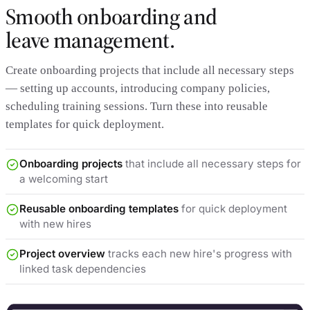
Smooth onboarding and
leave management.
Create onboarding projects that include all necessary steps
— setting up accounts, introducing company policies,
scheduling training sessions. Turn these into reusable
templates for quick deployment.
Onboarding projects
that include all necessary steps for
a welcoming start
Reusable onboarding templates
for quick deployment
with new hires
Project overview
tracks each new hire's progress with
linked task dependencies