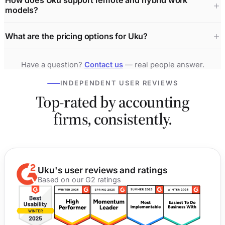
How does Uku support remote and hybrid work
models?
What are the pricing options for Uku?
Have a question?
Contact us
— real people answer.
INDEPENDENT USER REVIEWS
Top-rated by accounting
firms, consistently.
Uku's user reviews and ratings
Based on our G2 ratings