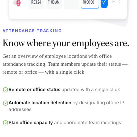
ATTENDANCE TRACKING
Know where your employees are.
Get an overview of employee locations with office
attendance tracking. Team members update their status —
remote or office — with a single click.
Remote or office status
updated with a single click
Automate location detection
by designating office IP
addresses
Plan office capacity
and coordinate team meetings