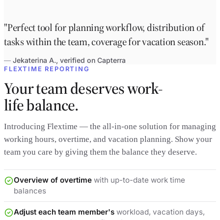
"Perfect tool for planning workflow, distribution of
tasks within the team, coverage for vacation season."
—
Jekaterina A., verified on Capterra
FLEXTIME REPORTING
Your team deserves work-
life balance.
Introducing Flextime — the all-in-one solution for managing
working hours, overtime, and vacation planning. Show your
team you care by giving them the balance they deserve.
Overview of overtime
with up-to-date work time
balances
Adjust each team member's
workload, vacation days,