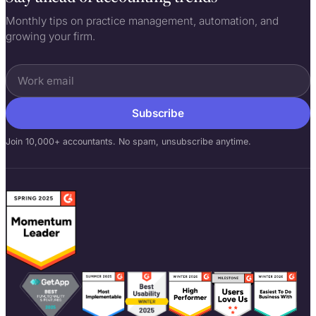
Monthly tips on practice management, automation, and
growing your firm.
Subscribe
Join 10,000+ accountants. No spam, unsubscribe anytime.