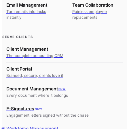
Email Management
Team Collaboration
Turn emails into tasks
Painless employee
instantly
replacements
SERVE CLIENTS
Client Management
The complete accounting CRM
Client Portal
Branded, secure, clients love it
Document Management
NEW
Every document where it belongs
E-Signatures
NEW
Engagement letters signed without the chase
Workforce Management