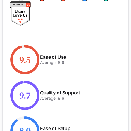
9.5
Ease of Use
Average: 8.6
9.7
Quality of Support
Average: 8.6
Ease of Setup