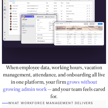
When employee data, working hours, vacation
management, attendance, and onboarding all live
in one platform, your firm
grows without
growing admin work
— and your team feels cared
for.
WHAT WORKFORCE MANAGEMENT DELIVERS