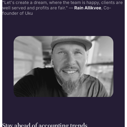
"Let's create a dream, where the team is happy, clients are
well served and profits are fair." —
Rain Allikvee
, Co-
founder of Uku
Rain Allikvee
Co-founder, building Uku since 2017
Stay ahead of accounting trends