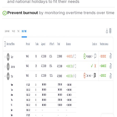
and national holidays to fit their needs
Prevent burnout
by monitoring overtime trends over time