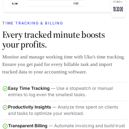
TIME TRACKING & BILLING
Every tracked minute boosts
your profits.
Monitor and manage working time with Uku's time tracking.
Ensure you get paid for every billable task and import
tracked data to your accounting software.
Easy Time Tracking
— Use a stopwatch or manual
entries to log even the smallest tasks.
Productivity Insights
— Analyze time spent on clients
and tasks to optimize your workload.
Transparent Billing
— Automate invoicing and build trust