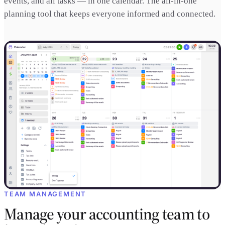
events, and all tasks — in one calendar. The all-in-one
planning tool that keeps everyone informed and connected.
TEAM MANAGEMENT
Manage your accounting team to