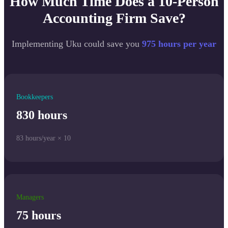
How Much Time Does a 10-Person
Accounting Firm Save?
Implementing Uku could save you
975 hours per year
Bookkeepers
830 hours
83 hours/year × 10
Managers
75 hours