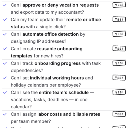
Can I
approve or deny vacation requests
YES!
and export data to my accountant?
Can my team update their
remote or office
YES!
status
with a single click?
Can I
automate office detection
by
YES!
designating IP addresses?
Can I create
reusable onboarding
YES!
templates
for new hires?
Can I track
onboarding progress
with task
YES!
dependencies?
Can I set
individual working hours
and
YES!
holiday calendars per employee?
Can I see the
entire team's schedule
—
YES!
vacations, tasks, deadlines — in one
calendar?
Can I assign
labor costs and billable rates
YES!
per team member?