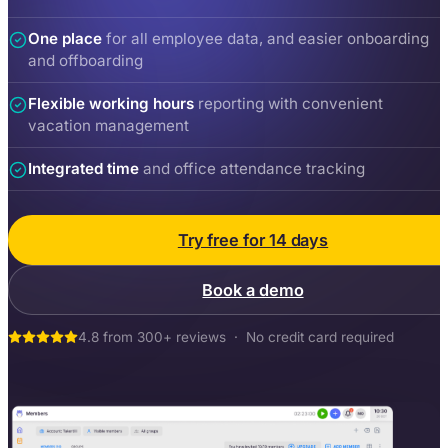
One place
for all employee data, and easier onboarding
and offboarding
Flexible working hours
reporting with convenient
vacation management
Integrated time
and office attendance tracking
Try free for 14 days
Book a demo
4.8 from 300+ reviews · No credit card required