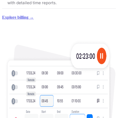
with detailed time reports.
Explore billing →