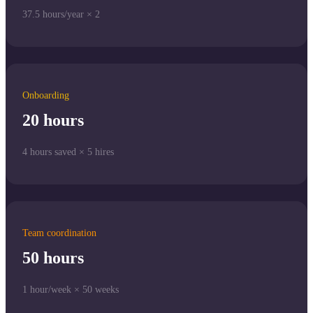
37.5 hours/year × 2
Onboarding
20 hours
4 hours saved × 5 hires
Team coordination
50 hours
1 hour/week × 50 weeks