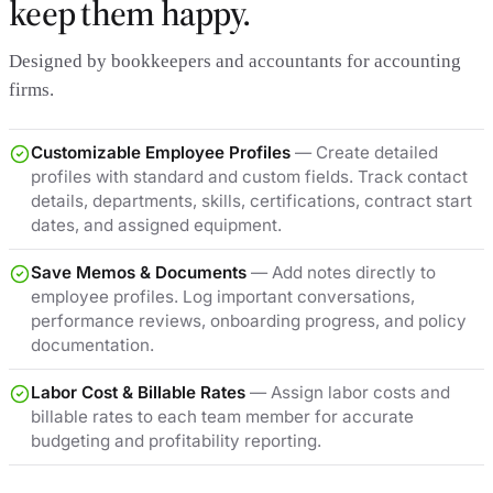
keep them happy.
Designed by bookkeepers and accountants for accounting
firms.
Customizable Employee Profiles
— Create detailed
profiles with standard and custom fields. Track contact
details, departments, skills, certifications, contract start
dates, and assigned equipment.
Save Memos & Documents
— Add notes directly to
employee profiles. Log important conversations,
performance reviews, onboarding progress, and policy
documentation.
Labor Cost & Billable Rates
— Assign labor costs and
billable rates to each team member for accurate
budgeting and profitability reporting.