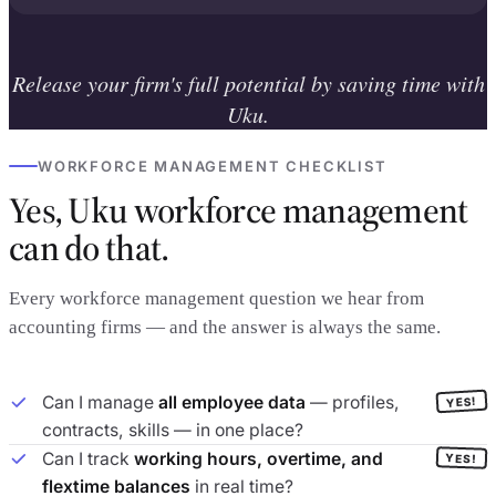
Release your firm's full potential by saving time with
Uku.
WORKFORCE MANAGEMENT CHECKLIST
Yes, Uku workforce management
can do that.
Every workforce management question we hear from
accounting firms — and the answer is always the same.
Can I manage
all employee data
— profiles,
YES!
contracts, skills — in one place?
Can I track
working hours, overtime, and
YES!
flextime balances
in real time?