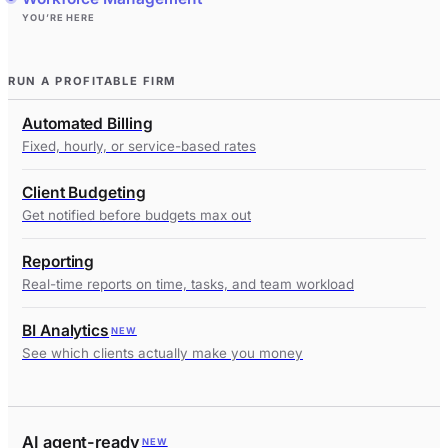
YOU’RE HERE
RUN A PROFITABLE FIRM
Automated Billing
Fixed, hourly, or service-based rates
Client Budgeting
Get notified before budgets max out
Reporting
Real-time reports on time, tasks, and team workload
BI Analytics
NEW
See which clients actually make you money
AI agent-ready
NEW