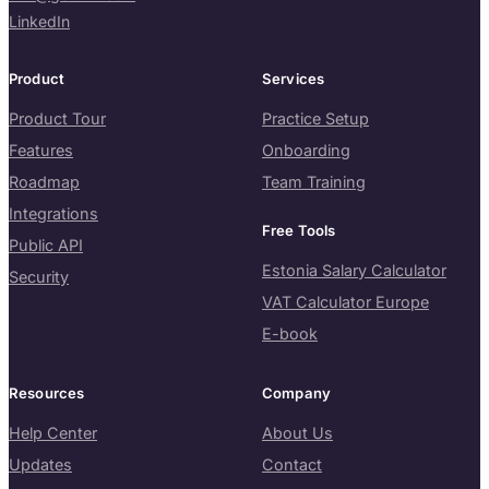
LinkedIn
Product
Services
Product Tour
Practice Setup
Features
Onboarding
Roadmap
Team Training
Integrations
Free Tools
Public API
Estonia Salary Calculator
Security
VAT Calculator Europe
E-book
Resources
Company
Help Center
About Us
Updates
Contact