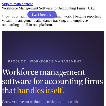
Skip to main content
Workforce Management Software for Accounting Firms | Uku
Start free trial
Grow your team without growing admin work. Flextime reporting,
vacation management, attendance tracking, and employee
onboarding — all in one platform.
PRODUCT · WORKFORCE MANAGEMENT
Workforce management
software for accounting firms
that
handles itself.
Grow your team without growing admin work.