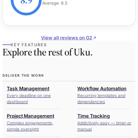
8.9
Average: 8.5
View all reviews on G2
KEY FEATURES
Explore the rest of Uku.
DELIVER THE WORK
Task Management
Workflow Automation
Every deadline on one
Recurring templates and
dashboard
dependencies
Project Management
Time Tracking
Complex engagements,
Addictively easy — timer or
simple oversight
manual