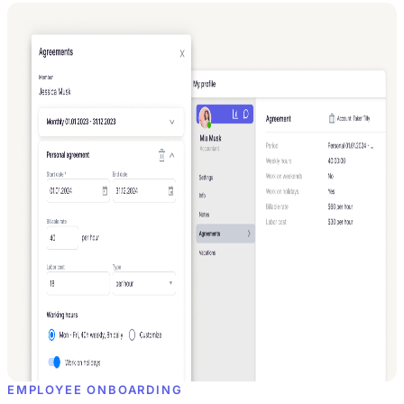
EMPLOYEE ONBOARDING