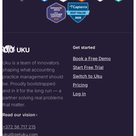
Get started
Book a Free Demo
Uku is a team of innovators
Start Free Trial
shaping what accounting
Switch to Uku
practice management should
be. Proudly bootstrapped
Pricing
and in it for the long run — a
Log in
partner solving real problems
that matter.
Read our vision
+372 56 717 215
uku@getuku.com