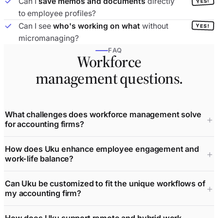
Can I
save memos and documents
directly
YES!
to employee profiles?
Can I see
who's working on what
without
YES!
micromanaging?
FAQ
Workforce
management questions.
What challenges does workforce management solve
for accounting firms?
How does Uku enhance employee engagement and
work-life balance?
Can Uku be customized to fit the unique workflows of
my accounting firm?