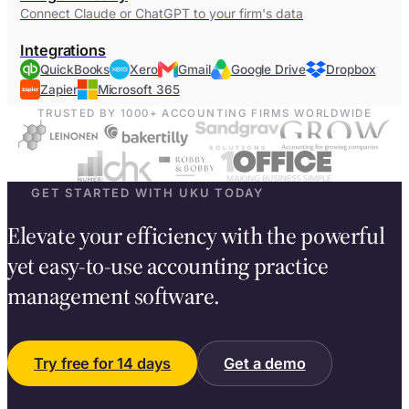
Connect Claude or ChatGPT to your firm's data
Integrations
QuickBooks
Xero
Gmail
Google Drive
Dropbox
Zapier
Microsoft 365
TRUSTED BY 1000+ ACCOUNTING FIRMS WORLDWIDE
GET STARTED WITH UKU TODAY
Elevate your efficiency with the powerful
yet easy-to-use accounting practice
management software.
Try free for 14 days
Get a demo