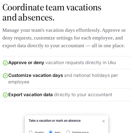
Coordinate team vacations
and absences.
Manage your team's vacation days effortlessly. Approve or
deny requests, customize settings for each employee, and
export data directly to your accountant — all in one place.
Approve or deny
vacation requests directly in Uku
Customize vacation days
and national holidays per
employee
Export vacation data
directly to your accountant