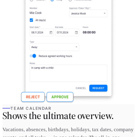
TEAM CALENDAR
Shows the ultimate overview.
Vacations, absences, birthdays, holidays, tax dates, company