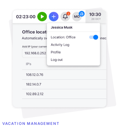
VACATION MANAGEMENT