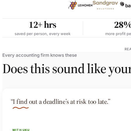
12+
hrs
28
saved per person, every week
more profit pe
RE
Every accounting firm knows these
Does this sound like you
“I find out a deadline’s at risk too late.”
WITH UKU