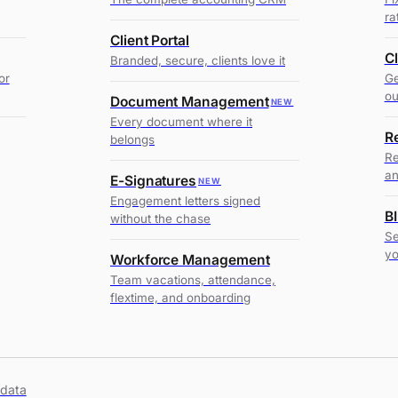
ra
Client Portal
C
Branded, secure, clients love it
or
Ge
ou
Document Management
NEW
Every document where it
R
belongs
Re
an
E-Signatures
NEW
Engagement letters signed
BI
without the chase
Se
y
Workforce Management
Team vacations, attendance,
flextime, and onboarding
 data