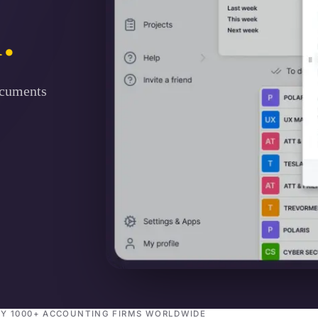
.
ocuments
BY 1000+ ACCOUNTING FIRMS WORLDWIDE