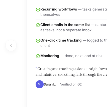
Recurring workflows
— tasks generat
themselves
Client emails in the same list
— captur
as tasks, not a separate inbox
One-click time tracking
— logged to t
client
Monitoring
— done, next, and at risk
Creating and tracking tasks is straightforw
and intuitive, so nothing falls through the cr
Sarah L.
Verified on G2
SL