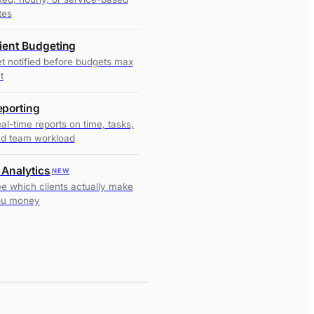
tes
lient Budgeting
t notified before budgets max
t
eporting
al-time reports on time, tasks,
d team workload
 Analytics
NEW
e which clients actually make
ou money