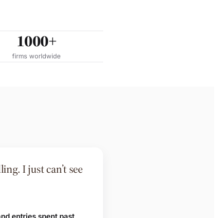
1000+
firms worldwide
ing. I just can’t see
and entries spent past