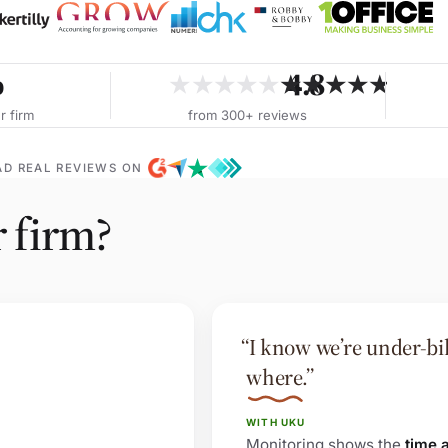
%
4.8
★★★★★
★★★★★
r firm
from 300+ reviews
AD REAL REVIEWS ON
r firm?
“I know we’re under-bill
where.”
WITH UKU
Monitoring shows the
time 