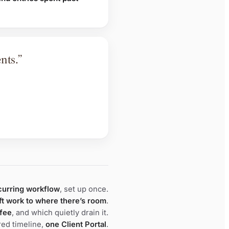
nts.”
curring workflow
, set up once.
ft work to where there’s room
.
 fee
, and which quietly drain it.
ed timeline,
one Client Portal
.