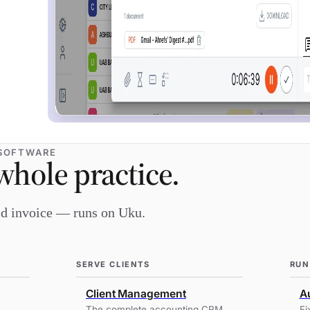
SOFTWARE
whole practice.
aid invoice — runs on Uku.
SERVE CLIENTS
RUN
Client Management
Au
The complete accounting CRM
Fi