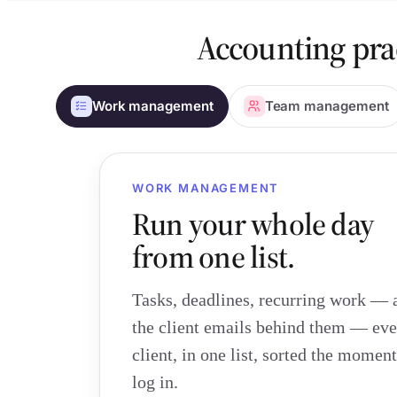
Accounting pra
Work management
Team management
WORK MANAGEMENT
Run your whole day
from one list.
Tasks, deadlines, recurring work — 
the client emails behind them — eve
client, in one list, sorted the momen
log in.