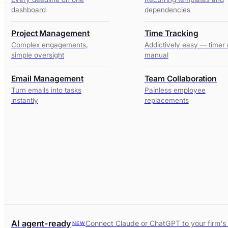
dashboard
dependencies
Project Management
Time Tracking
Complex engagements,
Addictively easy — timer 
simple oversight
manual
Email Management
Team Collaboration
Turn emails into tasks
Painless employee
instantly
replacements
AI agent-ready
Connect Claude or ChatGPT to your firm's
NEW