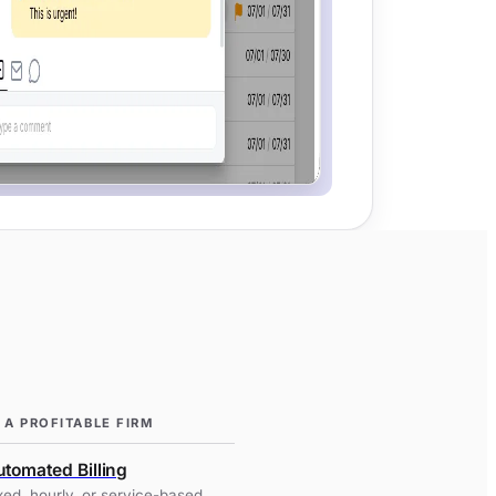
 A PROFITABLE FIRM
tomated Billing
xed, hourly, or service-based