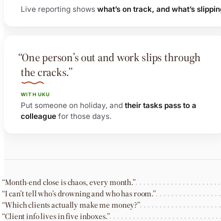
Live reporting shows
what’s on track, and what’s slippi
“One person’s out and work slips through
the cracks.”
WITH UKU
Put someone on holiday, and
their tasks pass to a
colleague
for those days.
“Month-end close is chaos, every month.”
“I can’t tell who’s drowning and who has room.”
“Which clients actually make me money?”
“Client info lives in five inboxes.”