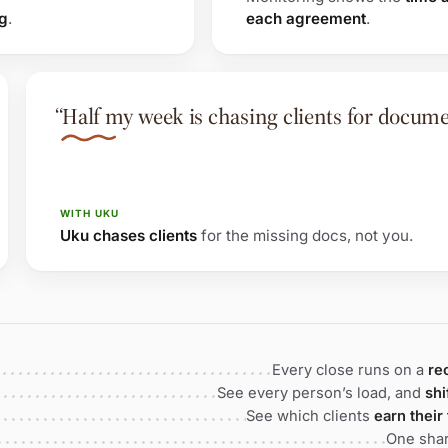
ng
.
each agreement
.
“Half my week is chasing clients for docume
WITH UKU
Uku chases clients
for the missing docs, not you.
Every close runs on a
re
See every person’s load, and
shi
See which clients
earn their
One shar