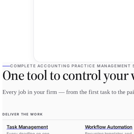
COMPLETE ACCOUNTING PRACTICE MANAGEMENT 
One tool to control your 
Every job in your firm — from the first task to the p
DELIVER THE WORK
Task Management
Workflow Automation
Every deadline on one
Recurring templates and