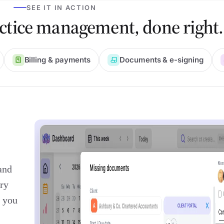
SEE IT IN ACTION
ctice management, done right.
Billing & payments
Documents & e-signing
and
ry
t you