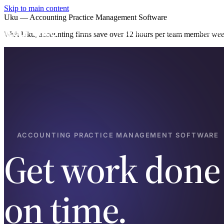
Skip to main content
Uku — Accounting Practice Management Software
Product
Services
Pricing
Case st
With Uku, accounting firms save over 12 hours per team member weekl
ACCOUNTING PRACTICE MANAGEMENT SOFTWARE
Get work done
on time.