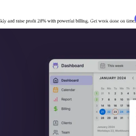
udies
Resources
EN
Log in
Book a demo
y and raise profit 28% with powerful billing. Get work done on time, 