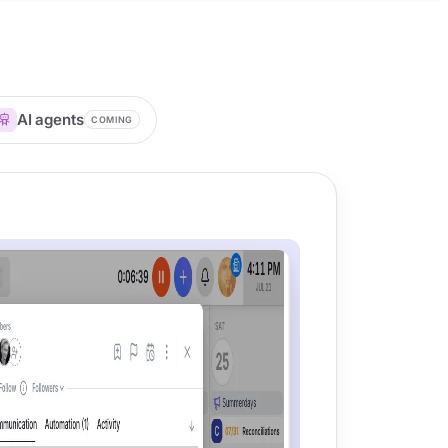
AI agents
COMING