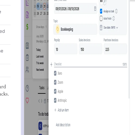
e
ed
he
ard
acks.