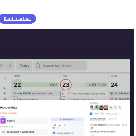
Start free trial
billed & paid.