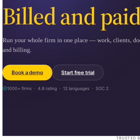
Billed and paid
Run your whole firm in one place — work, clients, d
and billing.
Book a demo
Start free trial
1000+ firms · 4.8 rating · 12 languages · SOC 2
TRUSTED 